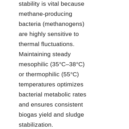
stability is vital because 
methane-producing 
bacteria (methanogens) 
are highly sensitive to 
thermal fluctuations. 
Maintaining steady 
mesophilic (35°C–38°C) 
or thermophilic (55°C) 
temperatures optimizes 
bacterial metabolic rates 
and ensures consistent 
biogas yield and sludge 
stabilization.