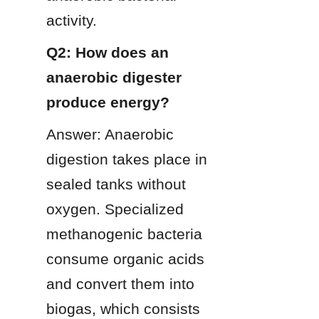
activity.
Q2: How does an 
anaerobic digester 
produce energy?
Answer: Anaerobic 
digestion takes place in 
sealed tanks without 
oxygen. Specialized 
methanogenic bacteria 
consume organic acids 
and convert them into 
biogas, which consists 