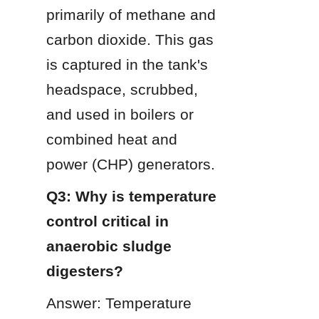
primarily of methane and 
carbon dioxide. This gas 
is captured in the tank's 
headspace, scrubbed, 
and used in boilers or 
combined heat and 
power (CHP) generators.
Q3: Why is temperature 
control critical in 
anaerobic sludge 
digesters?
Answer: Temperature 