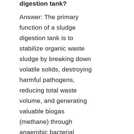
digestion tank?
Answer: The primary 
function of a sludge 
digestion tank is to 
stabilize organic waste 
sludge by breaking down 
volatile solids, destroying 
harmful pathogens, 
reducing total waste 
volume, and generating 
valuable biogas 
(methane) through 
anaerobic bacterial 