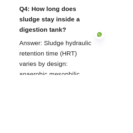
Q4: How long does 
sludge stay inside a 
digestion tank?
Answer: Sludge hydraulic 
retention time (HRT) 
varies by design: 
EN
anaerobic mesophilic 
digesters typically require 
15 to 30 days of retention 
time, whereas aerobic 
digesters generally 
operate with retention 