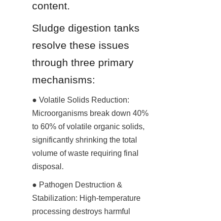
content.
Sludge digestion tanks 
resolve these issues 
through three primary 
mechanisms:
● Volatile Solids Reduction: 
Microorganisms break down 40% 
to 60% of volatile organic solids, 
significantly shrinking the total 
volume of waste requiring final 
disposal.
● Pathogen Destruction & 
Stabilization: High-temperature 
processing destroys harmful 