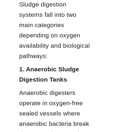
Sludge digestion 
systems fall into two 
main categories 
depending on oxygen 
availability and biological 
pathways:
1. Anaerobic Sludge 
Digestion Tanks
Anaerobic digesters 
operate in oxygen-free 
sealed vessels where 
anaerobic bacteria break 