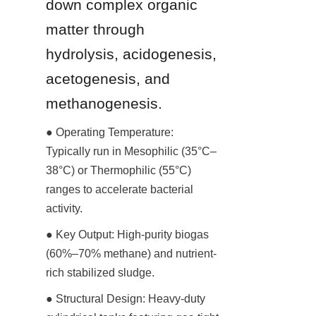
down complex organic 
matter through 
hydrolysis, acidogenesis, 
acetogenesis, and 
methanogenesis.
● Operating Temperature: 
Typically run in Mesophilic (35°C–
38°C) or Thermophilic (55°C) 
ranges to accelerate bacterial 
activity.
● Key Output: High-purity biogas 
(60%–70% methane) and nutrient-
rich stabilized sludge.
● Structural Design: Heavy-duty 