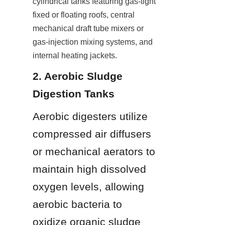
cylindrical tanks featuring gas-tight 
fixed or floating roofs, central 
mechanical draft tube mixers or 
gas-injection mixing systems, and 
internal heating jackets.
2. Aerobic Sludge 
Digestion Tanks
Aerobic digesters utilize 
compressed air diffusers 
or mechanical aerators to 
maintain high dissolved 
oxygen levels, allowing 
aerobic bacteria to 
oxidize organic sludge 