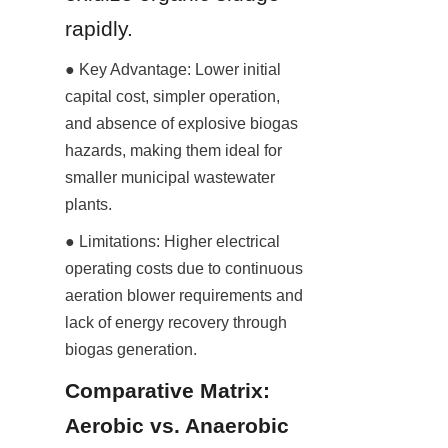
rapidly.
● Key Advantage: Lower initial 
capital cost, simpler operation, 
and absence of explosive biogas 
hazards, making them ideal for 
smaller municipal wastewater 
plants.
● Limitations: Higher electrical 
operating costs due to continuous 
aeration blower requirements and 
lack of energy recovery through 
biogas generation.
Comparative Matrix: 
Aerobic vs. Anaerobic 