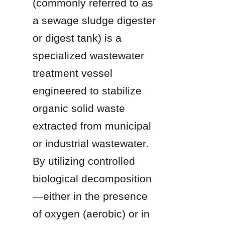
(commonly referred to as 
a sewage sludge digester 
or digest tank) is a 
specialized wastewater 
treatment vessel 
engineered to stabilize 
organic solid waste 
extracted from municipal 
or industrial wastewater. 
By utilizing controlled 
biological decomposition
—either in the presence 
of oxygen (aerobic) or in 