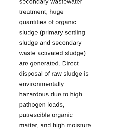
secondary wastewater 
treatment, huge 
quantities of organic 
sludge (primary settling 
sludge and secondary 
waste activated sludge) 
are generated. Direct 
disposal of raw sludge is 
environmentally 
hazardous due to high 
pathogen loads, 
putrescible organic 
matter, and high moisture 