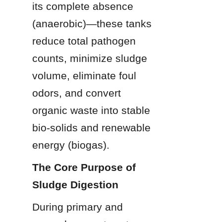
its complete absence 
(anaerobic)—these tanks 
reduce total pathogen 
counts, minimize sludge 
volume, eliminate foul 
odors, and convert 
organic waste into stable 
bio-solids and renewable 
energy (biogas).
The Core Purpose of 
Sludge Digestion
During primary and 