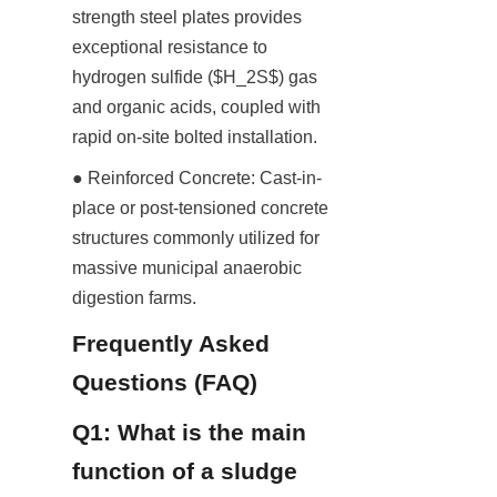
strength steel plates provides 
exceptional resistance to 
hydrogen sulfide ($H_2S$) gas 
and organic acids, coupled with 
rapid on-site bolted installation.
● Reinforced Concrete: Cast-in-
place or post-tensioned concrete 
structures commonly utilized for 
massive municipal anaerobic 
digestion farms.
Frequently Asked 
Questions (FAQ)
Q1: What is the main 
function of a sludge 