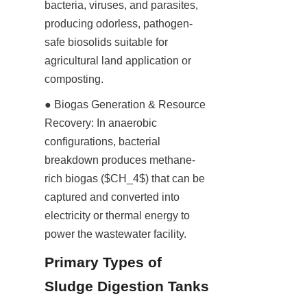
bacteria, viruses, and parasites, 
producing odorless, pathogen-
safe biosolids suitable for 
agricultural land application or 
composting.
● Biogas Generation & Resource 
Recovery: In anaerobic 
configurations, bacterial 
breakdown produces methane-
rich biogas ($CH_4$) that can be 
captured and converted into 
electricity or thermal energy to 
power the wastewater facility.
Primary Types of 
Sludge Digestion Tanks