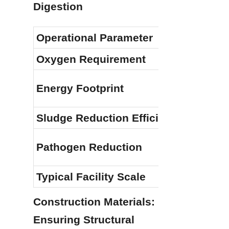
Digestion
Operational Parameter
Oxygen Requirement
Energy Footprint
Sludge Reduction Efficiency
Pathogen Reduction
Typical Facility Scale
Construction Materials: 
Ensuring Structural 