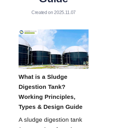
Created on 2025.11.07
What is a Sludge 
Digestion Tank? 
Working Principles, 
Types & Design Guide
A sludge digestion tank 