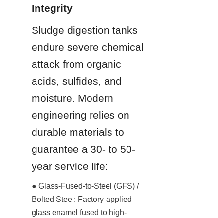
Integrity
Sludge digestion tanks 
endure severe chemical 
attack from organic 
acids, sulfides, and 
moisture. Modern 
engineering relies on 
durable materials to 
guarantee a 30- to 50-
year service life:
● Glass-Fused-to-Steel (GFS) / 
Bolted Steel: Factory-applied 
glass enamel fused to high-