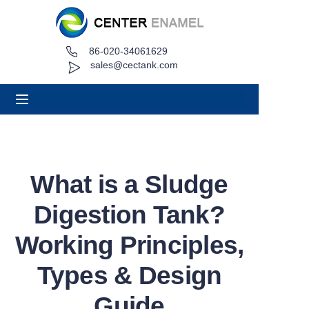
86-020-34061629
Home
sales@cectank.com
About
Products
Applications
What is a Sludge
Project Case
Digestion Tank?
Request Quote
Working Principles,
Types & Design
News
Guide
Contact