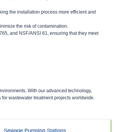
ing the installation process more efficient and
imize the risk of contamination.
8765, and NSF/ANSI 61, ensuring that they meet
environments. With our advanced technology,
s for wastewater treatment projects worldwide.
Sewage Pumping Stations