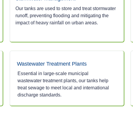
Our tanks are used to store and treat stormwater
runoff, preventing flooding and mitigating the
impact of heavy rainfall on urban areas.
Wastewater Treatment Plants
Essential in large-scale municipal
wastewater treatment plants, our tanks help
treat sewage to meet local and international
discharge standards.