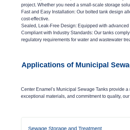
project. Whether you need a small-scale storage solut
Fast and Easy Installation: Our bolted tank design al
cost-effective.
Sealed, Leak-Free Design: Equipped with advanced se
Compliant with Industry Standards: Our tanks compl
regulatory requirements for water and wastewater tre
Applications of Municipal Sew
Center Enamel's Municipal Sewage Tanks provide a ro
exceptional materials, and commitment to quality, our
Sewage Storage and Treatment