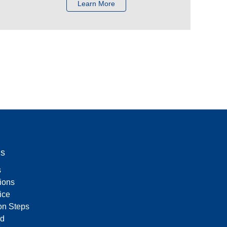
Learn More
Us
s
tions
ice
on Steps
d