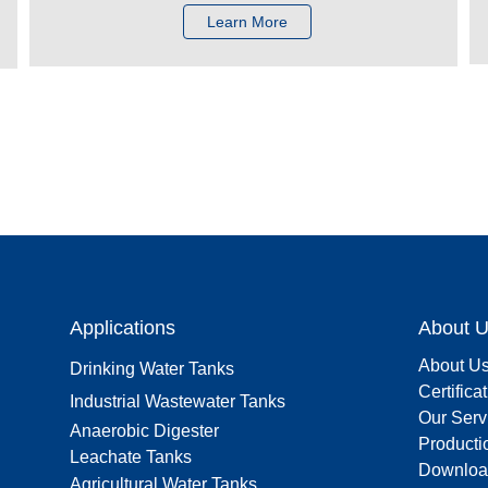
Learn More
Applications
About 
About U
Drinking Water Tanks
Certifica
Industrial Wastewater Tanks
Our Serv
Anaerobic Digester
Producti
Leachate Tanks
Downloa
Agricultural Water Tanks