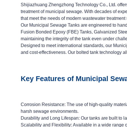
Shijiazhuang Zhengzhong Technology Co., Ltd. offers
treatment of municipal sewage. With decades of exper
that meet the needs of modern wastewater treatment
Our Municipal Sewage Tanks are engineered to handl
Fusion Bonded Epoxy (FBE) Tanks, Galvanized Steel Ta
maintaining the integrity of the tank even under chall
Designed to meet international standards, our Municip
and cost-effectiveness. Our bolted tank technology al
Key Features of Municipal Sew
Corrosion Resistance: The use of high-quality materi
harsh sewage environments.
Durability and Long Lifespan: Our tanks are built to
Scalability and Flexibility: Available in a wide rang