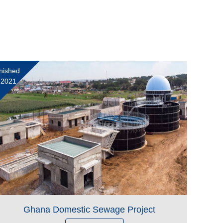
nished
 2021
Ghana Domestic Sewage Project