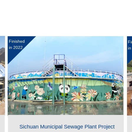
Finished
Fi
in 2022
in
Sichuan Municipal Sewage Plant Project