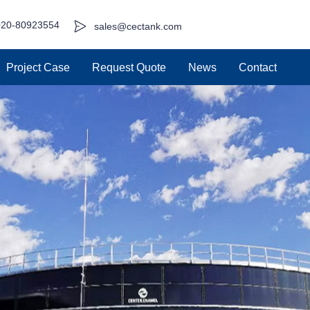
020-80923554
sales@cectank.com
Project Case
Request Quote
News
Contact