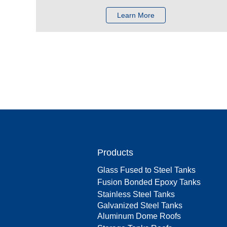
Learn More
Products
Glass Fused to Steel Tanks
Fusion Bonded Epoxy Tanks
Stainless Steel Tanks
Galvanized Steel Tanks
Aluminum Dome Roofs