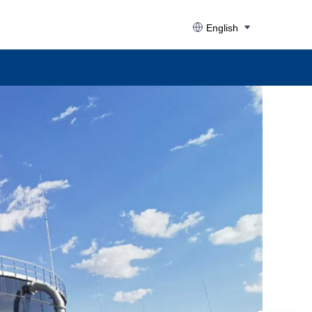
English