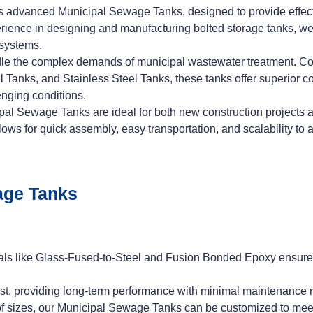
 advanced Municipal Sewage Tanks, designed to provide effectiv
ience in designing and manufacturing bolted storage tanks, we s
 systems.
e the complex demands of municipal wastewater treatment. Co
nks, and Stainless Steel Tanks, these tanks offer superior corr
enging conditions.
al Sewage Tanks are ideal for both new construction projects and 
lows for quick assembly, easy transportation, and scalability t
age Tanks
als like Glass-Fused-to-Steel and Fusion Bonded Epoxy ensures 
 last, providing long-term performance with minimal maintenance 
e of sizes, our Municipal Sewage Tanks can be customized to mee