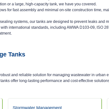
ion or a large, high-capacity tank, we have you covered.
lows for fast assembly and minimal on-site construction time, mak
aling systems, our tanks are designed to prevent leaks and min
y with international standards, including AWWA D103-09, ISO 2
atment.
age Tanks
bust and reliable solution for managing wastewater in urban 
 tanks offer long-lasting performance and cost-effective solution
Stormwater Management