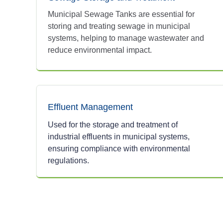
Municipal Sewage Tanks are essential for
storing and treating sewage in municipal
systems, helping to manage wastewater and
reduce environmental impact.
Effluent Management
Used for the storage and treatment of
industrial effluents in municipal systems,
ensuring compliance with environmental
regulations.