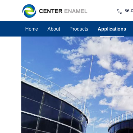
86-
Home
About
Products
Applications