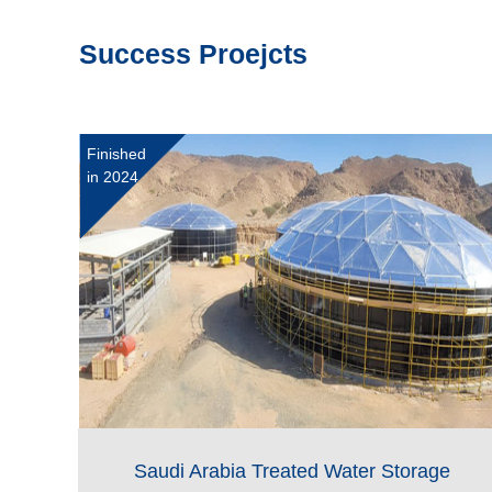
Success Proejcts
Finished
in 2024
Saudi Arabia Treated Water Storage