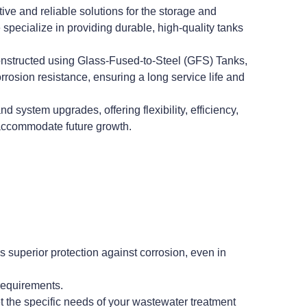
e and reliable solutions for the storage and
pecialize in providing durable, high-quality tanks
nstructed using Glass-Fused-to-Steel (GFS) Tanks,
osion resistance, ensuring a long service life and
system upgrades, offering flexibility, efficiency,
o accommodate future growth.
superior protection against corrosion, even in
requirements.
t the specific needs of your wastewater treatment