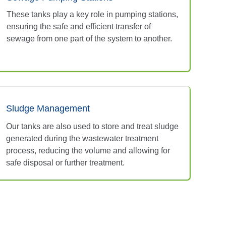
These tanks play a key role in pumping stations,
ensuring the safe and efficient transfer of
sewage from one part of the system to another.
Sludge Management
Our tanks are also used to store and treat sludge
generated during the wastewater treatment
process, reducing the volume and allowing for
safe disposal or further treatment.