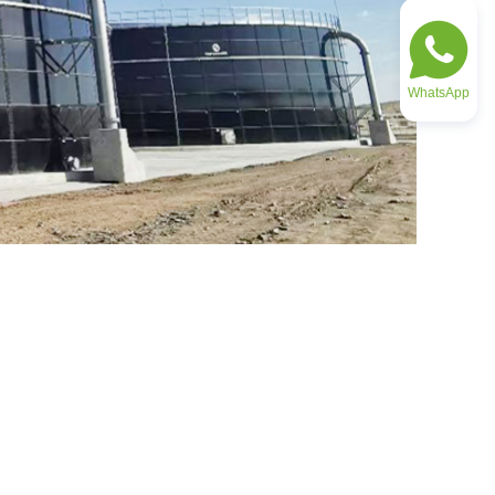
WhatsApp