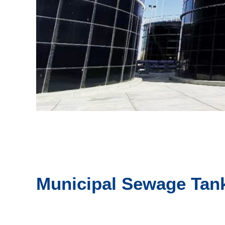
Municipal Sewage Tan