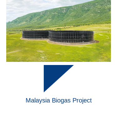
Malaysia Biogas Project
Finished
in 2023
Finished