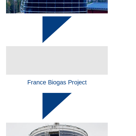
France Biogas Project