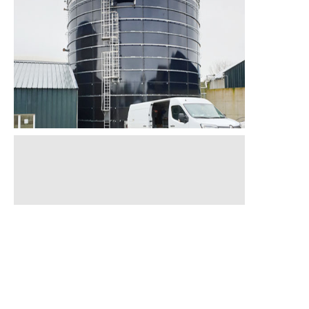
Finished
in 2024
Finished
in 2021