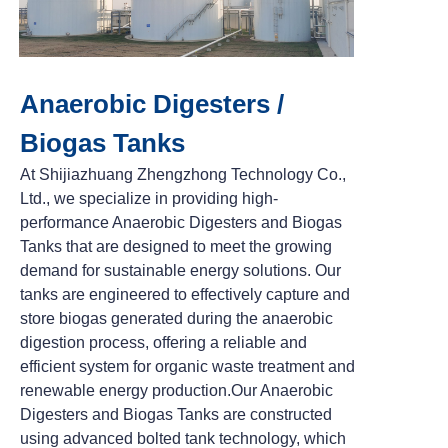
Anaerobic Digesters /
Biogas Tanks
At Shijiazhuang Zhengzhong Technology Co.,
Ltd., we specialize in providing high-
performance Anaerobic Digesters and Biogas
Tanks that are designed to meet the growing
demand for sustainable energy solutions. Our
tanks are engineered to effectively capture and
store biogas generated during the anaerobic
digestion process, offering a reliable and
efficient system for organic waste treatment and
renewable energy production.
Our Anaerobic
Digesters and Biogas Tanks are constructed
using advanced bolted tank technology, which