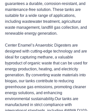
guarantees a durable, corrosion-resistant, and
maintenance-free solution. These tanks are
suitable for a wide range of applications,
including wastewater treatment, agricultural
waste management, landfill gas collection, and
renewable energy generation.
Center Enamel’s Anaerobic Digesters are
designed with cutting-edge technology and are
ideal for capturing methane, a valuable
byproduct of organic waste that can be used for
energy production, heating, and electricity
generation. By converting waste materials into
biogas, our tanks contribute to reducing
greenhouse gas emissions, promoting cleaner
energy solutions, and enhancing
environmental sustainability.
Our tanks are
manufactured in strict compliance with
international standards, including AWWA D103-