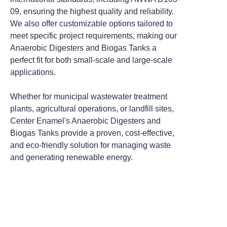
09, ensuring the highest quality and reliability.
We also offer customizable options tailored to
meet specific project requirements, making our
Anaerobic Digesters and Biogas Tanks a
perfect fit for both small-scale and large-scale
applications.
Whether for municipal wastewater treatment
plants, agricultural operations, or landfill sites,
Center Enamel's Anaerobic Digesters and
Biogas Tanks provide a proven, cost-effective,
and eco-friendly solution for managing waste
and generating renewable energy.