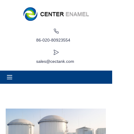
Home
About
86-020-80923554
Products
sales@cectank.com
Applications
Project Case
Request Quote
News
Contact