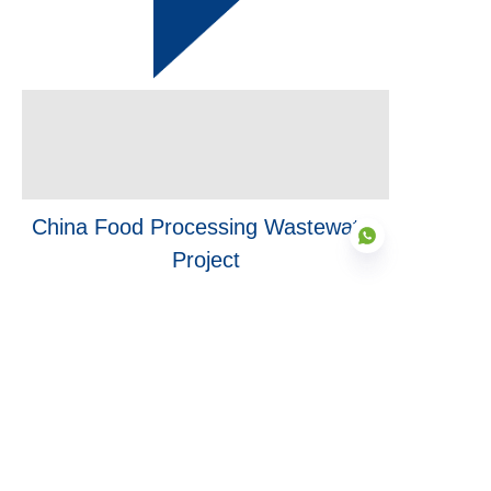
China Food Processing Wastewater
Project
Finished
in 2024
EN
Finished
in 2022
Inner Mongolia Biogas Project