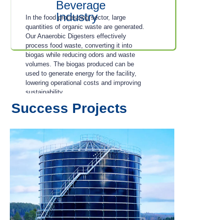
Beverage
Industry
In the food processing sector, large
quantities of organic waste are generated.
Our Anaerobic Digesters effectively
process food waste, converting it into
biogas while reducing odors and waste
volumes. The biogas produced can be
used to generate energy for the facility,
lowering operational costs and improving
sustainability.
Success Projects