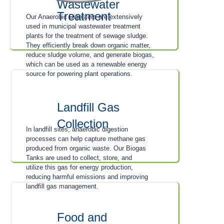
Wastewater
Treatment
Our Anaerobic Digesters are extensively
used in municipal wastewater treatment
plants for the treatment of sewage sludge.
They efficiently break down organic matter,
reduce sludge volume, and generate biogas,
which can be used as a renewable energy
source for powering plant operations.
Landfill Gas
Collection
In landfill sites, anaerobic digestion
processes can help capture methane gas
produced from organic waste. Our Biogas
Tanks are used to collect, store, and
utilize this gas for energy production,
reducing harmful emissions and improving
landfill gas management.
Food and