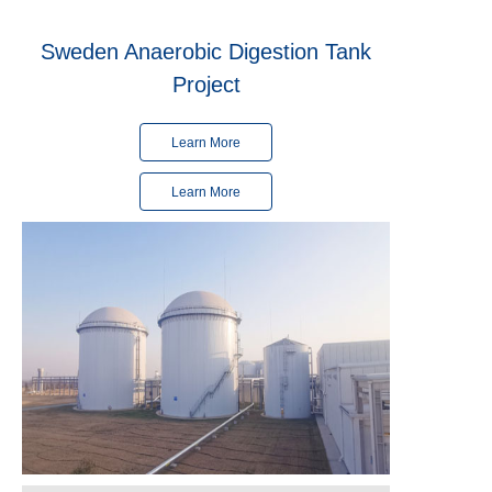
in 2019
Sweden Anaerobic Digestion Tank
Project
Learn More
Learn More