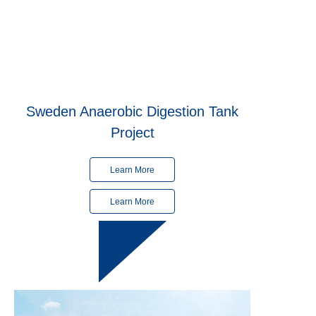
Sweden Anaerobic Digestion Tank
Project
Learn More
Learn More