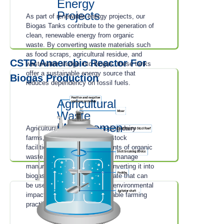
Energy
Projects
As part of renewable energy projects, our
Biogas Tanks contribute to the generation of
clean, renewable energy from organic
waste. By converting waste materials such
as food scraps, agricultural residue, and
CSTR Anaerobic Reactor For
wastewater sludge into biogas, these tanks
offer a sustainable energy source that
Biogas Production
reduces dependency on fossil fuels.
Agricultural
Waste
Managemen
Agricultural operations, including dairy
t
farms, poultry farms, and livestock
facilities, generate large amounts of organic
waste. Our Biogas Tanks help manage
manure and organic waste, converting it into
biogas and nutrient-rich digestate that can
be used as fertilizer, reducing environmental
impact and promoting sustainable farming
practices.
Municipal