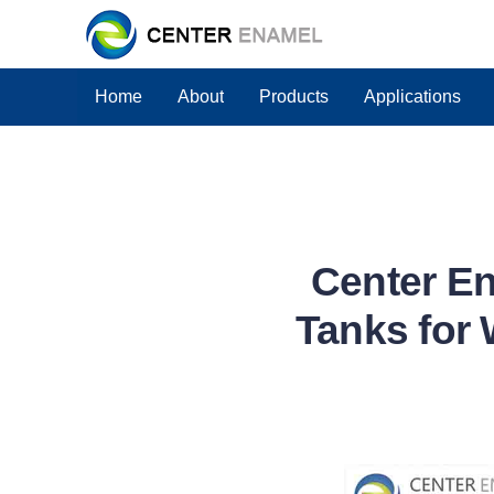
Home
About
Products
Applications
Center En
Tanks for