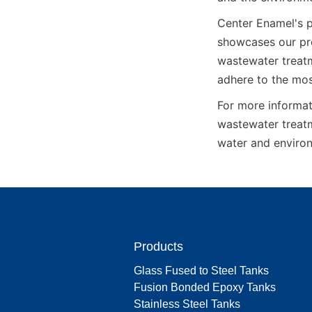
Center Enamel's p
showcases our pro
wastewater treatm
adhere to the mos
For more informat
wastewater treatm
water and environ
Products
Glass Fused to Steel Tanks
Fusion Bonded Epoxy Tanks
Stainless Steel Tanks