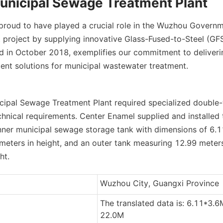
nicipal Sewage Treatment Plant
proud to have played a crucial role in the Wuzhou Governme
project by supplying innovative Glass-Fused-to-Steel (GFS)
d in October 2018, exemplifies our commitment to delivering
cient solutions for municipal wastewater treatment.
pal Sewage Treatment Plant required specialized double-w
chnical requirements. Center Enamel supplied and installed t
inner municipal sewage storage tank with dimensions of 6.11
meters in height, and an outer tank measuring 12.99 meters
ht.
Wuzhou City, Guangxi Province
The translated data is: 6.11*3.6
22.0M