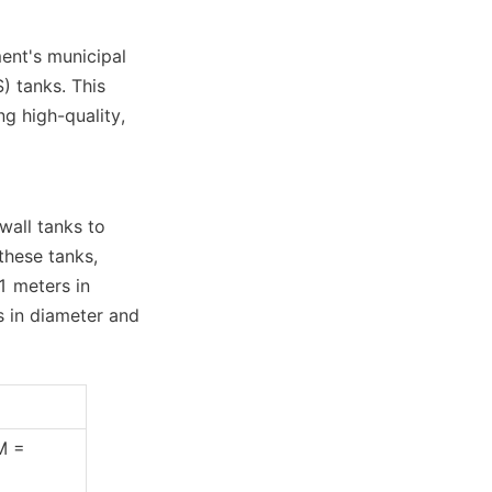
nt's municipal 
 tanks. This 
 high-quality, 
all tanks to 
hese tanks, 
 meters in 
 in diameter and 
M = 