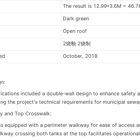
The result is 12.99*3.6M = 46.
Dark green
Open roof
2烧釉 2烧制
hed
October, 2018
n:
fications included a double-wall design to enhance safety 
ting the project's technical requirements for municipal sew
y and Top Crosswalk:
s equipped with a perimeter walkway for ease of access a
lkway crossing both tanks at the top facilitates operational 