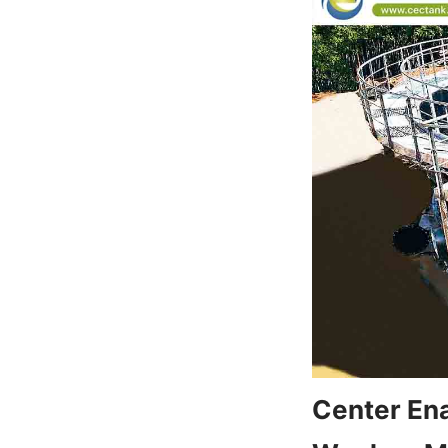
Center Ena