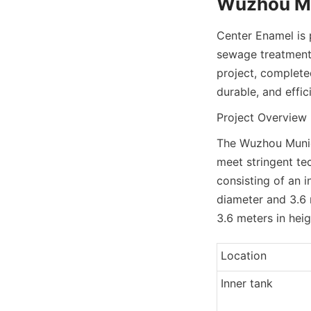
Wuzhou Mu
Center Enamel is 
sewage treatment 
project, complete
durable, and effi
Project Overview
The Wuzhou Munici
meet stringent te
consisting of an 
diameter and 3.6 
3.6 meters in heig
Location
Inner tank