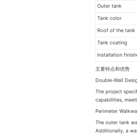
Outer tank
Tank color
Roof of the tank
Tank coating
Installation finis
主要特点和优势
Double-Wall Desig
The project speci
capabilities, mee
Perimeter Walkwa
The outer tank wa
Additionally, a wa