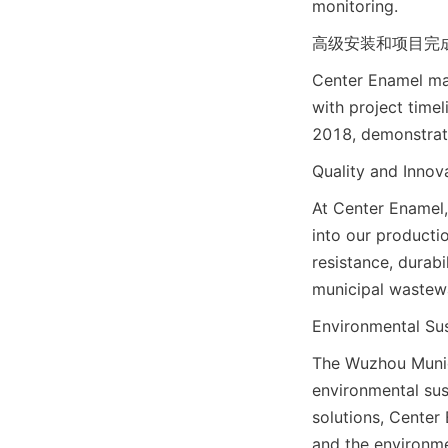
monitoring.
高级安装和项目完成: Adva
Center Enamel man
with project time
2018, demonstrati
Quality and Inno
At Center Enamel,
into our producti
resistance, durab
municipal wastewa
Environmental Sus
The Wuzhou Munic
environmental sust
solutions, Center
and the environme