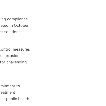
ring compliance 
eted in October 
t solutions.
control measures 
 corrosion 
or challenging 
mitment to 
reatment 
t public health 