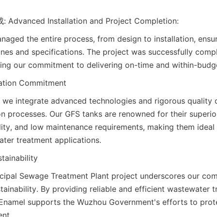
nced Installation and Project Completion:
aged the entire process, from design to installation, ensu
lines and specifications. The project was successfully compl
ng our commitment to delivering on-time and within-budge
vation Commitment
 we integrate advanced technologies and rigorous quality 
on processes. Our GFS tanks are renowned for their superior
ility, and low maintenance requirements, making them ideal f
ter treatment applications.
tainability
ipal Sewage Treatment Plant project underscores our com
ainability. By providing reliable and efficient wastewater t
 Enamel supports the Wuzhou Government's efforts to protec
nt.