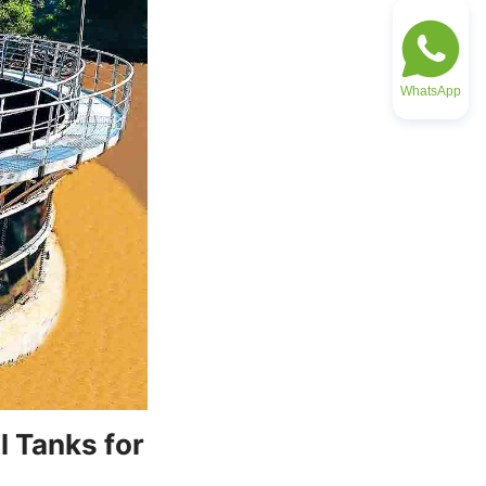
WhatsApp
 Tanks for 