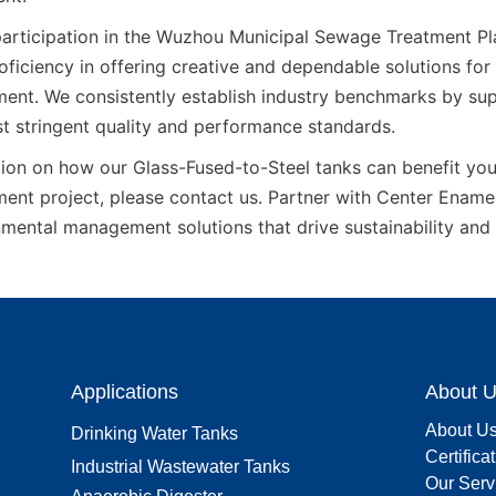
articipation in the Wuzhou Municipal Sewage Treatment Pla
ficiency in offering creative and dependable solutions for 
ent. We consistently establish industry benchmarks by supp
t stringent quality and performance standards.
ion on how our Glass-Fused-to-Steel tanks can benefit your
ent project, please contact us. Partner with Center Enamel 
mental management solutions that drive sustainability and
Applications
About 
About U
Drinking Water Tanks
Certifica
Industrial Wastewater Tanks
Our Serv