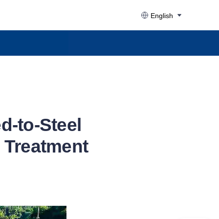
English
d-to-Steel
 Treatment