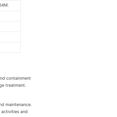
764M.
and containment 
age treatment.
nd maintenance. 
activities and 