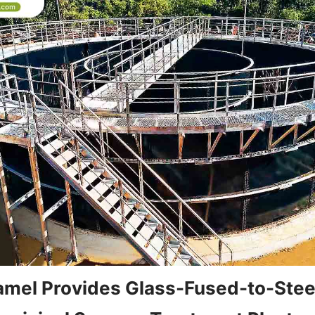
mel Provides Glass-Fused-to-Steel