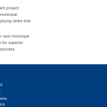
nt project 
municipal 
lying tanks that 
 next municipal 
for superior 
 success.
Us
s
tions
ice