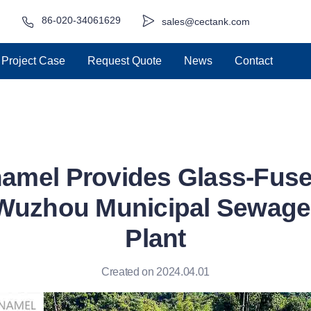
86-020-34061629
sales@cectank.com
Project Case
Request Quote
News
Contact
amel Provides Glass-Fuse
 Wuzhou Municipal Sewage
Plant
Created on 2024.04.01