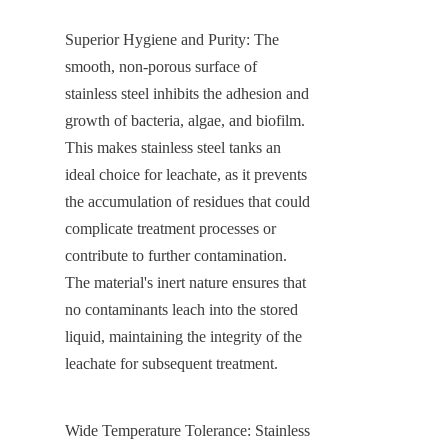
Superior Hygiene and Purity: The 
smooth, non-porous surface of 
stainless steel inhibits the adhesion and 
growth of bacteria, algae, and biofilm. 
This makes stainless steel tanks an 
ideal choice for leachate, as it prevents 
the accumulation of residues that could 
complicate treatment processes or 
contribute to further contamination. 
The material's inert nature ensures that 
no contaminants leach into the stored 
liquid, maintaining the integrity of the 
leachate for subsequent treatment.
Wide Temperature Tolerance: Stainless 