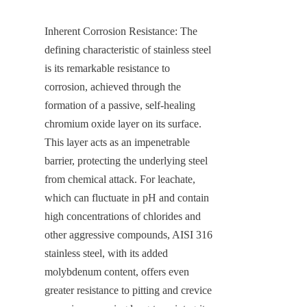
Inherent Corrosion Resistance: The 
defining characteristic of stainless steel 
is its remarkable resistance to 
corrosion, achieved through the 
formation of a passive, self-healing 
chromium oxide layer on its surface. 
This layer acts as an impenetrable 
barrier, protecting the underlying steel 
from chemical attack. For leachate, 
which can fluctuate in pH and contain 
high concentrations of chlorides and 
other aggressive compounds, AISI 316 
stainless steel, with its added 
molybdenum content, offers even 
greater resistance to pitting and crevice 