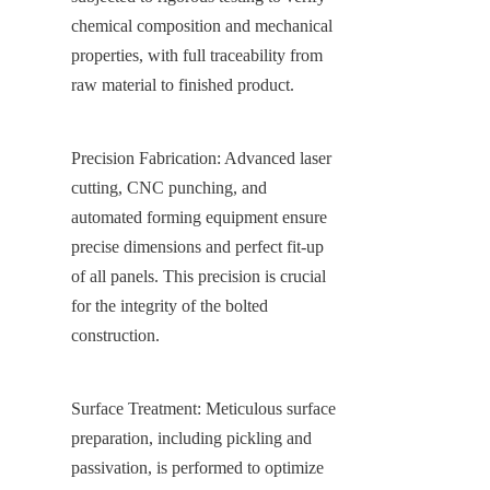
chemical composition and mechanical 
properties, with full traceability from 
raw material to finished product.
Precision Fabrication: Advanced laser 
cutting, CNC punching, and 
automated forming equipment ensure 
precise dimensions and perfect fit-up 
of all panels. This precision is crucial 
for the integrity of the bolted 
construction.
Surface Treatment: Meticulous surface 
preparation, including pickling and 
passivation, is performed to optimize 