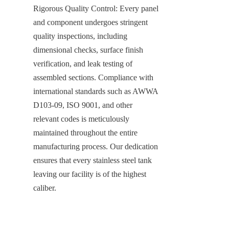
Rigorous Quality Control: Every panel 
and component undergoes stringent 
quality inspections, including 
dimensional checks, surface finish 
verification, and leak testing of 
assembled sections. Compliance with 
international standards such as AWWA 
D103-09, ISO 9001, and other 
relevant codes is meticulously 
maintained throughout the entire 
manufacturing process. Our dedication 
ensures that every stainless steel tank 
leaving our facility is of the highest 
caliber.