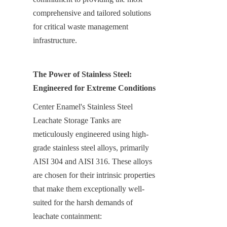
comprehensive and tailored solutions 
for critical waste management 
infrastructure.
The Power of Stainless Steel: 
Engineered for Extreme Conditions
Center Enamel's Stainless Steel 
Leachate Storage Tanks are 
meticulously engineered using high-
grade stainless steel alloys, primarily 
AISI 304 and AISI 316. These alloys 
are chosen for their intrinsic properties 
that make them exceptionally well-
suited for the harsh demands of 
leachate containment: