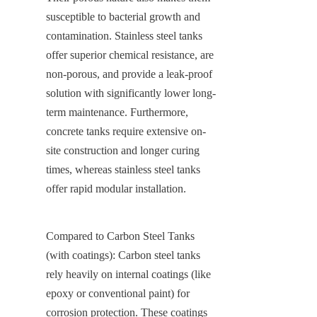
susceptible to bacterial growth and 
contamination. Stainless steel tanks 
offer superior chemical resistance, are 
non-porous, and provide a leak-proof 
solution with significantly lower long-
term maintenance. Furthermore, 
concrete tanks require extensive on-
site construction and longer curing 
times, whereas stainless steel tanks 
offer rapid modular installation.
Compared to Carbon Steel Tanks 
(with coatings): Carbon steel tanks 
rely heavily on internal coatings (like 
epoxy or conventional paint) for 
corrosion protection. These coatings 