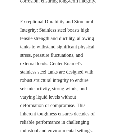
corrosion, ensuring long-term integrity.
Exceptional Durability and Structural 
Integrity: Stainless steel boasts high 
tensile strength and ductility, allowing 
tanks to withstand significant physical 
stress, pressure fluctuations, and 
external loads. Center Enamel's 
stainless steel tanks are designed with 
robust structural integrity to endure 
seismic activity, strong winds, and 
varying liquid levels without 
deformation or compromise. This 
inherent toughness ensures decades of 
reliable performance in challenging 
industrial and environmental settings.