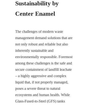
Sustainability by 
Center Enamel
The challenges of modern waste 
management demand solutions that are 
not only robust and reliable but also 
inherently sustainable and 
environmentally responsible. Foremost 
among these challenges is the safe and 
secure containment of landfill leachate 
– a highly aggressive and complex 
liquid that, if not properly managed, 
poses a severe threat to natural 
ecosystems and human health. While 
Glass-Fused-to-Steel (GFS) tanks 