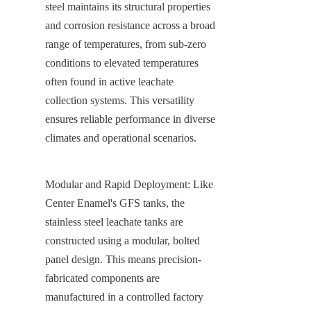
steel maintains its structural properties 
and corrosion resistance across a broad 
range of temperatures, from sub-zero 
conditions to elevated temperatures 
often found in active leachate 
collection systems. This versatility 
ensures reliable performance in diverse 
climates and operational scenarios.
Modular and Rapid Deployment: Like 
Center Enamel's GFS tanks, the 
stainless steel leachate tanks are 
constructed using a modular, bolted 
panel design. This means precision-
fabricated components are 
manufactured in a controlled factory 