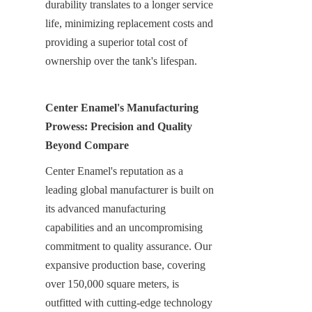
durability translates to a longer service 
life, minimizing replacement costs and 
providing a superior total cost of 
ownership over the tank's lifespan.
Center Enamel's Manufacturing 
Prowess: Precision and Quality 
Beyond Compare
Center Enamel's reputation as a 
leading global manufacturer is built on 
its advanced manufacturing 
capabilities and an uncompromising 
commitment to quality assurance. Our 
expansive production base, covering 
over 150,000 square meters, is 
outfitted with cutting-edge technology 