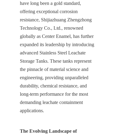
have long been a gold standard, 
offering exceptional corrosion 
resistance, Shijiazhuang Zhengzhong 
Technology Co., Ltd., renowned 
globally as Center Enamel, has further 
expanded its leadership by introducing 
advanced Stainless Steel Leachate 
Storage Tanks. These tanks represent 
the pinnacle of material science and 
engineering, providing unparalleled 
durability, chemical resistance, and 
long-term performance for the most 
demanding leachate containment 
applications.
The Evolving Landscape of 