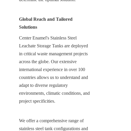
Global Reach and Tailored 
Solutions
Center Enamel's Stainless Steel 
Leachate Storage Tanks are deployed 
in critical waste management projects 
across the globe. Our extensive 
international experience in over 100 
countries allows us to understand and 
adapt to diverse regulatory 
environments, climatic conditions, and 
project specificities.
We offer a comprehensive range of 
stainless steel tank configurations and 