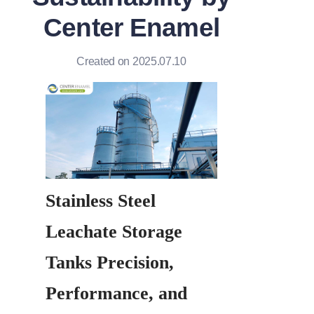
Center Enamel
Created on 2025.07.10
Stainless Steel 
Leachate Storage 
Tanks Precision, 
Performance, and 