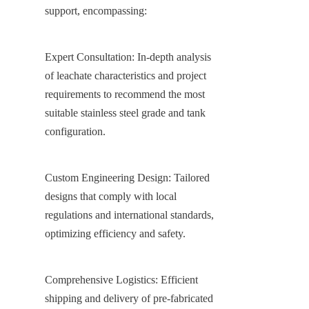
support, encompassing:
Expert Consultation: In-depth analysis 
of leachate characteristics and project 
requirements to recommend the most 
suitable stainless steel grade and tank 
configuration.
Custom Engineering Design: Tailored 
designs that comply with local 
regulations and international standards, 
optimizing efficiency and safety.
Comprehensive Logistics: Efficient 
shipping and delivery of pre-fabricated 