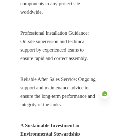
components to any project site 
worldwide.
Professional Installation Guidance: 
On-site supervision and technical 
support by experienced teams to 
ensure rapid and correct assembly.
Reliable After-Sales Service: Ongoing 
support and maintenance advice to 
ensure the long-term performance and 
integrity of the tanks.
EN
A Sustainable Investment in 
Environmental Stewardship