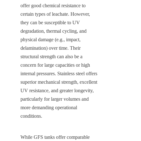
offer good chemical resistance to 
certain types of leachate. However, 
they can be susceptible to UV 
degradation, thermal cycling, and 
physical damage (e.g., impact, 
delamination) over time. Their 
structural strength can also be a 
concern for large capacities or high 
internal pressures. Stainless steel offers 
superior mechanical strength, excellent 
UV resistance, and greater longevity, 
particularly for larger volumes and 
more demanding operational 
conditions.
While GFS tanks offer comparable 