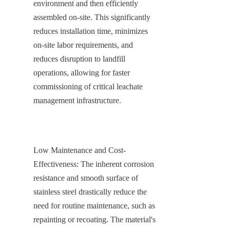
environment and then efficiently 
assembled on-site. This significantly 
reduces installation time, minimizes 
on-site labor requirements, and 
reduces disruption to landfill 
operations, allowing for faster 
commissioning of critical leachate 
management infrastructure.
Low Maintenance and Cost-
Effectiveness: The inherent corrosion 
resistance and smooth surface of 
stainless steel drastically reduce the 
need for routine maintenance, such as 
repainting or recoating. The material's 