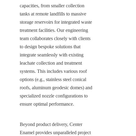
capacities, from smaller collection 
tanks at remote landfills to massive 
storage reservoirs for integrated waste 
treatment facilities. Our engineering 
team collaborates closely with clients 
to design bespoke solutions that 
integrate seamlessly with existing 
leachate collection and treatment 
systems. This includes various roof 
options (e.g., stainless steel conical 
roofs, aluminum geodesic domes) and 
specialized nozzle configurations to 
ensure optimal performance.
Beyond product delivery, Center 
Enamel provides unparalleled project 