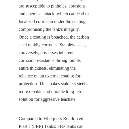
are susceptible to pinholes, abrasions, 
and chemical attack, which can lead to 
localized corrosion under the coating, 
compromising the tank's integrity. 
Once a coating is breached, the carbon 
steel rapidly corrodes. Stainless steel, 
conversely, possesses inherent 
corrosion resistance throughout its 
entire thickness, eliminating the 
reliance on an external coating for 
protection. This makes stainless steel a 
more reliable and durable long-term 
solution for aggressive leachate.
Compared to Fiberglass Reinforced 
Plastic (FRP) Tanks: FRP tanks can 