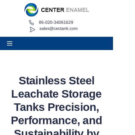
86-020-34061629
Home
sales@cectank.com
About
Products
Applications
Stainless Steel
Project Case
Leachate Storage
Request Quote
Tanks Precision,
Performance, and
News
Sustainability by
Contact