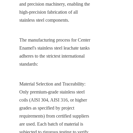
and precision machinery, enabling the 
high-precision fabrication of all 
stainless steel components.
The manufacturing process for Center 
Enamel's stainless steel leachate tanks 
adheres to the strictest international 
standards:
Material Selection and Traceability: 
Only premium-grade stainless steel 
coils (AISI 304, AISI 316, or higher 
grades as specified by project 
requirements) from certified suppliers 
are used. Each batch of material is 
subjected to rigorous testing to verify 