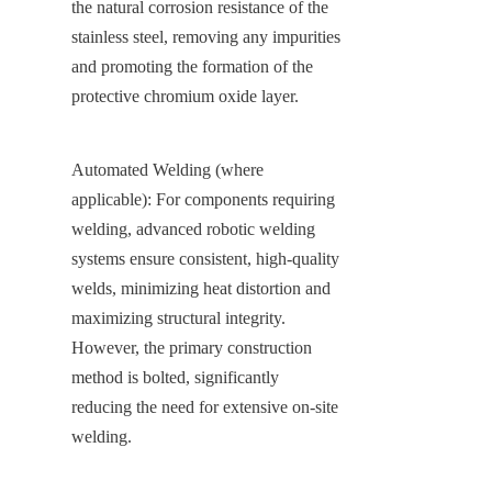
the natural corrosion resistance of the 
stainless steel, removing any impurities 
and promoting the formation of the 
protective chromium oxide layer.
Automated Welding (where 
applicable): For components requiring 
welding, advanced robotic welding 
systems ensure consistent, high-quality 
welds, minimizing heat distortion and 
maximizing structural integrity. 
However, the primary construction 
method is bolted, significantly 
reducing the need for extensive on-site 
welding.