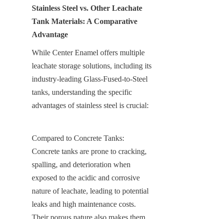
Stainless Steel vs. Other Leachate 
Tank Materials: A Comparative 
Advantage
While Center Enamel offers multiple 
leachate storage solutions, including its 
industry-leading Glass-Fused-to-Steel 
tanks, understanding the specific 
advantages of stainless steel is crucial:
Compared to Concrete Tanks: 
Concrete tanks are prone to cracking, 
spalling, and deterioration when 
exposed to the acidic and corrosive 
nature of leachate, leading to potential 
leaks and high maintenance costs. 
Their porous nature also makes them 