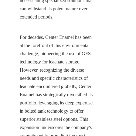
necessitating specialized solutions that 
can withstand its potent nature over 
extended periods.
For decades, Center Enamel has been 
at the forefront of this environmental 
challenge, pioneering the use of GFS 
technology for leachate storage. 
However, recognizing the diverse 
needs and specific characteristics of 
leachate encountered globally, Center 
Enamel has strategically diversified its 
portfolio, leveraging its deep expertise 
in bolted tank technology to offer 
superior stainless steel options. This 
expansion underscores the company's 
commitment to providing the most 