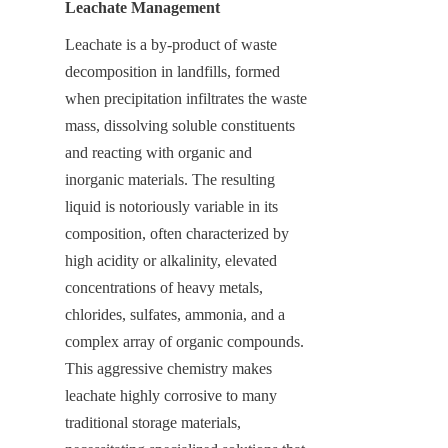
Leachate Management
Leachate is a by-product of waste 
decomposition in landfills, formed 
when precipitation infiltrates the waste 
mass, dissolving soluble constituents 
and reacting with organic and 
inorganic materials. The resulting 
liquid is notoriously variable in its 
composition, often characterized by 
high acidity or alkalinity, elevated 
concentrations of heavy metals, 
chlorides, sulfates, ammonia, and a 
complex array of organic compounds. 
This aggressive chemistry makes 
leachate highly corrosive to many 
traditional storage materials, 