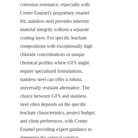
corrosion resistance, especially with 
Center Enamel's proprietary enamel 
frit, stainless steel provides inherent 
material integrity without a separate 
coating layer. For specific leachate 
compositions with exceptionally high 
chloride concentrations or unique 
chemical profiles where GFS might 
require specialized formulations, 
stainless steel can offer a robust, 
universally resistant alternative. The 
choice between GFS and stainless 
steel often depends on the specific 
leachate characteristics, project budget, 
and client preferences, with Center 
Enamel providing expert guidance to 
determine the optimal solution.