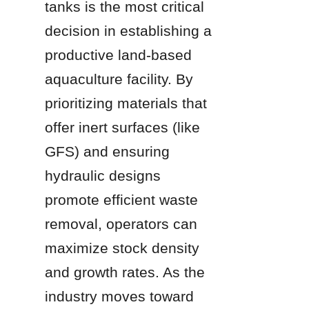
tanks is the most critical 
decision in establishing a 
productive land-based 
aquaculture facility. By 
prioritizing materials that 
offer inert surfaces (like 
GFS) and ensuring 
hydraulic designs 
promote efficient waste 
removal, operators can 
maximize stock density 
and growth rates. As the 
industry moves toward 