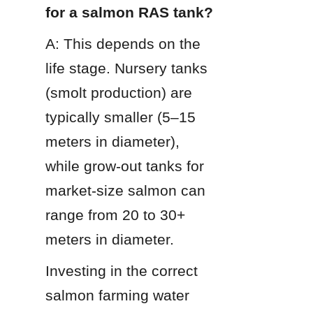
for a salmon RAS tank?
A: This depends on the 
life stage. Nursery tanks 
(smolt production) are 
typically smaller (5–15 
meters in diameter), 
while grow-out tanks for 
market-size salmon can 
range from 20 to 30+ 
meters in diameter.
Investing in the correct 
salmon farming water 