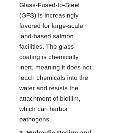
Glass-Fused-to-Steel 
(GFS) is increasingly 
favored for large-scale 
land-based salmon 
facilities. The glass 
coating is chemically 
inert, meaning it does not 
leach chemicals into the 
water and resists the 
attachment of biofilm, 
which can harbor 
pathogens.
3. Hydraulic Design and 