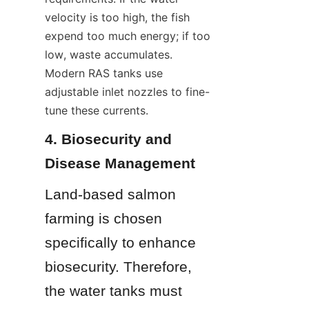
velocity is too high, the fish 
expend too much energy; if too 
low, waste accumulates. 
Modern RAS tanks use 
adjustable inlet nozzles to fine-
tune these currents.
4. Biosecurity and 
Disease Management
Land-based salmon 
farming is chosen 
specifically to enhance 
biosecurity. Therefore, 
the water tanks must 