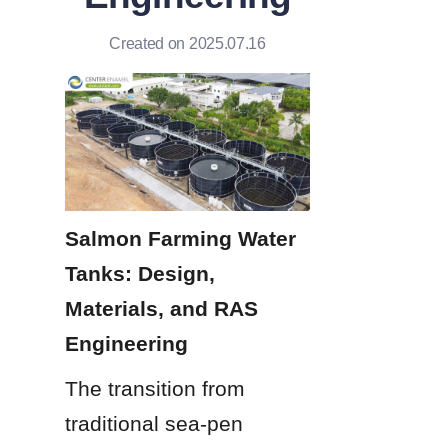
Created on 2025.07.16
Salmon Farming Water 
Tanks: Design, 
Materials, and RAS 
Engineering
The transition from 
traditional sea-pen 