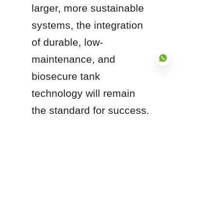
larger, more sustainable 
systems, the integration 
of durable, low-
maintenance, and 
biosecure tank 
technology will remain 
EN
the standard for success.
Are you in the early 
design phase of an 
aquaculture project, or 
are you currently 
evaluating material 
upgrades for an 