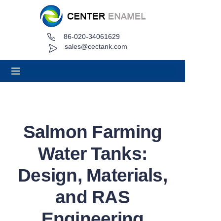
86-020-34061629
Home
sales@cectank.com
About
Products
Applications
Salmon Farming
Project Case
Water Tanks:
Request Quote
Design, Materials,
and RAS
News
Engineering
Contact