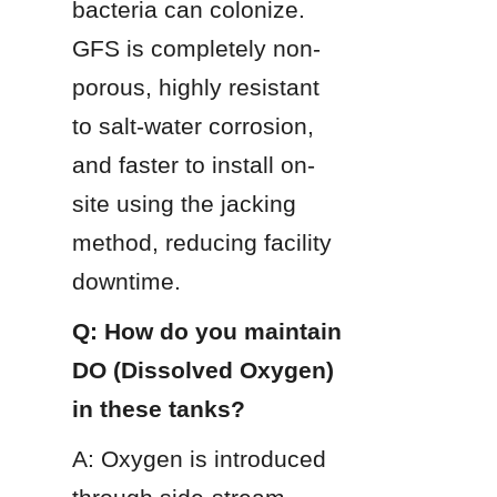
bacteria can colonize. 
GFS is completely non-
porous, highly resistant 
to salt-water corrosion, 
and faster to install on-
site using the jacking 
method, reducing facility 
downtime.
Q: How do you maintain 
DO (Dissolved Oxygen) 
in these tanks?
A: Oxygen is introduced 