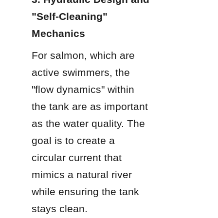
"Self-Cleaning" 
Mechanics
For salmon, which are 
active swimmers, the 
"flow dynamics" within 
the tank are as important 
as the water quality. The 
goal is to create a 
circular current that 
mimics a natural river 
while ensuring the tank 
stays clean.