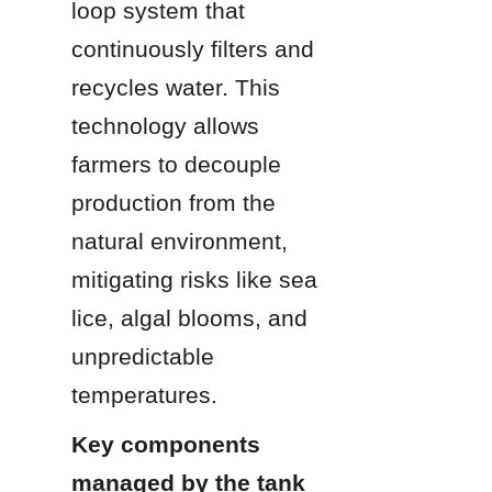
loop system that 
continuously filters and 
recycles water. This 
technology allows 
farmers to decouple 
production from the 
natural environment, 
mitigating risks like sea 
lice, algal blooms, and 
unpredictable 
temperatures.
Key components 
managed by the tank 