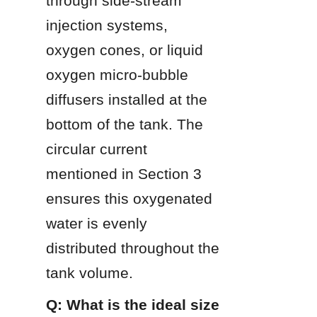
through side-stream 
injection systems, 
oxygen cones, or liquid 
oxygen micro-bubble 
diffusers installed at the 
bottom of the tank. The 
circular current 
mentioned in Section 3 
ensures this oxygenated 
water is evenly 
distributed throughout the 
tank volume.
Q: What is the ideal size 