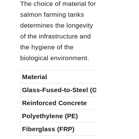
The choice of material for 
salmon farming tanks 
determines the longevity 
of the infrastructure and 
the hygiene of the 
biological environment.
Material
Glass-Fused-to-Steel (GFS)
Reinforced Concrete
Polyethylene (PE)
Fiberglass (FRP)