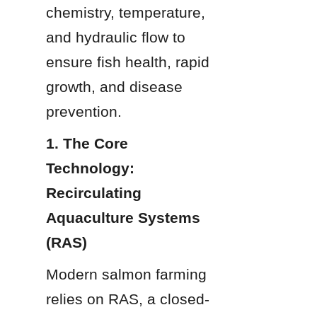
chemistry, temperature, 
and hydraulic flow to 
ensure fish health, rapid 
growth, and disease 
prevention.
1. The Core 
Technology: 
Recirculating 
Aquaculture Systems 
(RAS)
Modern salmon farming 
relies on RAS, a closed-