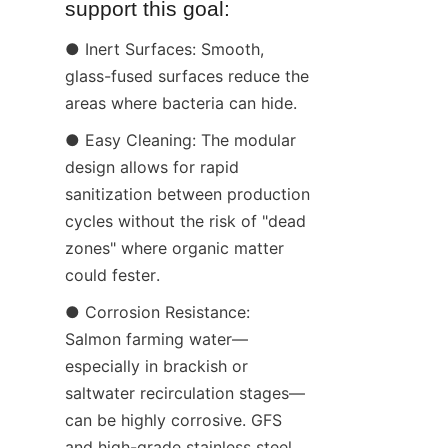
support this goal:
● Inert Surfaces: Smooth, 
glass-fused surfaces reduce the 
areas where bacteria can hide.
● Easy Cleaning: The modular 
design allows for rapid 
sanitization between production 
cycles without the risk of "dead 
zones" where organic matter 
could fester.
● Corrosion Resistance: 
Salmon farming water—
especially in brackish or 
saltwater recirculation stages—
can be highly corrosive. GFS 
and high-grade stainless steel 