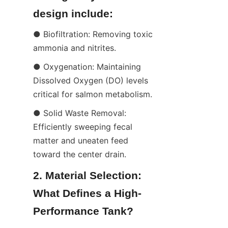
design include:
● Biofiltration: Removing toxic 
ammonia and nitrites.
● Oxygenation: Maintaining 
Dissolved Oxygen (DO) levels 
critical for salmon metabolism.
● Solid Waste Removal: 
Efficiently sweeping fecal 
matter and uneaten feed 
toward the center drain.
2. Material Selection: 
What Defines a High-
Performance Tank?