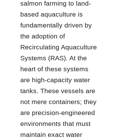
salmon farming to land-
based aquaculture is 
fundamentally driven by 
the adoption of 
Recirculating Aquaculture 
Systems (RAS). At the 
heart of these systems 
are high-capacity water 
tanks. These vessels are 
not mere containers; they 
are precision-engineered 
environments that must 
maintain exact water 