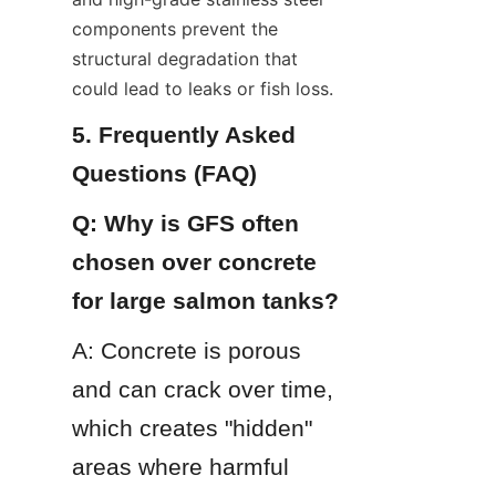
components prevent the 
structural degradation that 
could lead to leaks or fish loss.
5. Frequently Asked 
Questions (FAQ)
Q: Why is GFS often 
chosen over concrete 
for large salmon tanks?
A: Concrete is porous 
and can crack over time, 
which creates "hidden" 
areas where harmful 