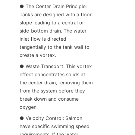
● The Center Drain Principle: 
Tanks are designed with a floor 
slope leading to a central or 
side-bottom drain. The water 
inlet flow is directed 
tangentially to the tank wall to 
create a vortex.
● Waste Transport: This vortex 
effect concentrates solids at 
the center drain, removing them 
from the system before they 
break down and consume 
oxygen.
● Velocity Control: Salmon 
have specific swimming speed 
requirements. If the water 