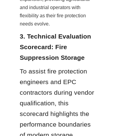
and industrial operators with 
flexibility as their fire protection 
needs evolve.
3. Technical Evaluation 
Scorecard: Fire 
Suppression Storage
To assist fire protection 
engineers and EPC 
contractors during vendor 
qualification, this 
scorecard highlights the 
performance boundaries 
of modern storage 