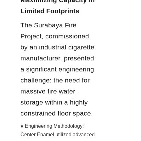
Limited Footprints
The Surabaya Fire 
Project, commissioned 
by an industrial cigarette 
manufacturer, presented 
a significant engineering 
challenge: the need for 
massive fire water 
storage within a highly 
constrained floor space.
● Engineering Methodology: 
Center Enamel utilized advanced 