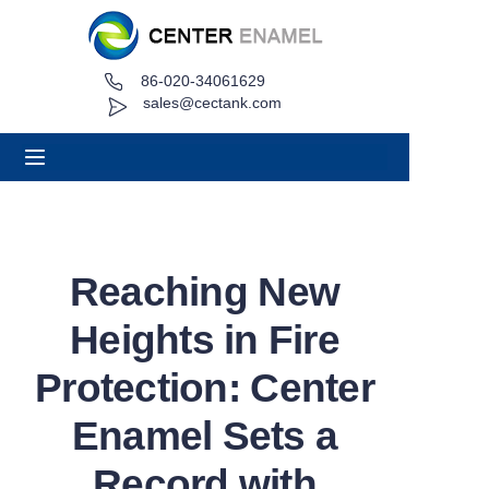
86-020-34061629
Home
sales@cectank.com
About
Products
Applications
Reaching New
Project Case
Heights in Fire
Request Quote
Protection: Center
Enamel Sets a
News
Record with
Contact