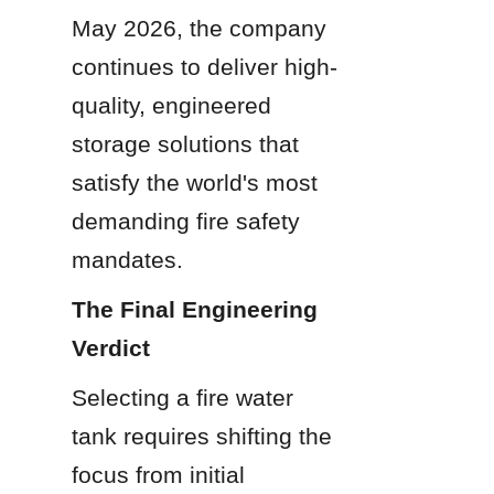
May 2026, the company 
continues to deliver high-
quality, engineered 
storage solutions that 
satisfy the world's most 
demanding fire safety 
mandates.
The Final Engineering 
Verdict
Selecting a fire water 
tank requires shifting the 
focus from initial 