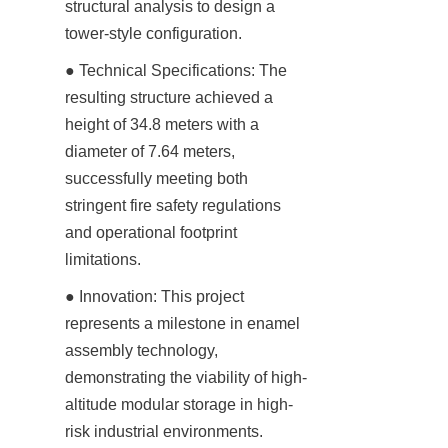
structural analysis to design a 
tower-style configuration.
● Technical Specifications: The 
resulting structure achieved a 
height of 34.8 meters with a 
diameter of 7.64 meters, 
successfully meeting both 
stringent fire safety regulations 
and operational footprint 
limitations.
● Innovation: This project 
represents a milestone in enamel 
assembly technology, 
demonstrating the viability of high-
altitude modular storage in high-
risk industrial environments.