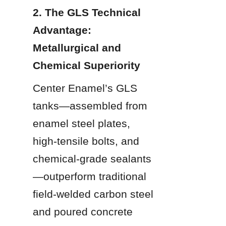
2. The GLS Technical 
Advantage: 
Metallurgical and 
Chemical Superiority
Center Enamel’s GLS 
tanks—assembled from 
enamel steel plates, 
high-tensile bolts, and 
chemical-grade sealants
—outperform traditional 
field-welded carbon steel 
and poured concrete 