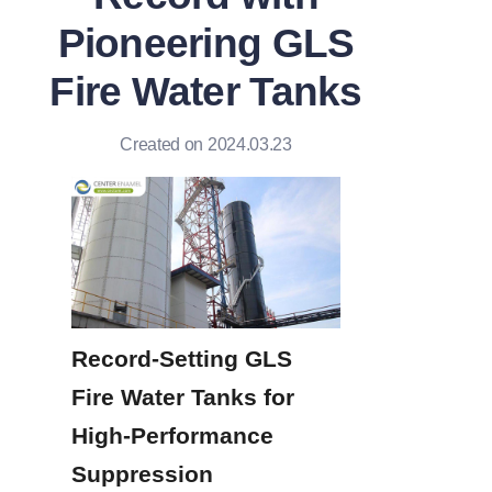
Pioneering GLS
Fire Water Tanks
Created on 2024.03.23
Record-Setting GLS 
Fire Water Tanks for 
High-Performance 
Suppression 