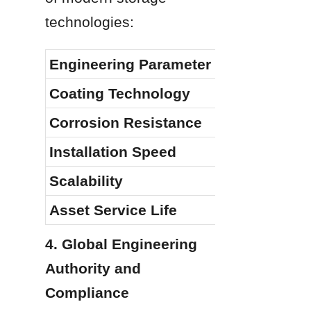
technologies:
Engineering Parameter
Coating Technology
Corrosion Resistance
Installation Speed
Scalability
Asset Service Life
4. Global Engineering 
Authority and 
Compliance