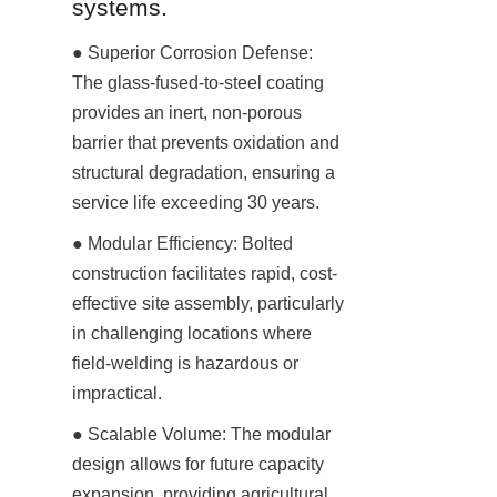
systems.
● Superior Corrosion Defense: 
The glass-fused-to-steel coating 
provides an inert, non-porous 
barrier that prevents oxidation and 
structural degradation, ensuring a 
service life exceeding 30 years.
● Modular Efficiency: Bolted 
construction facilitates rapid, cost-
effective site assembly, particularly 
in challenging locations where 
field-welding is hazardous or 
impractical.
● Scalable Volume: The modular 
design allows for future capacity 
expansion, providing agricultural 