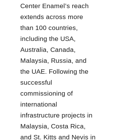
Center Enamel’s reach 
extends across more 
than 100 countries, 
including the USA, 
Australia, Canada, 
Malaysia, Russia, and 
the UAE. Following the 
successful 
commissioning of 
international 
infrastructure projects in 
Malaysia, Costa Rica, 
and St. Kitts and Nevis in 