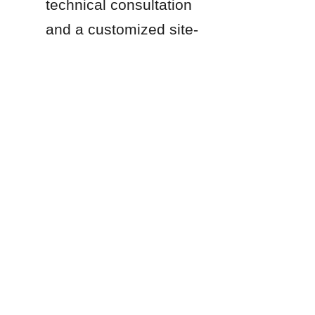
technical consultation 
EN
and a customized site-
specific proposal.
Products
Glass Fused to Steel Tanks
Fusion Bonded Epoxy Tanks
Stainless Steel Tanks
Galvanized Steel Tanks
Aluminum Dome Roofs
Storage Tanks Roofs