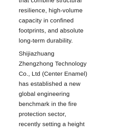
that combine structural 
resilience, high-volume 
capacity in confined 
footprints, and absolute 
long-term durability.
Shijiazhuang 
Zhengzhong Technology 
Co., Ltd (Center Enamel) 
has established a new 
global engineering 
benchmark in the fire 
protection sector, 
recently setting a height 