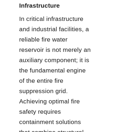
Infrastructure
In critical infrastructure 
and industrial facilities, a 
reliable fire water 
reservoir is not merely an 
auxiliary component; it is 
the fundamental engine 
of the entire fire 
suppression grid. 
Achieving optimal fire 
safety requires 
containment solutions 