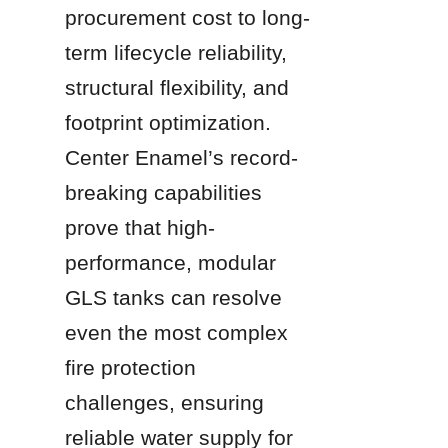
procurement cost to long-
term lifecycle reliability, 
structural flexibility, and 
footprint optimization. 
Center Enamel’s record-
breaking capabilities 
prove that high-
performance, modular 
GLS tanks can resolve 
even the most complex 
fire protection 
challenges, ensuring 
reliable water supply for 