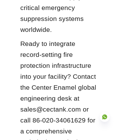
critical emergency 
suppression systems 
worldwide.
Ready to integrate 
record-setting fire 
protection infrastructure 
into your facility? Contact 
the Center Enamel global 
engineering desk at 
sales@cectank.com or 
call 86-020-34061629 for 
a comprehensive 