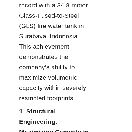
record with a 34.8-meter 
Glass-Fused-to-Steel 
(GLS) fire water tank in 
Surabaya, Indonesia. 
This achievement 
demonstrates the 
company's ability to 
maximize volumetric 
capacity within severely 
restricted footprints.
1. Structural 
Engineering: 
Maximizing Capacity in 