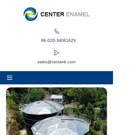
صفحه اصلی
درباره
86-020-34061629
محصولات
sales@cectank.com
برنامه های کاربردی
مورد پروژه
درخواست نقل قول
اخبار
تماس بگیرید