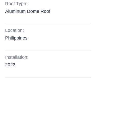
Roof Type:
Aluminum Dome Roof
Location:
Philippines
Installation:
2023