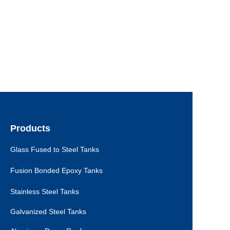
Products
Glass Fused to Steel Tanks
Fusion Bonded Epoxy Tanks
Stainless Steel Tanks
Galvanized Steel Tanks