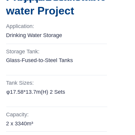
water Project
Application:
Drinking Water Storage
Storage Tank:
Glass-Fused-to-Steel Tanks
Tank Sizes:
φ17.58*13.7m(H) 2 Sets
Capacity:
2 x 3340m³