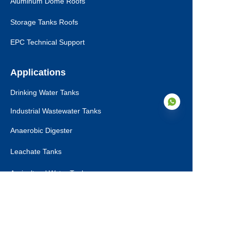
Aluminum Dome Roofs
Storage Tanks Roofs
EPC Technical Support
Applications
Drinking Water Tanks
Industrial Wastewater Tanks
Anaerobic Digester
Leachate Tanks
FA
Agricultural Water Tanks
Fire Water Tanks
Dry Bulk Storage Tanks