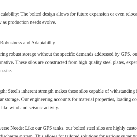
alability: The bolted design allows for future expansion or even relocat
ty as production needs evolve.
: Robustness and Adaptability
iring robust storage without the specific demands addressed by GFS, our 
ernative. These silos are constructed from high-quality steel plates, expe
n-site.
gth: Steel's inherent strength makes these silos capable of withstanding 
ar storage. Our engineering accounts for material properties, loading co
 like wind and seismic activity.
erse Needs: Like our GFS tanks, our bolted steel silos are highly custom
discharge system. This allows for tailored solutions for various sugar type