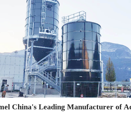
el China's Leading Manufacturer of A