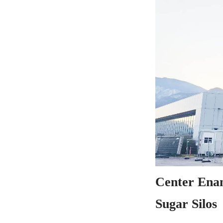
Center Enam
Sugar Silos