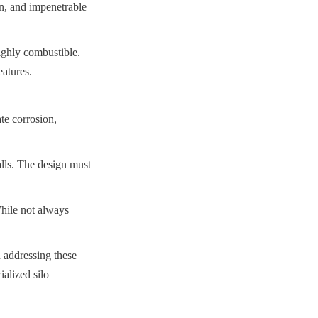
an, and impenetrable 
ghly combustible. 
eatures.
te corrosion, 
lls. The design must 
hile not always 
 addressing these 
alized silo 