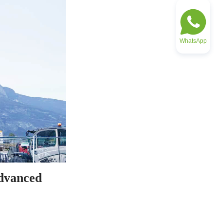
WhatsApp
dvanced 