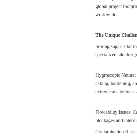
global project footprin
worldwide.
The Unique Challen
Storing sugar is far 
specialized silo desig
Hygroscopic Nature: S
caking, hardening, an
extreme air-tightness 
Flowability Issues: C
blockages and interru
Contamination Risk: A