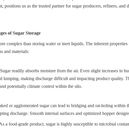
t, positions us as the trusted partner for sugar producers, refiners, and di
ges of Sugar Storage
more complex than storing water or inert liquids. The inherent properties
ns and materials:
ugar readily absorbs moisture from the air. Even slight increases in hum
d lumping, making discharge difficult and impacting product quality. Thi
and potentially climate control within the silo.
aked or agglomerated sugar can lead to bridging and rat-holing within the
pting discharge. Smooth internal surfaces and optimized hopper designs 
s a food-grade product, sugar is highly susceptible to microbial contami