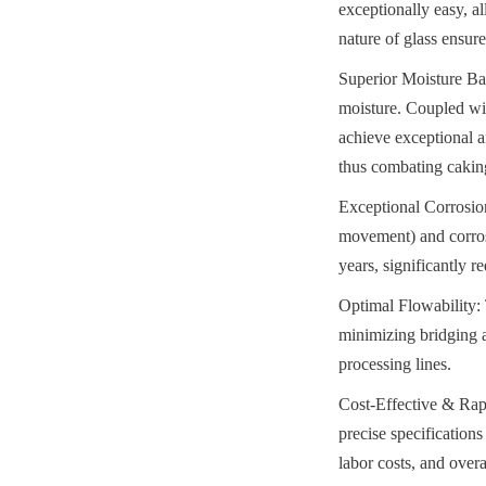
exceptionally easy, al
nature of glass ensure
Superior Moisture Bar
moisture. Coupled wit
achieve exceptional a
thus combating caking
Exceptional Corrosion
movement) and corrosi
years, significantly 
Optimal Flowability: 
minimizing bridging a
processing lines.
Cost-Effective & Rapi
precise specifications
labor costs, and overa