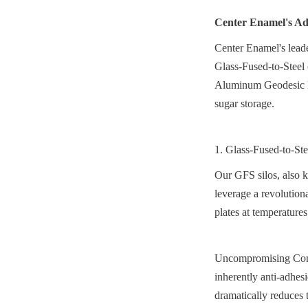
Center Enamel's Adv
Center Enamel's leader
Glass-Fused-to-Steel 
Aluminum Geodesic Do
sugar storage.
1. Glass-Fused-to-St
Our GFS silos, also k
leverage a revolutiona
plates at temperature
Uncompromising Conta
inherently anti-adhes
dramatically reduces 