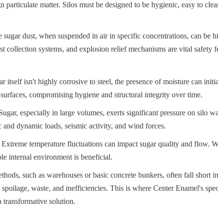
gn particulate matter. Silos must be designed to be hygienic, easy to cle
 sugar dust, when suspended in air in specific concentrations, can be hi
st collection systems, and explosion relief mechanisms are vital safety f
 itself isn't highly corrosive to steel, the presence of moisture can initia
l surfaces, compromising hygiene and structural integrity over time.
ugar, especially in large volumes, exerts significant pressure on silo wa
ic and dynamic loads, seismic activity, and wind forces.
Extreme temperature fluctuations can impact sugar quality and flow. W
ble internal environment is beneficial.
thods, such as warehouses or basic concrete bunkers, often fall short in
 spoilage, waste, and inefficiencies. This is where Center Enamel's speci
 transformative solution.