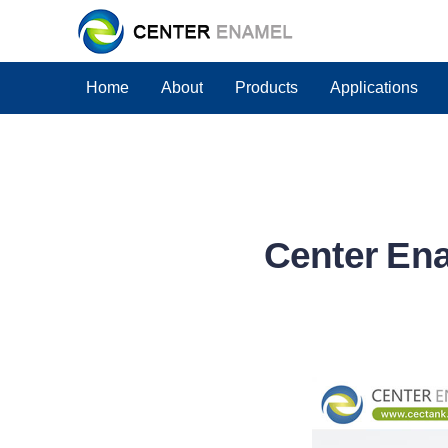
Home
About
Products
Applications
Center Ena