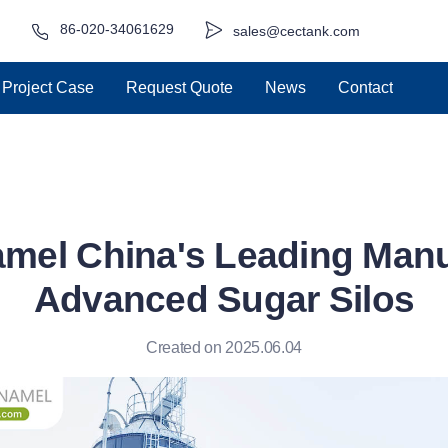
86-020-34061629
sales@cectank.com
Project Case
Request Quote
News
Contact
mel China's Leading Manu
Advanced Sugar Silos
Created on 2025.06.04