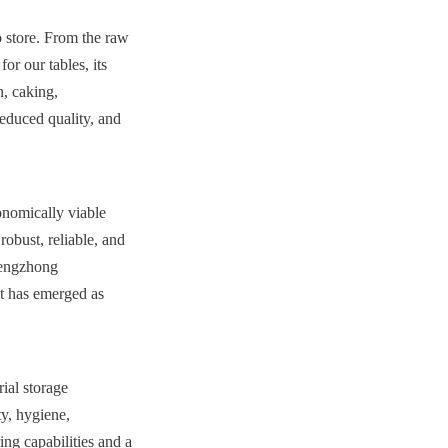
 store. From the raw 
r our tables, its 
, caking, 
educed quality, and 
nomically viable 
obust, reliable, and 
hengzhong 
t has emerged as 
al storage 
y, hygiene, 
g capabilities and a 