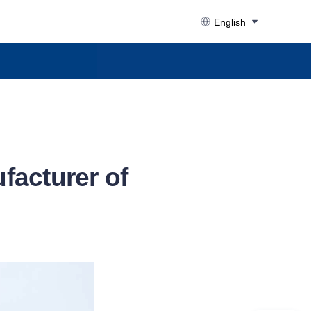
English
facturer of