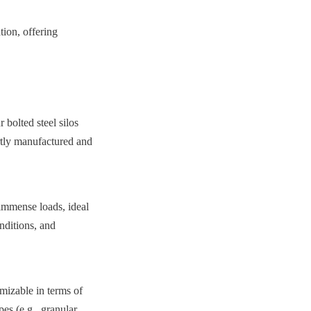
ion, offering 
bolted steel silos 
rtly manufactured and 
immense loads, ideal 
nditions, and 
izable in terms of 
s (e.g., granular, 