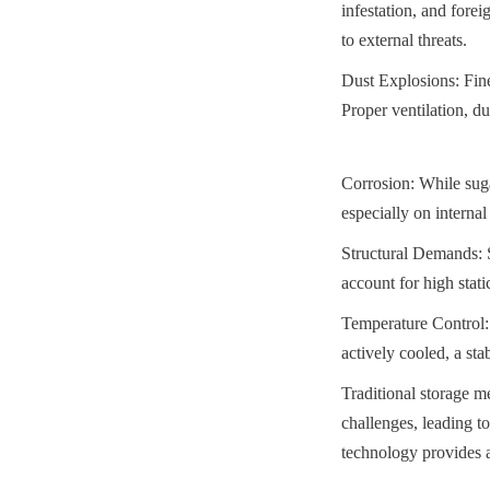
infestation, and forei
to external threats.
Dust Explosions: Fine
Proper ventilation, du
Corrosion: While sugar
especially on interna
Structural Demands: S
account for high stat
Temperature Control: 
actively cooled, a sta
Traditional storage me
challenges, leading to
technology provides a