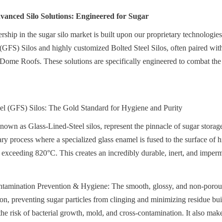
anced Silo Solutions: Engineered for Sugar
ship in the sugar silo market is built upon our proprietary technologies,
(GFS) Silos and highly customized Bolted Steel Silos, often paired wit
me Roofs. These solutions are specifically engineered to combat the 
eel (GFS) Silos: The Gold Standard for Hygiene and Purity
nown as Glass-Lined-Steel silos, represent the pinnacle of sugar storag
ry process where a specialized glass enamel is fused to the surface of hi
s exceeding 820°C. This creates an incredibly durable, inert, and imperm
mination Prevention & Hygiene: The smooth, glossy, and non-porous g
ion, preventing sugar particles from clinging and minimizing residue bui
the risk of bacterial growth, mold, and cross-contamination. It also make