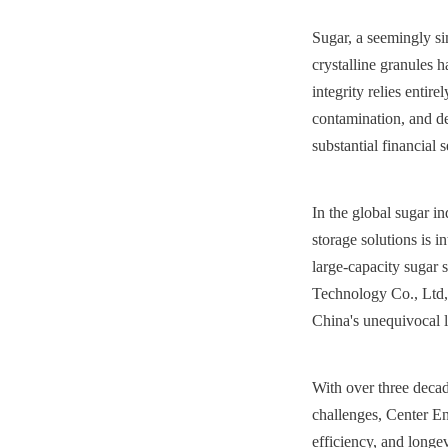
Sugar, a seemingly si
crystalline granules h
integrity relies entir
contamination, and deg
substantial financial 
In the global sugar i
storage solutions is i
large-capacity sugar s
Technology Co., Ltd, 
China's unequivocal l
With over three decad
challenges, Center Ena
efficiency, and longe