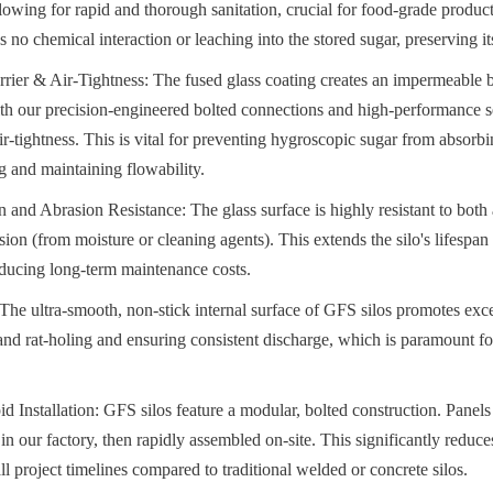
lowing for rapid and thorough sanitation, crucial for food-grade products
s no chemical interaction or leaching into the stored sugar, preserving its
rier & Air-Tightness: The fused glass coating creates an impermeable ba
h our precision-engineered bolted connections and high-performance se
ir-tightness. This is vital for preventing hygroscopic sugar from absorbi
 and maintaining flowability.
 and Abrasion Resistance: The glass surface is highly resistant to both 
on (from moisture or cleaning agents). This extends the silo's lifespan
reducing long-term maintenance costs.
The ultra-smooth, non-stick internal surface of GFS silos promotes excel
nd rat-holing and ensuring consistent discharge, which is paramount fo
d Installation: GFS silos feature a modular, bolted construction. Panels
 in our factory, then rapidly assembled on-site. This significantly reduces 
ll project timelines compared to traditional welded or concrete silos.