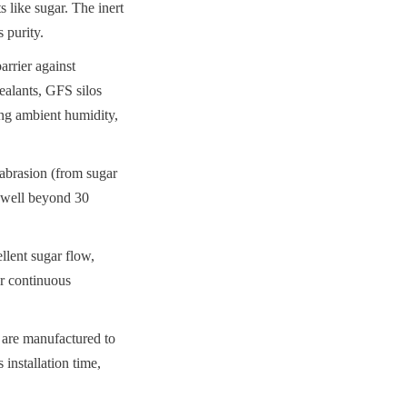
 like sugar. The inert 
 purity.
rrier against 
alants, GFS silos 
ng ambient humidity, 
abrasion (from sugar 
 well beyond 30 
lent sugar flow, 
r continuous 
 are manufactured to 
installation time, 