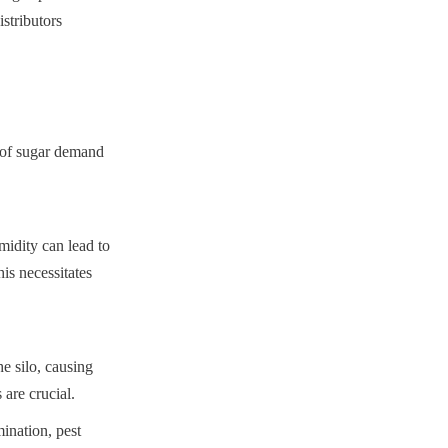
stributors 
 of sugar demand 
idity can lead to 
s necessitates 
 silo, causing 
are crucial.
nation, pest 