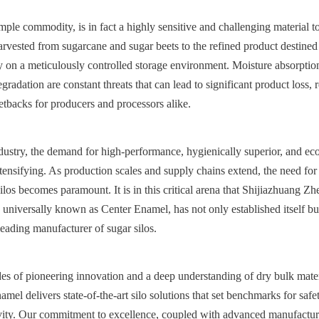
mple commodity, is in fact a highly sensitive and challenging material to
arvested from sugarcane and sugar beets to the refined product destined fo
ely on a meticulously controlled storage environment. Moisture absorption
radation are constant threats that can lead to significant product loss, r
setbacks for producers and processors alike.
ndustry, the demand for high-performance, hygienically superior, and eco
ntensifying. As production scales and supply chains extend, the need for r
ilos becomes paramount. It is in this critical arena that Shijiazhuang Z
universally known as Center Enamel, has not only established itself bu
eading manufacturer of sugar silos.
es of pioneering innovation and a deep understanding of dry bulk materi
mel delivers state-of-the-art silo solutions that set benchmarks for safet
vity. Our commitment to excellence, coupled with advanced manufacturin