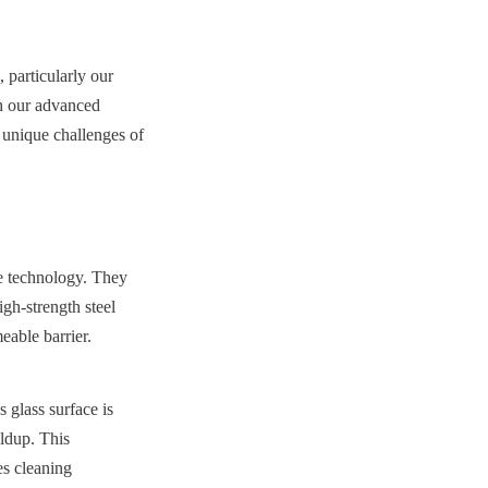
 particularly our 
h our advanced 
unique challenges of 
e technology. They 
gh-strength steel 
eable barrier.
lass surface is 
ldup. This 
s cleaning 