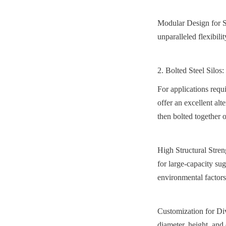
Modular Design for Sc
unparalleled flexibili
2. Bolted Steel Silos
For applications requ
offer an excellent alt
then bolted together o
High Structural Stren
for large-capacity sug
environmental factors
Customization for Div
diameter, height, and 