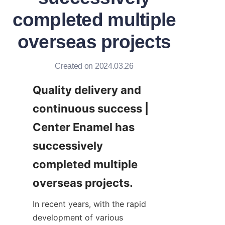
completed multiple
overseas projects
Created on 2024.03.26
Quality delivery and 
continuous success | 
Center Enamel has 
successively 
completed multiple 
overseas projects.
In recent years, with the rapid 
development of various 