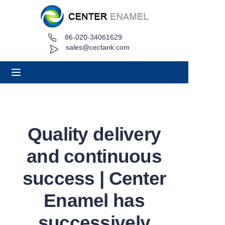
86-020-34061629
Home
sales@cectank.com
About
Products
Applications
Quality delivery
Project Case
and continuous
Request Quote
success | Center
Enamel has
News
successively
Contact