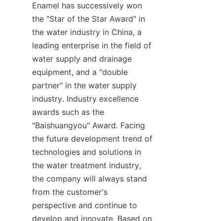
Enamel has successively won 
the "Star of the Star Award" in 
the water industry in China, a 
leading enterprise in the field of 
water supply and drainage 
equipment, and a "double 
partner" in the water supply 
industry. Industry excellence 
awards such as the 
"Baishuangyou" Award. Facing 
the future development trend of 
technologies and solutions in 
the water treatment industry, 
the company will always stand 
from the customer's 
perspective and continue to 
develop and innovate. Based on 