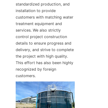
standardized production, and 
installation to provide 
customers with matching water 
treatment equipment and 
services. We also strictly 
control project construction 
details to ensure progress and 
delivery, and strive to complete 
the project with high quality. 
This effort has also been highly 
recognized by foreign 
customers.