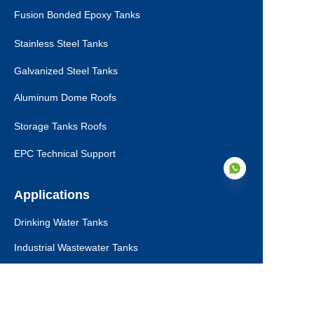
Fusion Bonded Epoxy Tanks
Stainless Steel Tanks
Galvanized Steel Tanks
Aluminum Dome Roofs
Storage Tanks Roofs
EPC Technical Support
Applications
Drinking Water Tanks
EN
Industrial Wastewater Tanks
Anaerobic Digester
Leachate Tanks