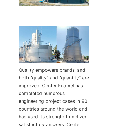
Quality empowers brands, and 
both "quality" and "quantity" are 
improved. Center Enamel has 
completed numerous 
engineering project cases in 90 
countries around the world and 
has used its strength to deliver 
satisfactory answers. Center 