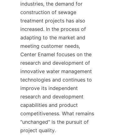
industries, the demand for 
construction of sewage 
treatment projects has also 
increased. In the process of 
adapting to the market and 
meeting customer needs, 
Center Enamel focuses on the 
research and development of 
innovative water management 
technologies and continues to 
improve its independent 
research and development 
capabilities and product 
competitiveness. What remains 
"unchanged" is the pursuit of 
project quality.