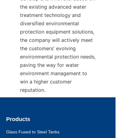
the existing advanced water 
treatment technology and 
diversified environmental 
protection equipment solutions, 
the company will actively meet 
the customers' evolving 
environmental protection needs, 
paving the way for water 
environment management to 
win a higher customer 
reputation.
Products
Glass Fused to Steel Tanks