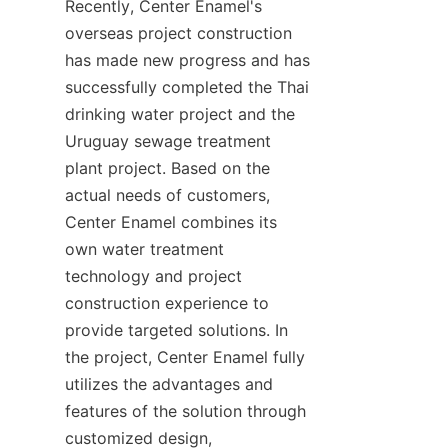
Recently, Center Enamel's 
overseas project construction 
has made new progress and has 
successfully completed the Thai 
drinking water project and the 
Uruguay sewage treatment 
plant project. Based on the 
actual needs of customers, 
Center Enamel combines its 
own water treatment 
technology and project 
construction experience to 
provide targeted solutions. In 
the project, Center Enamel fully 
utilizes the advantages and 
features of the solution through 
customized design, 