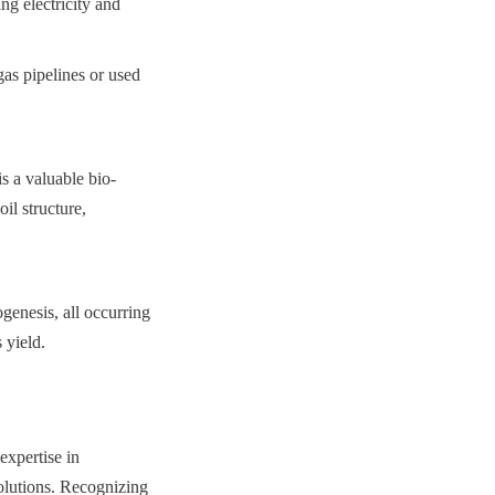
 electricity and 
s pipelines or used 
is a valuable bio-
l structure, 
enesis, all occurring 
 yield.
xpertise in 
olutions. Recognizing 