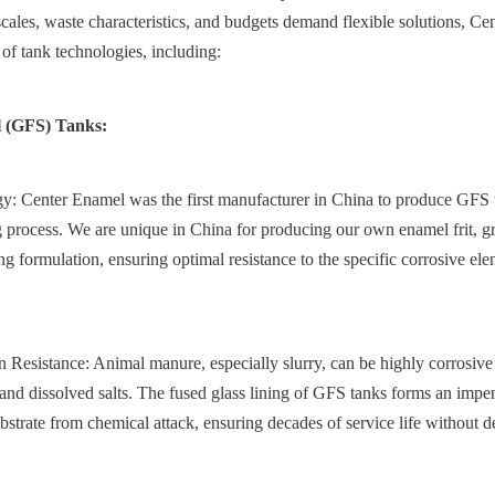
 scales, waste characteristics, and budgets demand flexible solutions, Ce
f tank technologies, including:
l (GFS) Tanks:
: Center Enamel was the first manufacturer in China to produce GFS ta
 process. We are unique in China for producing our own enamel frit, gr
ng formulation, ensuring optimal resistance to the specific corrosive ele
 Resistance: Animal manure, especially slurry, can be highly corrosive 
 and dissolved salts. The fused glass lining of GFS tanks forms an impenet
ubstrate from chemical attack, ensuring decades of service life without de