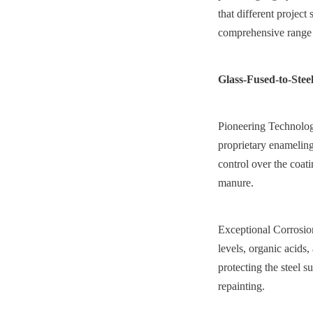
that different project
comprehensive range o
Glass-Fused-to-Stee
Pioneering Technology
proprietary enameling
control over the coati
manure.
Exceptional Corrosion
levels, organic acids,
protecting the steel s
repainting.