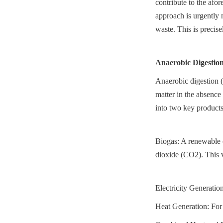
contribute to the afo
approach is urgently n
waste. This is precis
Anaerobic Digestio
Anaerobic digestion 
matter in the absence
into two key products
Biogas: A renewable 
dioxide (CO2). This v
Electricity Generation
Heat Generation: For 