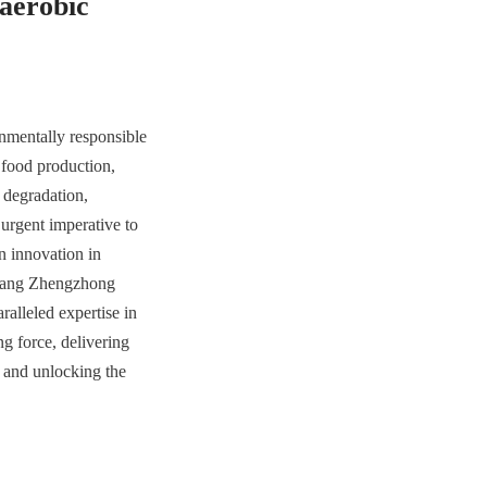
aerobic 
nmentally responsible 
food production, 
 degradation, 
urgent imperative to 
 innovation in 
huang Zhengzhong 
lleled expertise in 
g force, delivering 
 and unlocking the 