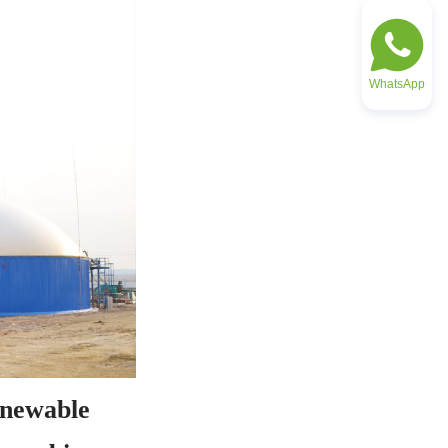
WhatsApp
newable 