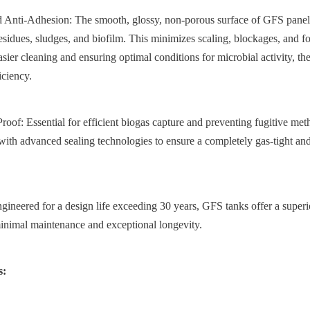
 Anti-Adhesion: The smooth, glossy, non-porous surface of GFS panels
esidues, sludges, and biofilm. This minimizes scaling, blockages, and f
 easier cleaning and ensuring optimal conditions for microbial activity, t
iciency.
oof: Essential for efficient biogas capture and preventing fugitive me
with advanced sealing technologies to ensure a completely gas-tight and
ineered for a design life exceeding 30 years, GFS tanks offer a superio
inimal maintenance and exceptional longevity.
s: