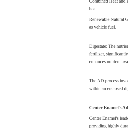
Combined Heat and Po
heat.
Renewable Natural Ga
as vehicle fuel.
Digestate: The nutrien
fertilizer, significan
enhances nutrient avai
The AD process involv
within an enclosed di
Center Enamel's Ad
Center Enamel's leader
providing highly dura