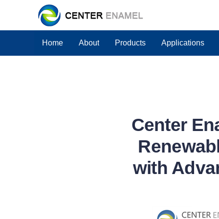
Home
About
Products
Applications
Center En
Renewabl
with Adva