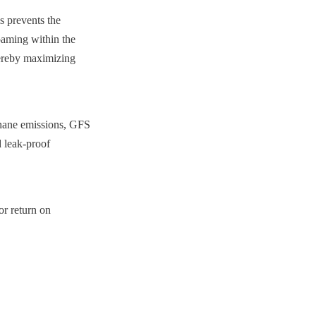
 prevents the 
oaming within the 
hereby maximizing 
thane emissions, GFS 
 leak-proof 
r return on 