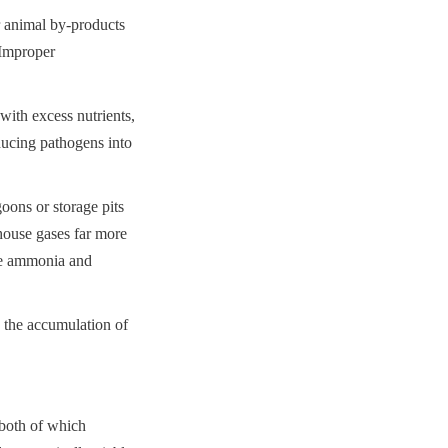
 animal by-products 
Improper 
ith excess nutrients, 
ducing pathogens into 
ns or storage pits 
ouse gases far more 
ke ammonia and 
 the accumulation of 
both of which 