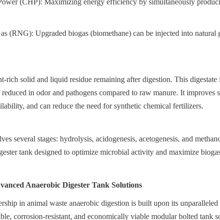
wer (CHP): Maximizing energy efficiency by simultaneously producing
s (RNG): Upgraded biogas (biomethane) can be injected into natural ga
t-rich solid and liquid residue remaining after digestion. This digestate 
tly reduced in odor and pathogens compared to raw manure. It improves soi
lability, and can reduce the need for synthetic chemical fertilizers.
es several stages: hydrolysis, acidogenesis, acetogenesis, and methanog
gester tank designed to optimize microbial activity and maximize biogas
vanced Anaerobic Digester Tank Solutions
ship in animal waste anaerobic digestion is built upon its unparalleled e
ble, corrosion-resistant, and economically viable modular bolted tank s