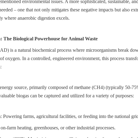
rementioned environmental issues. A more sophisticated, sustainable, an
eeded – one that not only mitigates these negative impacts but also extr
ely where anaerobic digestion excels.
n: The Biological Powerhouse for Animal Waste
(AD) is a natural biochemical process where microorganisms break dow
 of oxygen. In a controlled, engineered environment, this process trans
:
energy source, primarily composed of methane (CH4) (typically 50-75
aluable biogas can be captured and utilized for a variety of purposes:
: Powering farms, agricultural facilities, or feeding into the national gri
on-farm heating, greenhouses, or other industrial processes.