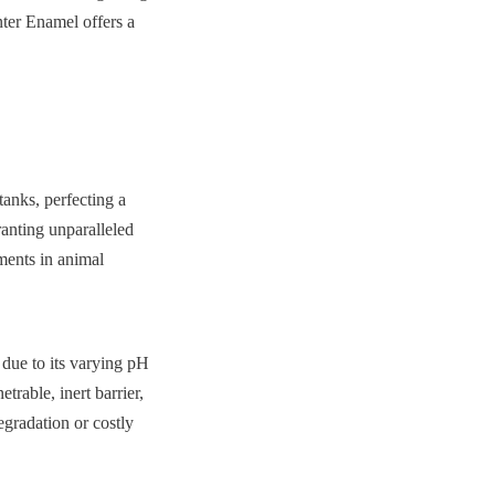
nter Enamel offers a 
nks, perfecting a 
anting unparalleled 
ments in animal 
due to its varying pH 
rable, inert barrier, 
gradation or costly 