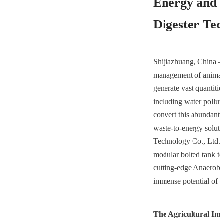
Energy and 
Digester Te
Shijiazhuang, China –
management of animal 
generate vast quantiti
including water pollu
convert this abundant
waste-to-energy solut
Technology Co., Ltd.,
modular bolted tank t
cutting-edge Anaerobi
immense potential of
The Agricultural I