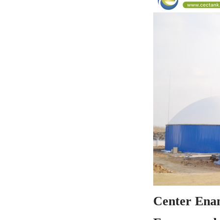
Center Enam