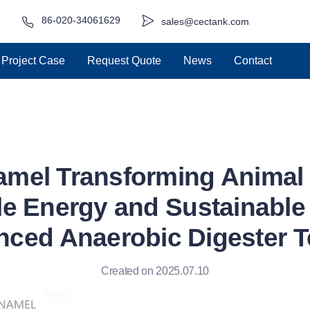
86-020-34061629
sales@cectank.com
Project Case
Request Quote
News
Contact
amel Transforming Animal 
e Energy and Sustainable 
nced Anaerobic Digester 
Created on 2025.07.10