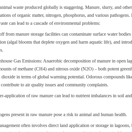
nimal waste produced globally is staggering. Manure, slurry, and other
ations of organic matter, nitrogen, phosphorus, and various pathogens. 
aste can lead to a cascade of environmental problems:
ff from manure storage facilities can contaminate surface water bodies w
tion (algal blooms that deplete oxygen and harm aquatic life), and intro
s.
nhouse Gas Emissions: Anaerobic decomposition of manure in open lagoo
amounts of methane (CH4) and nitrous oxide (N2O) – both potent greenh
n dioxide in terms of global warming potential. Odorous compounds li
 contribute to air quality issues and community complaints.
r-application of raw manure can lead to nutrient imbalances in soil and
ogens present in raw manure pose a risk to animal and human health.
nagement often involves direct land application or storage in lagoons, 