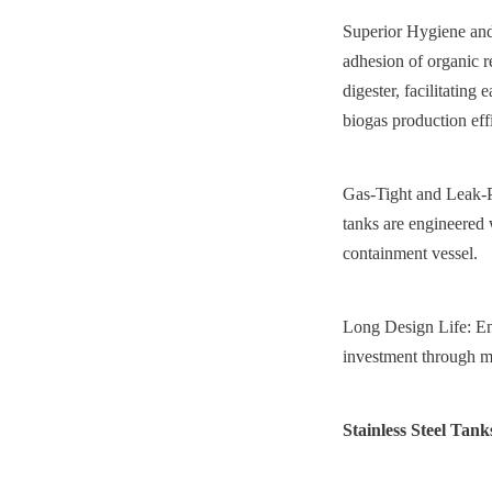
Superior Hygiene and
adhesion of organic r
digester, facilitating
biogas production eff
Gas-Tight and Leak-Pr
tanks are engineered 
containment vessel.
Long Design Life: Eng
investment through m
Stainless Steel Tank