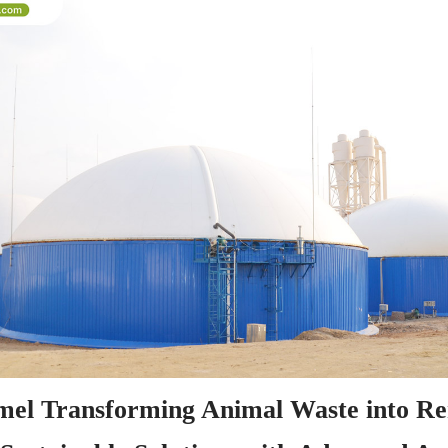
el Transforming Animal Waste into Re