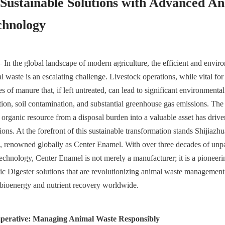
Sustainable Solutions with Advanced An
chnology
 In the global landscape of modern agriculture, the efficient and enviro
waste is an escalating challenge. Livestock operations, while vital for 
es of manure that, if left untreated, can lead to significant environmental
tion, soil contamination, and substantial greenhouse gas emissions. The 
 organic resource from a disposal burden into a valuable asset has driven
ions. At the forefront of this sustainable transformation stands Shijiaz
 renowned globally as Center Enamel. With over three decades of unpara
echnology, Center Enamel is not merely a manufacturer; it is a pioneerin
c Digester solutions that are revolutionizing animal waste management
 bioenergy and nutrient recovery worldwide.
mperative: Managing Animal Waste Responsibly