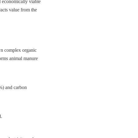
d economically viable 
acts value from the 
n complex organic 
forms animal manure 
%) and carbon 
d.