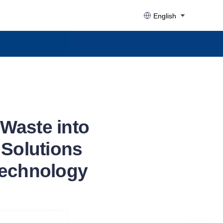
English
Waste into
Solutions
Technology