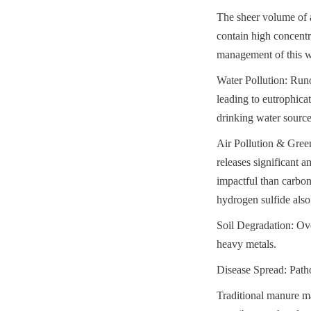
The sheer volume of a
contain high concentr
management of this w
Water Pollution: Runo
leading to eutrophica
drinking water source
Air Pollution & Gree
releases significant 
impactful than carbo
hydrogen sulfide also
Soil Degradation: Ove
heavy metals.
Disease Spread: Path
Traditional manure ma