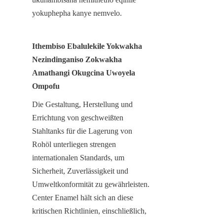
yokuphepha kanye nemvelo.
Ithembiso Ebalulekile Yokwakha 
Nezindinganiso Zokwakha 
Amathangi Okugcina Uwoyela 
Ompofu
Die Gestaltung, Herstellung und 
Errichtung von geschweißten 
Stahltanks für die Lagerung von 
Rohöl unterliegen strengen 
internationalen Standards, um 
Sicherheit, Zuverlässigkeit und 
Umweltkonformität zu gewährleisten. 
Center Enamel hält sich an diese 
kritischen Richtlinien, einschließlich, 