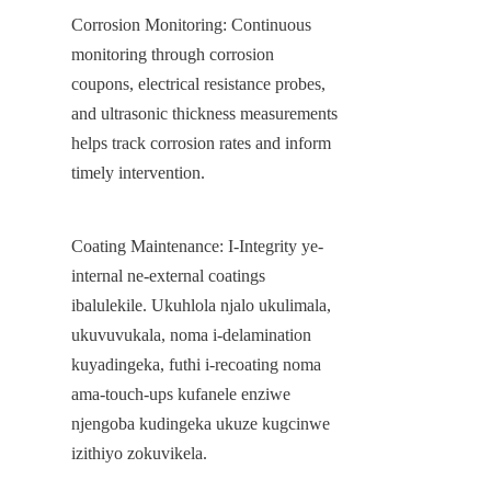
Corrosion Monitoring: Continuous 
monitoring through corrosion 
coupons, electrical resistance probes, 
and ultrasonic thickness measurements 
helps track corrosion rates and inform 
timely intervention.
Coating Maintenance: I-Integrity ye-
internal ne-external coatings 
ibalulekile. Ukuhlola njalo ukulimala, 
ukuvuvukala, noma i-delamination 
kuyadingeka, futhi i-recoating noma 
ama-touch-ups kufanele enziwe 
njengoba kudingeka ukuze kugcinwe 
izithiyo zokuvikela.