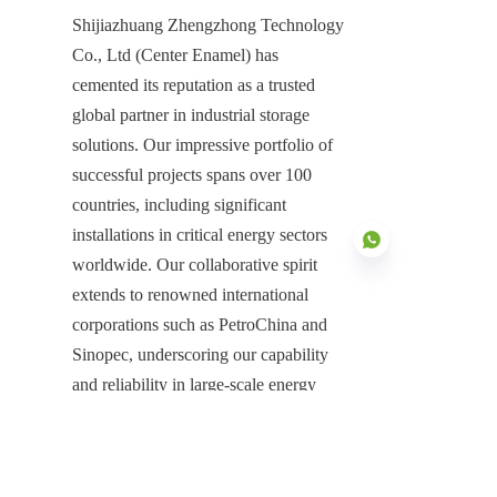
Shijiazhuang Zhengzhong Technology 
Co., Ltd (Center Enamel) has 
cemented its reputation as a trusted 
global partner in industrial storage 
solutions. Our impressive portfolio of 
successful projects spans over 100 
countries, including significant 
installations in critical energy sectors 
worldwide. Our collaborative spirit 
extends to renowned international 
corporations such as PetroChina and 
ZU
Sinopec, underscoring our capability 
and reliability in large-scale energy 
infrastructure projects.
Re na le bokgoni ba tlhahiso ya 