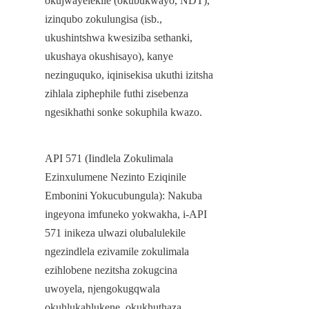
okujwayelekile (okubukwayo, NDT), 
izinqubo zokulungisa (isb., 
ukushintshwa kwesiziba sethanki, 
ukushaya okushisayo), kanye 
nezinguquko, iqinisekisa ukuthi izitsha 
zihlala ziphephile futhi zisebenza 
ngesikhathi sonke sokuphila kwazo.
API 571 (Iindlela Zokulimala 
Ezinxulumene Nezinto Eziqinile 
Embonini Yokucubungula): Nakuba 
ingeyona imfuneko yokwakha, i-API 
571 inikeza ulwazi olubalulekile 
ngezindlela ezivamile zokulimala 
ezihlobene nezitsha zokugcina 
uwoyela, njengokugqwala 
okuhlukahlukene, okukhuthaza 