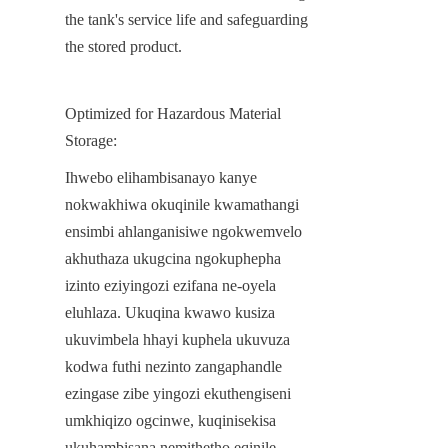
the tank's service life and safeguarding 
the stored product.
Optimized for Hazardous Material 
Storage:
Ihwebo elihambisanayo kanye 
nokwakhiwa okuqinile kwamathangi 
ensimbi ahlanganisiwe ngokwemvelo 
akhuthaza ukugcina ngokuphepha 
izinto eziyingozi ezifana ne-oyela 
eluhlaza. Ukuqina kwawo kusiza 
ukuvimbela hhayi kuphela ukuvuza 
kodwa futhi nezinto zangaphandle 
ezingase zibe yingozi ekuthengiseni 
umkhiqizo ogcinwe, kuqinisekisa 
ukuhambisana nemithetho eqinile 