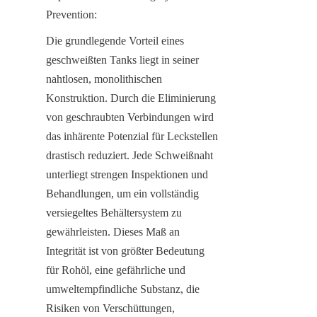
Prevention:
Die grundlegende Vorteil eines 
geschweißten Tanks liegt in seiner 
nahtlosen, monolithischen 
Konstruktion. Durch die Eliminierung 
von geschraubten Verbindungen wird 
das inhärente Potenzial für Leckstellen 
drastisch reduziert. Jede Schweißnaht 
unterliegt strengen Inspektionen und 
Behandlungen, um ein vollständig 
versiegeltes Behältersystem zu 
gewährleisten. Dieses Maß an 
Integrität ist von größter Bedeutung 
für Rohöl, eine gefährliche und 
umweltempfindliche Substanz, die 
Risiken von Verschüttungen, 