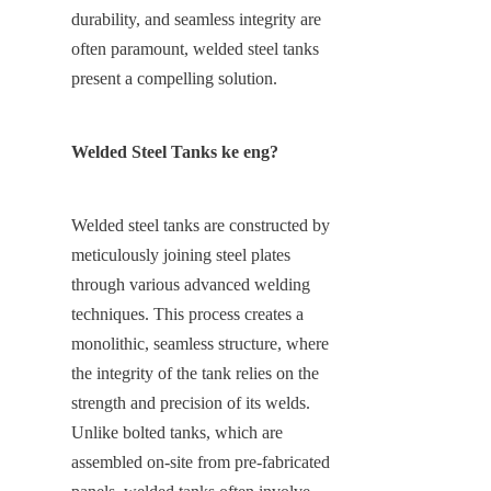
durability, and seamless integrity are 
often paramount, welded steel tanks 
present a compelling solution.
Welded Steel Tanks ke eng?
Welded steel tanks are constructed by 
meticulously joining steel plates 
through various advanced welding 
techniques. This process creates a 
monolithic, seamless structure, where 
the integrity of the tank relies on the 
strength and precision of its welds. 
Unlike bolted tanks, which are 
assembled on-site from pre-fabricated 