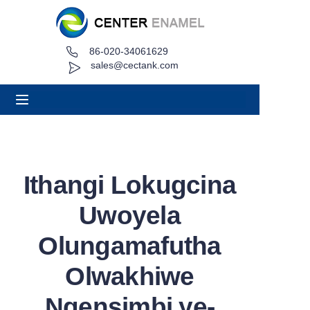
86-020-34061629
Ikhaya
sales@cectank.com
Mayelana
Imikhiqizo
Izinhlelo zokusebenza
Ithangi Lokugcina
Icala lephrojekthi
Uwoyela
Cela i-Quote
Olungamafutha
Olwakhiwe
Izindaba
Ngensimbi ye-
Oxhumana naye