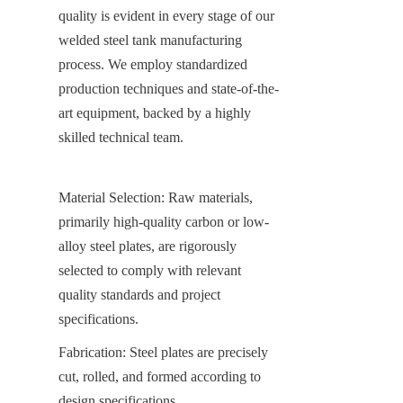
quality is evident in every stage of our 
welded steel tank manufacturing 
process. We employ standardized 
production techniques and state-of-the-
art equipment, backed by a highly 
skilled technical team.
Material Selection: Raw materials, 
primarily high-quality carbon or low-
alloy steel plates, are rigorously 
selected to comply with relevant 
quality standards and project 
specifications.
Fabrication: Steel plates are precisely 
cut, rolled, and formed according to 
design specifications.