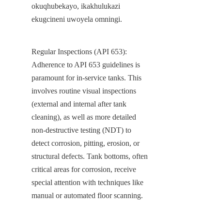
okuqhubekayo, ikakhulukazi 
ekugcineni uwoyela omningi.
Regular Inspections (API 653): 
Adherence to API 653 guidelines is 
paramount for in-service tanks. This 
involves routine visual inspections 
(external and internal after tank 
cleaning), as well as more detailed 
non-destructive testing (NDT) to 
detect corrosion, pitting, erosion, or 
structural defects. Tank bottoms, often 
critical areas for corrosion, receive 
special attention with techniques like 
manual or automated floor scanning.