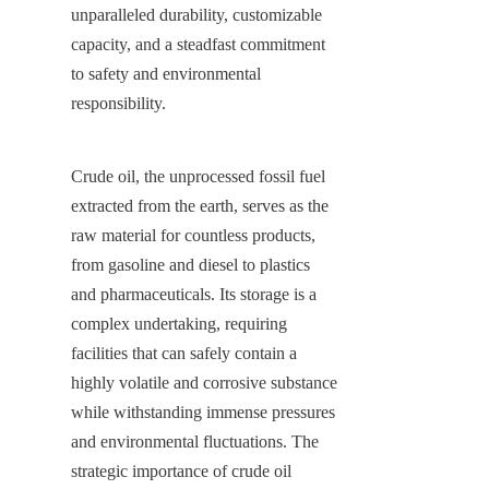
unparalleled durability, customizable 
capacity, and a steadfast commitment 
to safety and environmental 
responsibility.
Crude oil, the unprocessed fossil fuel 
extracted from the earth, serves as the 
raw material for countless products, 
from gasoline and diesel to plastics 
and pharmaceuticals. Its storage is a 
complex undertaking, requiring 
facilities that can safely contain a 
highly volatile and corrosive substance 
while withstanding immense pressures 
and environmental fluctuations. The 
strategic importance of crude oil 