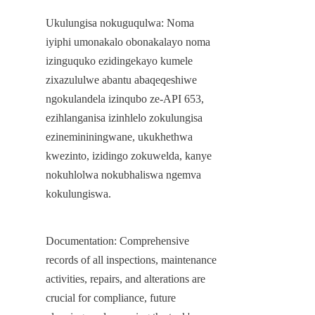
Ukulungisa nokuguqulwa: Noma 
iyiphi umonakalo obonakalayo noma 
izinguquko ezidingekayo kumele 
zixazululwe abantu abaqeqeshiwe 
ngokulandela izinqubo ze-API 653, 
ezihlanganisa izinhlelo zokulungisa 
ezinemininingwane, ukukhethwa 
kwezinto, izidingo zokuwelda, kanye 
nokuhlolwa nokubhaliswa ngemva 
kokulungiswa.
Documentation: Comprehensive 
records of all inspections, maintenance 
activities, repairs, and alterations are 
crucial for compliance, future 