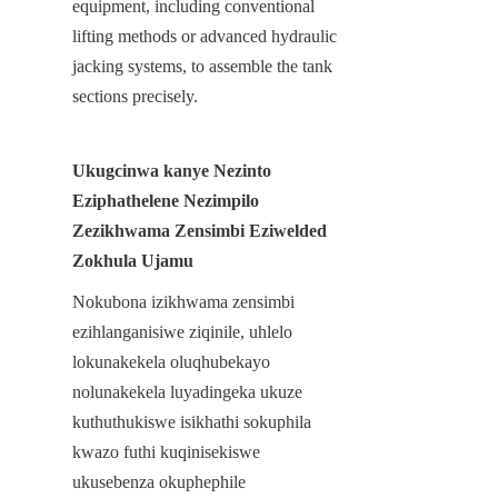
equipment, including conventional 
lifting methods or advanced hydraulic 
jacking systems, to assemble the tank 
sections precisely.
Ukugcinwa kanye Nezinto 
Eziphathelene Nezimpilo 
Zezikhwama Zensimbi Eziwelded 
Zokhula Ujamu
Nokubona izikhwama zensimbi 
ezihlanganisiwe ziqinile, uhlelo 
lokunakekela oluqhubekayo 
nolunakekela luyadingeka ukuze 
kuthuthukiswe isikhathi sokuphila 
kwazo futhi kuqinisekiswe 
ukusebenza okuphephile 