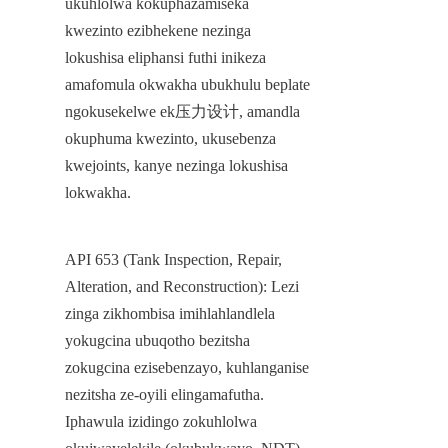
ukuhlolwa kokuphazamiseka 
kwezinto ezibhekene nezinga 
lokushisa eliphansi futhi inikeza 
amafomula okwakha ubukhulu beplate 
ngokusekelwe ek压力设计, amandla 
okuphuma kwezinto, ukusebenza 
kwejoints, kanye nezinga lokushisa 
lokwakha.
API 653 (Tank Inspection, Repair, 
Alteration, and Reconstruction): Lezi 
zinga zikhombisa imihlahlandlela 
yokugcina ubuqotho bezitsha 
zokugcina ezisebenzayo, kuhlanganise 
nezitsha ze-oyili elingamafutha. 
Iphawula izidingo zokuhlolwa 