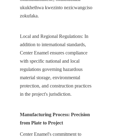
ukukhethwa kwezinto nezicwangciso 
zokufaka.
Local and Regional Regulations: In 
addition to international standards, 
Center Enamel ensures compliance 
with specific national and local 
regulations governing hazardous 
material storage, environmental 
protection, and construction practices 
in the project's jurisdiction.
Manufacturing Process: Precision 
from Plate to Project
Center Enamel's commitment to 