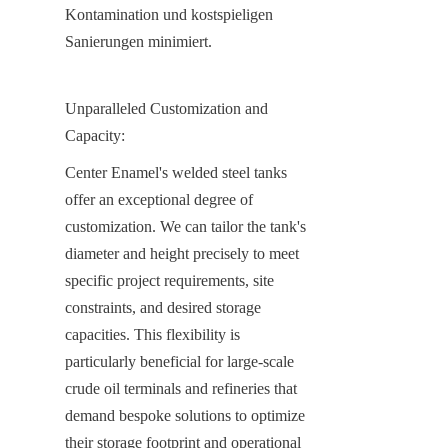
Kontamination und kostspieligen 
Sanierungen minimiert.
Unparalleled Customization and 
Capacity:
Center Enamel's welded steel tanks 
offer an exceptional degree of 
customization. We can tailor the tank's 
diameter and height precisely to meet 
specific project requirements, site 
constraints, and desired storage 
capacities. This flexibility is 
particularly beneficial for large-scale 
crude oil terminals and refineries that 
demand bespoke solutions to optimize 
their storage footprint and operational 