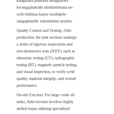
kungafaka phakathi ukugqokwa 
kwangaphakathi okuhambisana ne-
oyili eluhlaza kanye nezifakelo 
zangaphandle zokumelana nezimo.
Quality Control and Testing: After 
production, the tank sections undergo 
a series of rigorous inspections and 
non-destructive tests (NDT), such as 
ultrasonic testing (UT), radiographic 
testing (RT), magnetic particle testing, 
and visual inspection, to verify weld 
quality, material integrity, and overall 
performance.
On-site Erection: For large crude oil 
tanks, field erection involves highly 
skilled teams utilizing specialized 