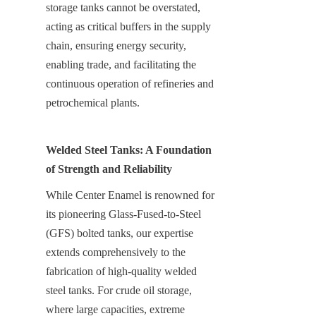
storage tanks cannot be overstated, 
acting as critical buffers in the supply 
chain, ensuring energy security, 
enabling trade, and facilitating the 
continuous operation of refineries and 
petrochemical plants.
Welded Steel Tanks: A Foundation 
of Strength and Reliability
While Center Enamel is renowned for 
its pioneering Glass-Fused-to-Steel 
(GFS) bolted tanks, our expertise 
extends comprehensively to the 
fabrication of high-quality welded 
steel tanks. For crude oil storage, 
where large capacities, extreme 