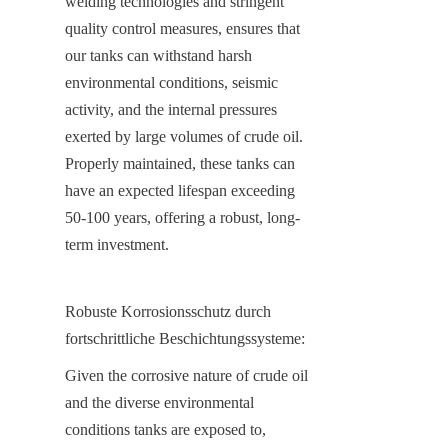
welding technologies and stringent 
quality control measures, ensures that 
our tanks can withstand harsh 
environmental conditions, seismic 
activity, and the internal pressures 
exerted by large volumes of crude oil. 
Properly maintained, these tanks can 
have an expected lifespan exceeding 
50-100 years, offering a robust, long-
term investment.
Robuste Korrosionsschutz durch 
fortschrittliche Beschichtungssysteme:
Given the corrosive nature of crude oil 
and the diverse environmental 
conditions tanks are exposed to, 