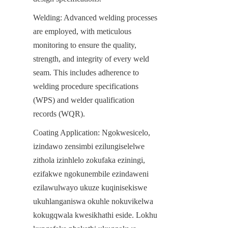
Welding: Advanced welding processes 
are employed, with meticulous 
monitoring to ensure the quality, 
strength, and integrity of every weld 
seam. This includes adherence to 
welding procedure specifications 
(WPS) and welder qualification 
records (WQR).
Coating Application: Ngokwesicelo, 
izindawo zensimbi ezilungiselelwe 
zithola izinhlelo zokufaka eziningi, 
ezifakwe ngokunembile ezindaweni 
ezilawulwayo ukuze kuqinisekiswe 
ukuhlanganiswa okuhle nokuvikelwa 
kokugqwala kwesikhathi eside. Lokhu 