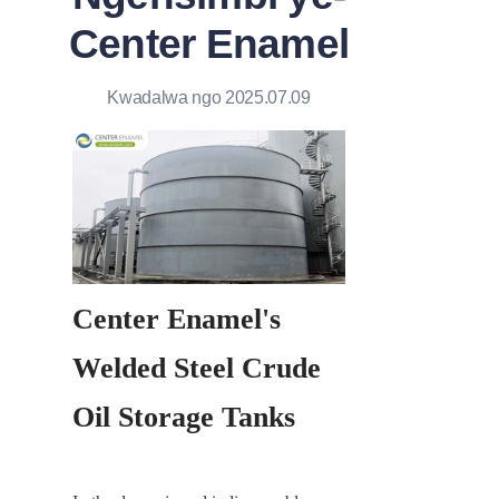
Center Enamel
Kwadalwa ngo 2025.07.09
Center Enamel's 
Welded Steel Crude 
Oil Storage Tanks