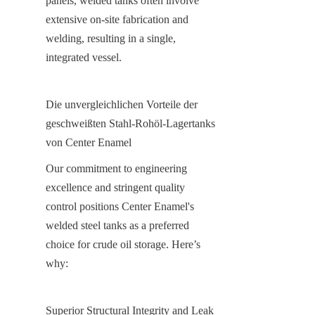
panels, welded tanks often involve 
extensive on-site fabrication and 
welding, resulting in a single, 
integrated vessel.
Die unvergleichlichen Vorteile der 
geschweißten Stahl-Rohöl-Lagertanks 
von Center Enamel
Our commitment to engineering 
excellence and stringent quality 
control positions Center Enamel's 
welded steel tanks as a preferred 
choice for crude oil storage. Here’s 
why:
Superior Structural Integrity and Leak 