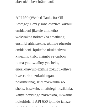
aber nicht beschränkt auf:
API 650 (Welded Tanks for Oil 
Storage): Lezi yisona esaziwa kakhulu 
emhlabeni jikelele umthetho 
wokwakha nokwakha amathangi 
ensimbi ahlanzekile, akhiwe phezulu 
emhlabeni. Iqukethe ukukhethwa 
kwezinto (isb., insimbi ye-carbon 
noma ye-low-alloy ye-shells, 
enezikhawulo ezithile zokuqukethwe 
kwe-carbon zokuhlangana 
nokumelana), izici zokwakha ze-
shells, izisekelo, amafulegi, nezikhala, 
kanye nezidingo zokwakha, ukwakha, 
nokuhlola. I-API 650 iphinde ichaze 