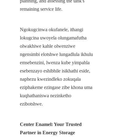
planning, and assessing the tank's 
remaining service life.
Ngokugcinwa okufanele, ithangi 
lokugcina uwoyela olungamafutha 
olwakhiwe kahle olwenziwe 
ngensimbi elotshwe lungadlula ikhulu 
emsebenzini, lwenza kube yimpahla 
esebenzayo eshibhile isikhathi eside, 
naphezu kwezindleko zokuqala 
eziphakeme ezingase zibe khona uma 
kuqhathaniswa nezinketho 
ezibotshwe.
Center Enamel: Your Trusted 
Partner in Energy Storage