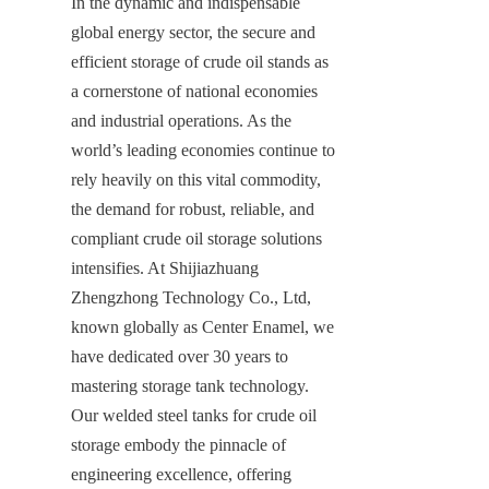
In the dynamic and indispensable 
global energy sector, the secure and 
efficient storage of crude oil stands as 
a cornerstone of national economies 
and industrial operations. As the 
world’s leading economies continue to 
rely heavily on this vital commodity, 
the demand for robust, reliable, and 
compliant crude oil storage solutions 
intensifies. At Shijiazhuang 
Zhengzhong Technology Co., Ltd, 
known globally as Center Enamel, we 
have dedicated over 30 years to 
mastering storage tank technology. 
Our welded steel tanks for crude oil 
storage embody the pinnacle of 
engineering excellence, offering 