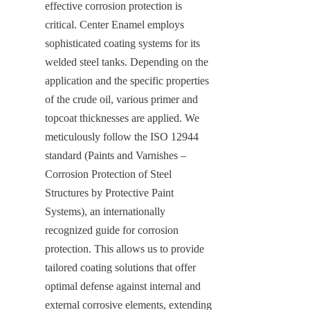
effective corrosion protection is 
critical. Center Enamel employs 
sophisticated coating systems for its 
welded steel tanks. Depending on the 
application and the specific properties 
of the crude oil, various primer and 
topcoat thicknesses are applied. We 
meticulously follow the ISO 12944 
standard (Paints and Varnishes – 
Corrosion Protection of Steel 
Structures by Protective Paint 
Systems), an internationally 
recognized guide for corrosion 
protection. This allows us to provide 
tailored coating solutions that offer 
optimal defense against internal and 
external corrosive elements, extending 