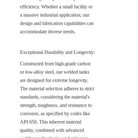
efficiency. Whether a small facility or 
a massive industrial application, our 
design and fabrication capabilities can 
accommodate diverse needs.
Exceptional Durability and Longevity:
Constructed from high-grade carbon 
or low-alloy steel, our welded tanks 
are designed for extreme longevity. 
The material selection adheres to strict 
standards, considering the material's 
strength, toughness, and resistance to 
corrosion, as specified by codes like 
API 650. This inherent material 
quality, combined with advanced 