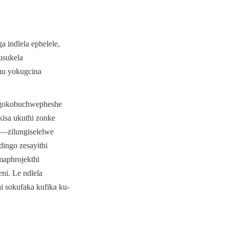
indlela ephelele, 
sukela 
u yokugcina 
ngokobuchwepheshe 
isa ukuthi zonke 
—zilungiselelwe 
ngo zesayithi 
aphrojekthi 
i. Le ndlela 
i sokufaka kufika ku-