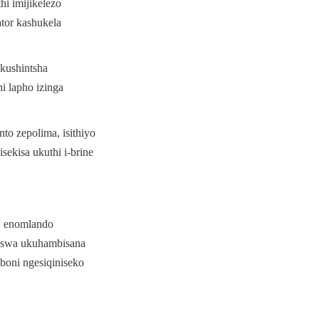
 imijikelezo 
tor kashukela 
ushintsha 
 lapho izinga 
 zepolima, isithiyo 
ekisa ukuthi i-brine 
 enomlando 
iswa ukuhambisana 
oni ngesiqiniseko 