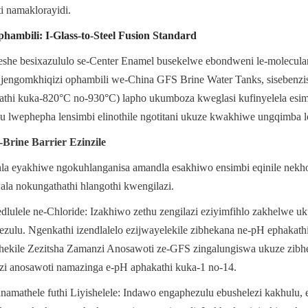
i namaklorayidi.
iphambili: I-Glass-to-Steel Fusion Standard
he besixazululo se-Center Enamel busekelwe ebondweni le-molecular 
jengomkhiqizi ophambili we-China GFS Brine Water Tanks, sisebenzis
kathi kuka-820°C no-930°C) lapho ukumboza kweglasi kufinyelela esimw
u lwephepha lensimbi elinothile ngotitani ukuze kwakhiwe ungqimba 
Brine Barrier Ezinzile
la eyakhiwe ngokuhlanganisa amandla esakhiwo ensimbi eqinile nekh
la nokungathathi hlangothi kwengilazi.
lele ne-Chloride: Izakhiwo zethu zengilazi eziyimfihlo zakhelwe uk
ezulu. Ngenkathi izendlalelo ezijwayelekile zibhekana ne-pH ephakathi
thekile Zezitsha Zamanzi Anosawoti ze-GFS zingalungiswa ukuze zibhe
i anosawoti namazinga e-pH aphakathi kuka-1 no-14.
amathele futhi Liyishelele: Indawo engaphezulu ebushelezi kakhulu, 