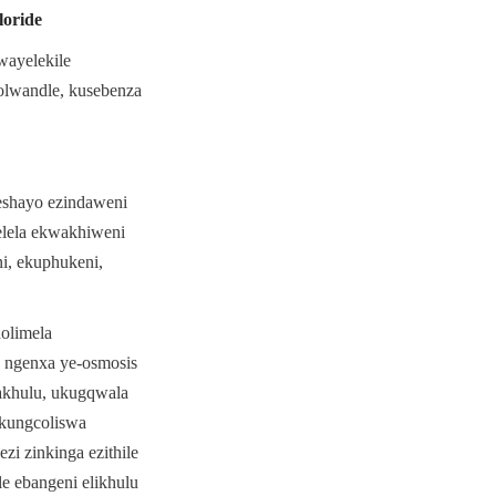
oride
ayelekile 
lwandle, kusebenza 
shayo ezindaweni 
lela ekwakhiweni 
, ekuphukeni, 
limela 
 ngenxa ye-osmosis 
khulu, ukugqwala 
kungcoliswa 
i zinkinga ezithile 
e ebangeni elikhulu 