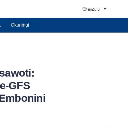
isiZulu
a
Okuningi
awoti:
we-GFS
Embonini