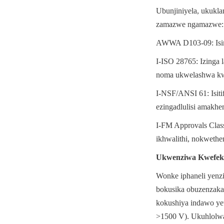
Ubunjiniyela, ukukl
zamazwe ngamazwe:
AWWA D103-09: Isimi
I-ISO 28765: Izinga
noma ukwelashwa kw
I-NSF/ANSI 61: Isiti
ezingadlulisi amakhe
I-FM Approvals Class
ikhwalithi, nokwethe
Ukwenziwa Kwefek
Wonke iphaneli yenz
bokusika obuzenzaka
kokushiya indawo yet
>1500 V). Ukuhlolwa o