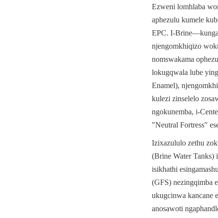
Ezweni lomhlaba wonk
aphezulu kumele kube
EPC. I-Brine—kungakh
njengomkhiqizo woku
nomswakama ophezulu
lokugqwala lube ying
Enamel), njengomkhi
kulezi zinselelo zos
ngokunemba, i-Cente
"Neutral Fortress" 
Izixazululo zethu zok
(Brine Water Tanks)
isikhathi esingamash
(GFS) nezingqimba ez
ukugcinwa kancane e
anosawoti ngaphandl