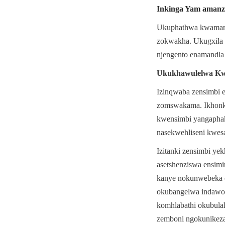
Inkinga Yam amanz
Ukuphathwa kwamanzi 
zokwakha. Ukugxila 
njengento enamandla
Ukukhawulelwa Kwe
Izinqwaba zensimbi 
zomswakama. Ikhonko
kwensimbi yangaphak
nasekwehliseni kwes
Izitanki zensimbi y
asetshenziswa ensimi
kanye nokunwebeka o
okubangelwa indawo 
komhlabathi okubulal
zemboni ngokunikeza 