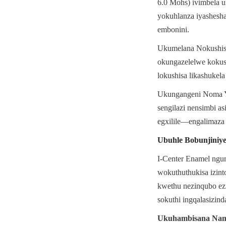
6.0 Mohs) ivimbela u
yokuhlanza iyashesha
embonini.
Ukumelana Nokushisa 
okungazelelwe kokush
lokushisa likashukela
Ukungangeni Noma Yin
sengilazi nensimbi as
egxilile—engalimaza
Ubuhle Bobunjiniy
I-Center Enamel ngu
wokuthuthukisa izin
kwethu nezinqubo ezi
sokuthi ingqalasizin
Ukuhambisana Nam