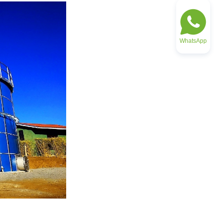
WhatsApp