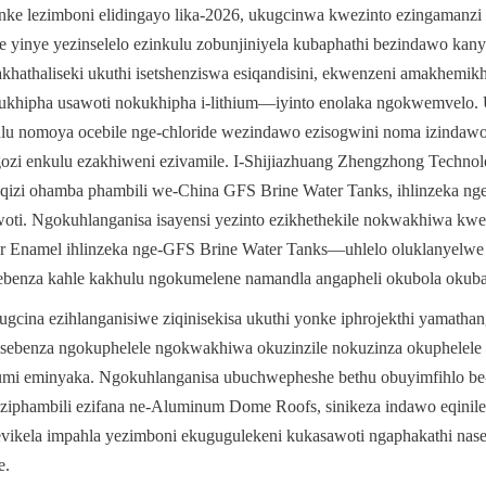
e lezimboni elidingayo lika-2026, ukugcinwa kwezinto ezingamanzi e
 yinye yezinselelo ezinkulu zobunjiniyela kubaphathi bezindawo kanye
athaliseki ukuthi isetshenziswa esiqandisini, ekwenzeni amakhemikha
khipha usawoti nokukhipha i-lithium—iyinto enolaka ngokwemvelo. 
 nomoya ocebile nge-chloride wezindawo ezisogwini noma izindawo 
ozi enkulu ezakhiweni ezivamile. I-Shijiazhuang Zhengzhong Technolo
qizi ohamba phambili we-China GFS Brine Water Tanks, ihlinzeka ng
awoti. Ngokuhlanganisa isayensi yezinto ezikhethekile nokwakhiwa kwez
r Enamel ihlinzeka nge-GFS Brine Water Tanks—uhlelo oluklanyelwe
esebenza kahle kakhulu ngokumelene namandla angapheli okubola okub
ugcina ezihlanganisiwe ziqinisekisa ukuthi yonke iphrojekthi yamathan
 isebenza ngokuphelele ngokwakhiwa okuzinzile nokuzinza okuphelele
umi eminyaka. Ngokuhlanganisa ubuchwepheshe bethu obuyimfihlo be-G
iphambili ezifana ne-Aluminum Dome Roofs, sinikeza indawo eqinile,
vikela impahla yezimboni ekugugulekeni kukasawoti ngaphakathi na
e.