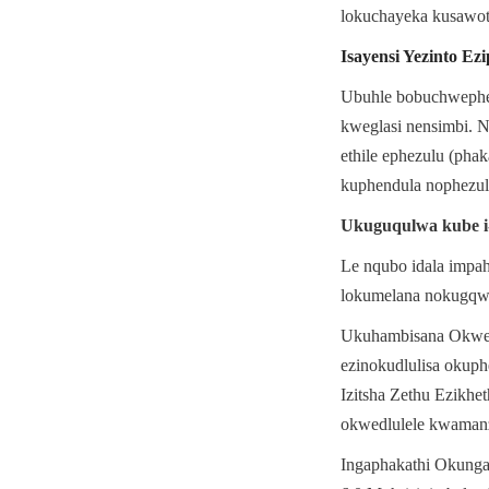
lokuchayeka kusawot
Isayensi Yezinto Ez
Ubuhle bobuchwephes
kweglasi nensimbi. N
ethile ephezulu (pha
kuphendula nophezul
Ukuguqulwa kube i-
Le nqubo idala impah
lokumelana nokugqwa
Ukuhambisana Okwedlu
ezinokudlulisa okuph
Izitsha Zethu Ezikhe
okwedlulele kwamanz
Ingaphakathi Okungan