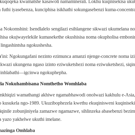
kuqoqeka kwamatshe kasawoti namaminerali. Lokhu kuqinisekisa ukuthi
 futhi iyasebenza, kunciphisa isikhathi sokungasebenzi kuma-concentra
Nokomshini: Isendlalelo sengilazi esihlangene sikwazi ukumelana nok
isa okujwayelekile kumasekethe okushisisa noma okupholisa embonini
 lingashintsha ngokushesha.
i: Ngokungafani nezinto ezimunca amanzi njenge-concrete noma izinto
ikwazi ukungena ngaso izinto eziwuketshezi noma eziwuketshezi, siqinis
 inhlabathi—igcinwa ngokuphepha.
ela Nokuhambisana Nomthetho Womhlaba
mkhiqizi wamathangi akhiwe ngamabhawodi onolwazi kakhulu e-Asia,
to kusukela ngo-1989. Ukuzibophezela kwethu ekuqinisweni kuqinisek
qinile zobunjiniyela zamazwe ngamazwe, sihlinzeka abasebenzi bezimb
da yazo yakhelwe ukuthi imelane.
azinga Omhlaba