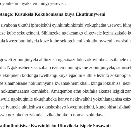
o yonke iminyaka eminingi yesevisi.
eketango: Kusukela Kokubonisana kuya Ekuthunyweni
iyabona ukuthi iphrojekthi eyinkimbinkimbi yokuphatha usawoti idinga 
uze kube sekugcineni. Sihlinzeka ngeketango eligcwele lezinsizakalo ku
ala kwezobunjiniyela kuze kube sekugcineni kokuthunyweni kwesistim
cweti zobunjiniyela ahlinzeka ngezixazululo zokuvimbela ezifanele 
ulu. Ngokusebenzisa izibalo ezinemininingwane zobunjiniyela, siqinisek
ekuqineni kodonga lwethangi kuya egadini elithile lezinto zokubopha
e zihambisane nokuminyana kwamakhemikhali, izinga lokushisa, nezidi
e nokuzamazama komhlaba. Amaqembu ethu okufaka akenze izigidi zam
wula ngokuqinile ukuqhubeka kanye nekhwalithi yokuhlanganisa esizen
ye ivumela ukulethwa okusheshayo kwephrojekthi, kunciphisa isikhath
wa nezinketho zakudala zikakhonkolo noma ezokudayela.
thuthukisiwe Kwezinhlelo: Ukuvikela Isipele Sosawoti