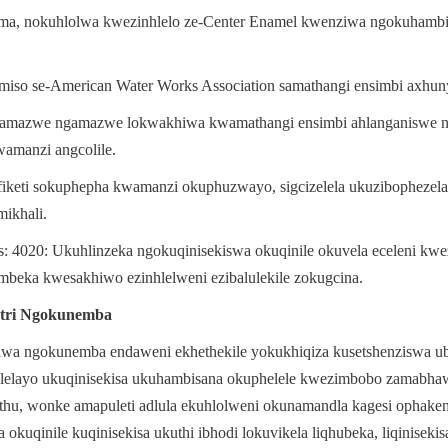
ama, nokuhlolwa kwezinhlelo ze-Center Enamel kwenziwa ngokuhambi
so se-American Water Works Association samathangi ensimbi axhun
 lamazwe ngamazwe lokwakhiwa kwamathangi ensimbi ahlanganiswe ng
amanzi angcolile.
fiketi sokuphepha kwamanzi okuphuzwayo, sigcizelela ukuzibophezela
mikhali.
: 4020: Ukuhlinzeka ngokuqinisekiswa okuqinile okuvela eceleni kwe
mbeka kwesakhiwo ezinhlelweni ezibalulekile zokugcina.
tri Ngokunemba
iwa ngokunemba endaweni ekhethekile yokukhiqiza kusetshenziswa u
lelayo ukuqinisekisa ukuhambisana okuphelele kwezimbobo zamabha
hu, wonke amapuleti adlula ekuhlolweni okunamandla kagesi ophakeme
kuqinile kuqinisekisa ukuthi ibhodi lokuvikela liqhubeka, liqinisekisa 