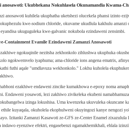
i anosawoti: Ukubhekana Nokuhlasela Okunamandla Kwama-Chl
anosawoti kuhilela ukuphatha uketshezi olucekela phansi izinto ezijw
okuphezulu kwe-sodium chloride, okuvame ukudlula kakhulu amanzi o
 eyandisa ukuguguleka kwe-galvanic nokubola ezindaweni zensimbi.
-Containment Evamile Ezindaweni Zamanzi Anosawoti
ezakhiwe ngokuqinile nezitsha zekhonkolo zihlushwa ukuphuka okushe
lo ngokwemvelo iyaphuma; ama-chloride ions angena ematrix, afinye
athi futhi aqale "umdlavuza wekhonkolo." Lokhu kuholela ekuphukeni
akhiwo.
ekhabhoni ezakhiwe endaweni zincike kumakhowa e-epoxy noma amapho
ni. Endaweni yosawoti, lezi zakhiwo zivikeleka ekubeni namabhamuza
kubangelwa izinga lokushisa. Uma kwenzeka ukuvuleka okuncane ka
ethile kuyaqala, okuholela ekophulweni okuyingozi kanye nengozi yo
ayo. Izitanki Zamanzi Kasawoti ze-GFS ze-Center Enamel zixazulula lez
indawo eyenziwe efektri, engasebenzi ngamakhemikhali, ehlala izinzil