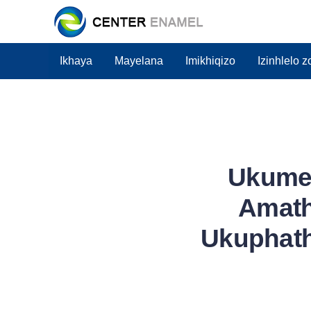
Ikhaya
Mayelana
Imikhiqizo
Izinhlelo 
Ukume
Amath
Ukuphat