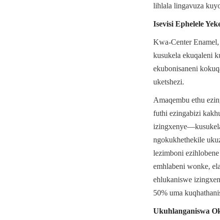
lihlala lingavuza kuy
Isevisi Ephelele Y
Kwa-Center Enamel, s
kusukela ekuqaleni k
ekubonisaneni kokuq
uketshezi.
Amaqembu ethu ezing
futhi ezingabizi kakh
izingxenye—kusukela 
ngokukhethekile ukuz
lezimboni ezihloben
emhlabeni wonke, ela
ehlukaniswe izingxen
50% uma kuqhathanis
Ukuhlanganiswa Oku