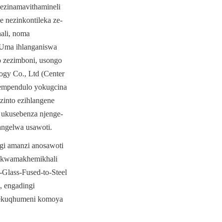
zinamavithamineli 
 nezinkontileka ze-
li, noma 
Uma ihlanganiswa 
zezimboni, usongo 
gy Co., Ltd (Center 
empendulo yokugcina 
into ezihlangene 
 ukusebenza njenge-
angelwa usawoti.
gi amanzi anosawoti 
 kwamakhemikhali 
lass-Fused-to-Steel 
 engadingi 
sekuqhumeni komoya 