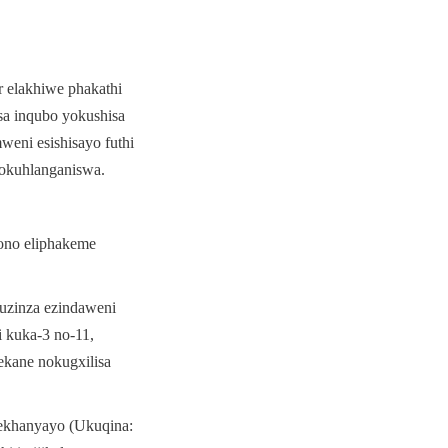
elakhiwe phakathi 
a inqubo yokushisa 
eni esishisayo futhi 
lokuhlanganiswa.
ono eliphakeme 
uzinza ezindaweni 
 kuka-3 no-11, 
kane nokugxilisa 
ekhanyayo (Ukuqina: 