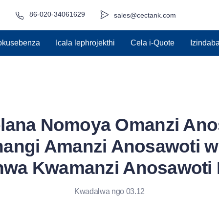
86-020-34061629
sales@cectank.com
zokusebenza
Icala lephrojekthi
Cela i-Quote
Izindab
lana Nomoya Omanzi Anos
angi Amanzi Anosawoti 
hwa Kwamanzi Anosawoti 
Kwadalwa ngo 03.12