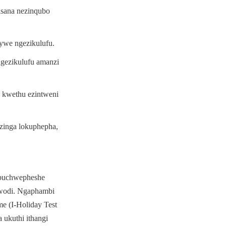
sana nezinqubo 
ywe ngezikulufu.
ezikulufu amanzi 
 kwethu ezintweni 
zinga lokuphepha, 
buchwepheshe 
wodi. Ngaphambi 
 (I-Holiday Test 
ukuthi ithangi 