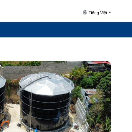
Tiếng Việt