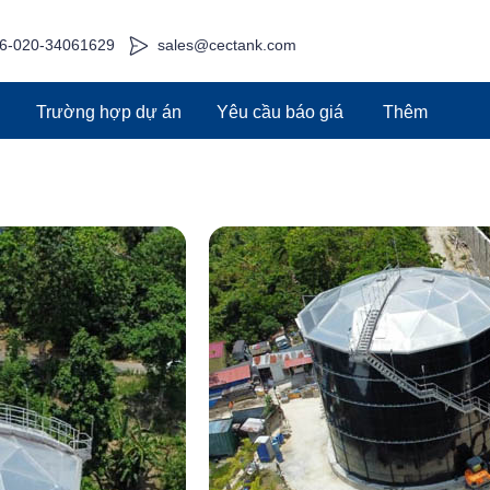
6-020-34061629
sales@cectank.com
g
Trường hợp dự án
Yêu cầu báo giá
Thêm