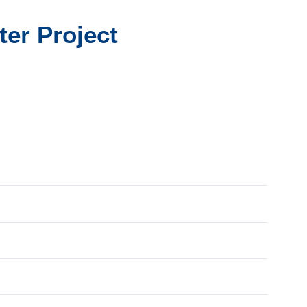
ter Project