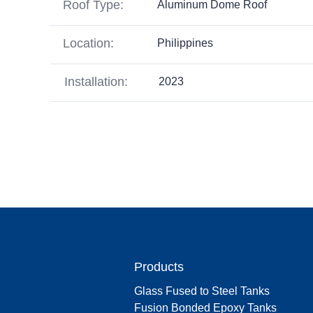
Roof Type:
Aluminum Dome Roof
Location:
Philippines
Installation:
2023
Products
Glass Fused to Steel Tanks
Fusion Bonded Epoxy Tanks