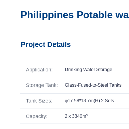
Philippines Potable wa
Project Details
Application:
Drinking Water Storage
Storage Tank:
Glass-Fused-to-Steel Tanks
Tank Sizes:
φ17.58*13.7m(H) 2 Sets
Capacity:
2 x 3340m³