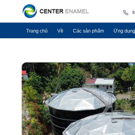
8
Trang chủ
Về
Các sản phẩm
Ứng dụn