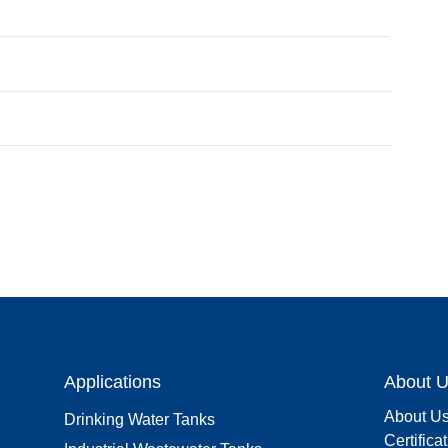
Applications
About 
About U
Drinking Water Tanks
Certifica