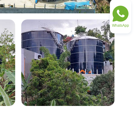
WhatsApp