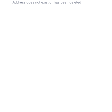
Address does not exist or has been deleted