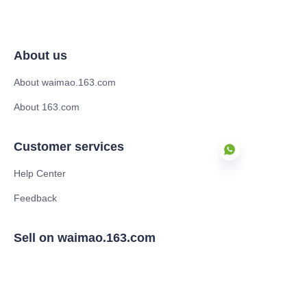
About us
About waimao.163.com
About 163.com
Customer services
Help Center
Feedback
EN
Sell on waimao.163.com
Supplier memberships
Partner Program