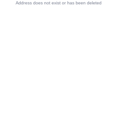
Address does not exist or has been deleted