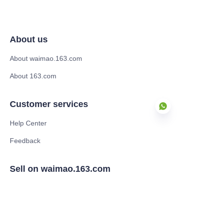
About us
About waimao.163.com
About 163.com
Customer services
Help Center
Feedback
EN
Sell on waimao.163.com
Supplier memberships
Partner Program