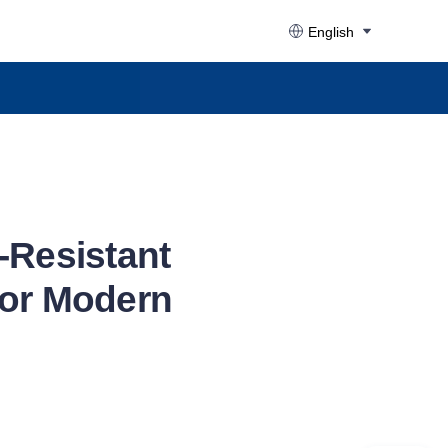
English
-Resistant
for Modern