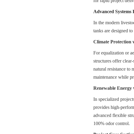
for rapid project deli
Advanced Systems I
In the modern livesto
tanks are designed to
Climate Protection
For equalization or 
structures offer clea
natural resistance to 
maintenance while pre
Renewable Energy 
In specialized projec
provides high-perfor
advanced flexible stru
100% odor control.