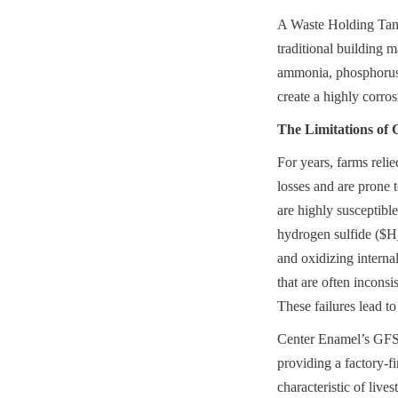
A Waste Holding Tank 
traditional building m
ammonia, phosphorus, 
create a highly corro
The Limitations of 
For years, farms reli
losses and are prone 
are highly susceptibl
hydrogen sulfide ($H_
and oxidizing internal
that are often inconsi
These failures lead to
Center Enamel’s GFS W
providing a factory-fi
characteristic of live