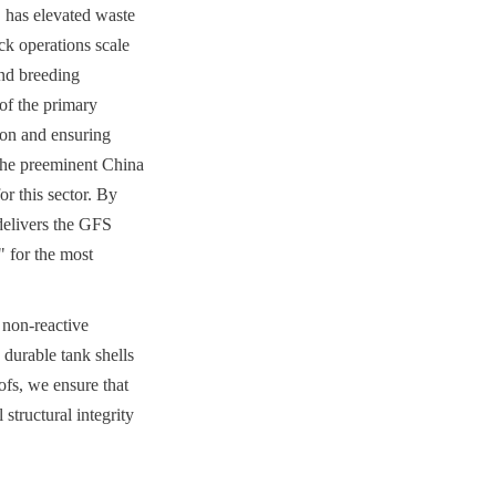
 has elevated waste 
k operations scale 
d breeding 
f the primary 
on and ensuring 
he preeminent China 
 this sector. By 
elivers the GFS 
for the most 
 non-reactive 
durable tank shells 
s, we ensure that 
tructural integrity 