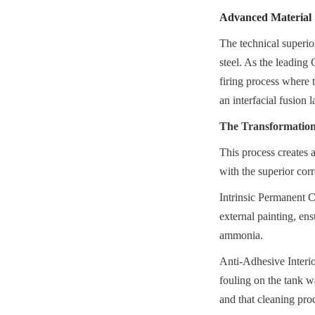
Advanced Material S
The technical superio
steel. As the leading
firing process where t
an interfacial fusion l
The Transformation 
This process creates a
with the superior corr
Intrinsic Permanent Co
external painting, en
ammonia.
Anti-Adhesive Interio
fouling on the tank w
and that cleaning proc