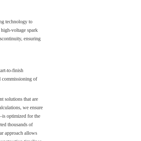
ng technology to 
 high-voltage spark 
scontinuity, ensuring 
t-to-finish 
al commissioning of 
 solutions that are 
lculations, we ensure 
s optimized for the 
ted thousands of 
lar approach allows 