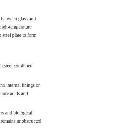
 between glass and 
high-temperature 
steel plate to form 
th steel combined 
o internal linings or 
nure acids and 
s and biological 
 remains unobstructed 