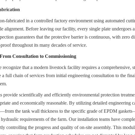
abrication
ion-fabricated in a controlled factory environment using automated cutti
le alignment. Before leaving our facility, every single plate undergoes a
spection guarantees that the protective barrier is continuous, with zero di
-proof throughout its many decades of service.
: From Consultation to Commissioning
recognize that a modern livestock facility requires a comprehensive, star
 full chain of services from initial engineering consultation to the fin
tem.
provide scientifically and efficiently environmental protection treatment
priate and economically reasonable. By utilizing detailed engineering ca
—from the tank wall thickness to the specific grade of EPDM gaskets—i
 hydraulic requirements of the farm. Our installation teams have comple
ictly controlling the progress and quality of on-site assembly. This modu