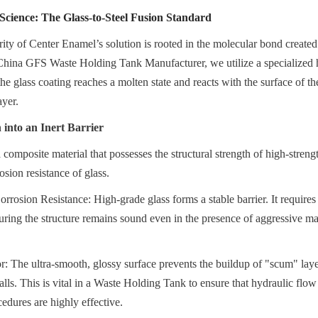
cience: The Glass-to-Steel Fusion Standard
rity of Center Enamel’s solution is rooted in the molecular bond created
 China GFS Waste Holding Tank Manufacturer, we utilize a specialized 
he glass coating reaches a molten state and reacts with the surface of the 
ayer.
into an Inert Barrier
 composite material that possesses the structural strength of high-streng
osion resistance of glass.
rrosion Resistance: High-grade glass forms a stable barrier. It requires n
suring the structure remains sound even in the presence of aggressive ma
r: The ultra-smooth, glossy surface prevents the buildup of "scum" layer
alls. This is vital in a Waste Holding Tank to ensure that hydraulic flow
edures are highly effective.