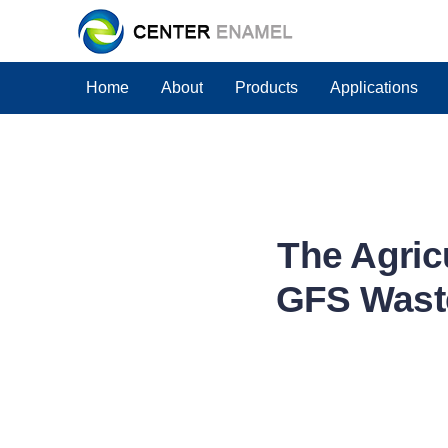
Home
About
Products
Applications
The Agric
GFS Waste