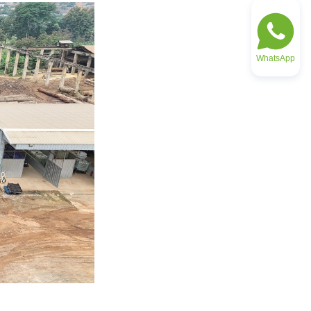
WhatsApp