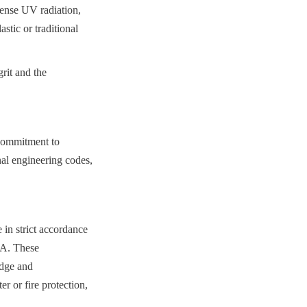
ense UV radiation, 
tic or traditional 
rit and the 
commitment to 
nal engineering codes, 
n strict accordance 
A. These 
dge and 
r or fire protection, 