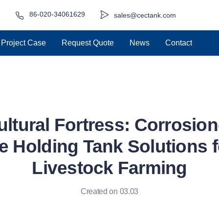
86-020-34061629
sales@cectank.com
Project Case
Request Quote
News
Contact
ultural Fortress: Corrosion
 Holding Tank Solutions 
Livestock Farming
Created on 03.03