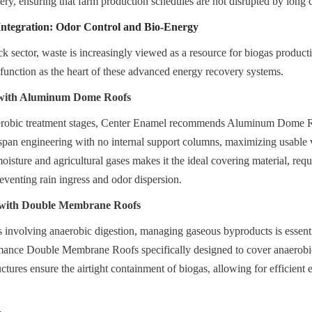
very, ensuring that farm production schedules are not disrupted by long 
ntegration: Odor Control and Bio-Energy
ck sector, waste is increasingly viewed as a resource for biogas product
 function as the heart of these advanced energy recovery systems.
 with Aluminum Dome Roofs
aerobic treatment stages, Center Enamel recommends Aluminum Dome R
r-span engineering with no internal support columns, maximizing usable
moisture and agricultural gases makes it the ideal covering material, requ
venting rain ingress and odor dispersion.
with Double Membrane Roofs
ts involving anaerobic digestion, managing gaseous byproducts is essent
mance Double Membrane Roofs specifically designed to cover anaerobic
ctures ensure the airtight containment of biogas, allowing for efficient 