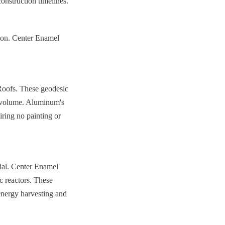
construction timelines.
ion. Center Enamel 
oofs. These geodesic 
 volume. Aluminum's 
iring no painting or 
ial. Center Enamel 
 reactors. These 
energy harvesting and 