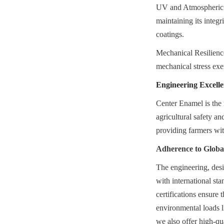
UV and Atmospheric Re
maintaining its integr
coatings.
Mechanical Resilience:
mechanical stress ex
Engineering Excelle
Center Enamel is the 
agricultural safety an
providing farmers with
Adherence to Glob
The engineering, desi
with international 
certifications ensure 
environmental loads li
we also offer high-qu