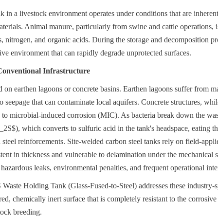
in a livestock environment operates under conditions that are inherently
aterials. Animal manure, particularly from swine and cattle operations, is 
nitrogen, and organic acids. During the storage and decomposition pro
sive environment that can rapidly degrade unprotected surfaces.
Conventional Infrastructure
ed on earthen lagoons or concrete basins. Earthen lagoons suffer from ma
to seepage that can contaminate local aquifers. Concrete structures, whil
e to microbial-induced corrosion (MIC). As bacteria break down the wast
2S$), which converts to sulfuric acid in the tank's headspace, eating th
 steel reinforcements. Site-welded carbon steel tanks rely on field-appl
stent in thickness and vulnerable to delamination under the mechanical str
 hazardous leaks, environmental penalties, and frequent operational inter
aste Holding Tank (Glass-Fused-to-Steel) addresses these industry-spe
red, chemically inert surface that is completely resistant to the corrosiv
stock breeding.