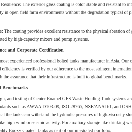
silience: The exterior glass coating is color-stable and resistant to int
ity in open-field farm environments without the degradation typical of plas
 The coating provides excellent resistance to the physical abrasion of g
erted by high-capacity mixers and pump systems.
nce and Corporate Certification
most experienced professional bolted tanks manufacturer in Asia. Our 
d efficiency is verified by our adherence to the most stringent internatio
 the assurance that their infrastructure is built to global benchmarks.
al Benchmarks
gn, and testing of Center Enamel GFS Waste Holding Tank systems are i
standards such as AWWA D103-09, ISO 28765, NSF/ANSI 61, and OSH
that the tanks can withstand the hydraulic pressures of high-viscosity slu
ke high wind or seismic activity. For auxiliary storage like drinking wate
ality Epoxy Coated Tanks as part of our integrated portfolio.