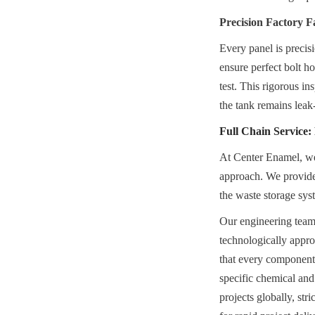
Precision Factory F
Every panel is precis
ensure perfect bolt ho
test. This rigorous in
the tank remains leak
Full Chain Service
At Center Enamel, we 
approach. We provide a
the waste storage sys
Our engineering teams 
technologically appro
that every component
specific chemical and
projects globally, str