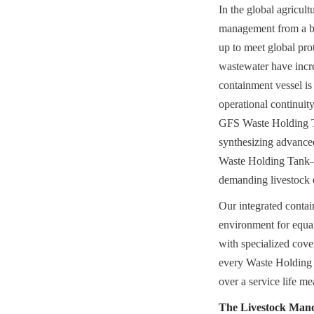
In the global agricul
management from a bac
up to meet global pr
wastewater have incre
containment vessel is
operational continui
GFS Waste Holding Tan
synthesizing advanced
Waste Holding Tank—a
demanding livestock 
Our integrated contain
environment for equal
with specialized cov
every Waste Holding T
over a service life m
The Livestock Mand