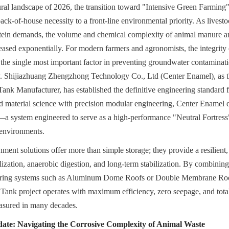
tural landscape of 2026, the transition toward "Intensive Green Farming"
k-of-house necessity to a front-line environmental priority. As livestoc
otein demands, the volume and chemical complexity of animal manure an
ased exponentially. For modern farmers and agronomists, the integrity o
 the single most important factor in preventing groundwater contaminati
ty. Shijiazhuang Zhengzhong Technology Co., Ltd (Center Enamel), as t
k Manufacturer, has established the definitive engineering standard for
 material science with precision modular engineering, Center Enamel d
 system engineered to serve as a high-performance "Neutral Fortress" 
environments.
ment solutions offer more than simple storage; they provide a resilient,
ization, anaerobic digestion, and long-term stabilization. By combining 
ering systems such as Aluminum Dome Roofs or Double Membrane Roof
ank project operates with maximum efficiency, zero seepage, and total s
easured in many decades.
ate: Navigating the Corrosive Complexity of Animal Waste