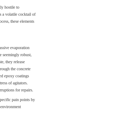
 hostile to 
a volatile cocktail of 
cess, these elements 
ssive evaporation 
e seemingly robust, 
e, they release 
rough the concrete 
ied epoxy coatings 
ess of agitators. 
ruptions for repairs.
cific pain points by 
e environment 