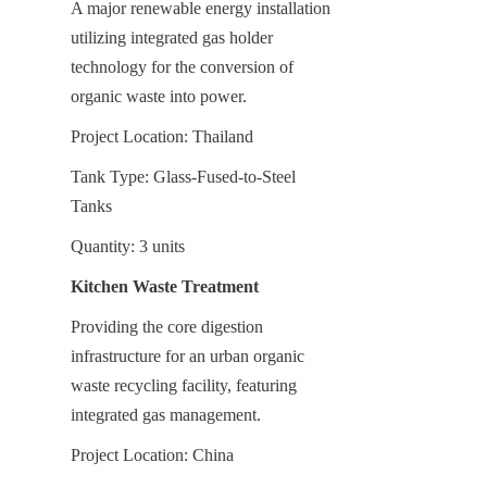
A major renewable energy installation 
utilizing integrated gas holder 
technology for the conversion of 
organic waste into power.
Project Location: Thailand
Tank Type: Glass-Fused-to-Steel 
Tanks
Quantity: 3 units
Kitchen Waste Treatment
Providing the core digestion 
infrastructure for an urban organic 
waste recycling facility, featuring 
integrated gas management.
Project Location: China