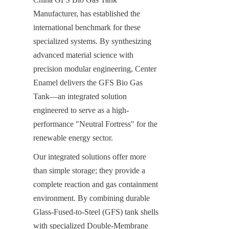
Manufacturer, has established the 
international benchmark for these 
specialized systems. By synthesizing 
advanced material science with 
precision modular engineering, Center 
Enamel delivers the GFS Bio Gas 
Tank—an integrated solution 
engineered to serve as a high-
performance "Neutral Fortress" for the 
renewable energy sector.
Our integrated solutions offer more 
than simple storage; they provide a 
complete reaction and gas containment 
environment. By combining durable 
Glass-Fused-to-Steel (GFS) tank shells 
with specialized Double-Membrane 