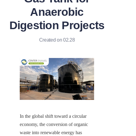
Anaerobic
Digestion Projects
Created on 02.28
In the global shift toward a circular 
economy, the conversion of organic 
waste into renewable energy has 