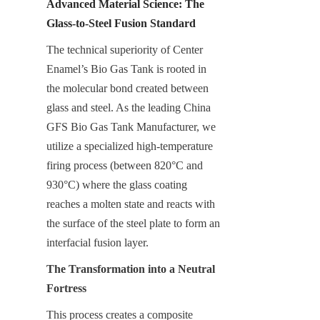
Advanced Material Science: The 
Glass-to-Steel Fusion Standard
The technical superiority of Center 
Enamel’s Bio Gas Tank is rooted in 
the molecular bond created between 
glass and steel. As the leading China 
GFS Bio Gas Tank Manufacturer, we 
utilize a specialized high-temperature 
firing process (between 820°C and 
930°C) where the glass coating 
reaches a molten state and reacts with 
the surface of the steel plate to form an 
interfacial fusion layer.
The Transformation into a Neutral 
Fortress
This process creates a composite 