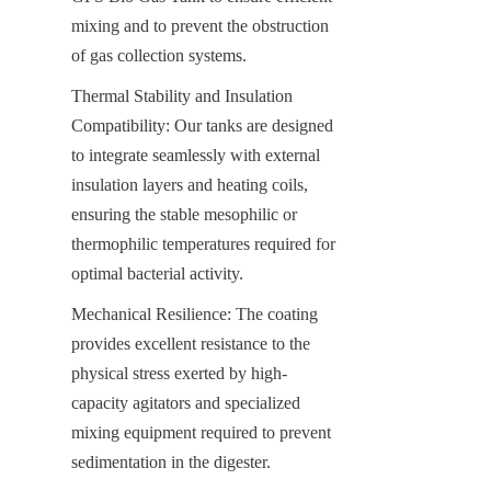
mixing and to prevent the obstruction 
of gas collection systems.
Thermal Stability and Insulation 
Compatibility: Our tanks are designed 
to integrate seamlessly with external 
insulation layers and heating coils, 
ensuring the stable mesophilic or 
thermophilic temperatures required for 
optimal bacterial activity.
Mechanical Resilience: The coating 
provides excellent resistance to the 
physical stress exerted by high-
capacity agitators and specialized 
mixing equipment required to prevent 
sedimentation in the digester.