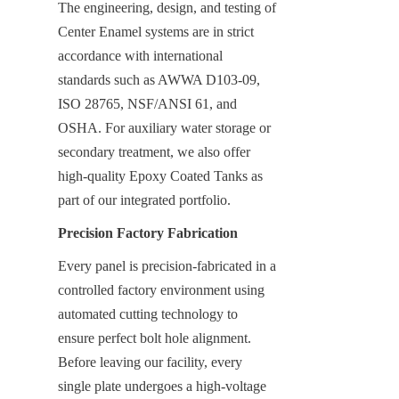
The engineering, design, and testing of 
Center Enamel systems are in strict 
accordance with international 
standards such as AWWA D103-09, 
ISO 28765, NSF/ANSI 61, and 
OSHA. For auxiliary water storage or 
secondary treatment, we also offer 
high-quality Epoxy Coated Tanks as 
part of our integrated portfolio.
Precision Factory Fabrication
Every panel is precision-fabricated in a 
controlled factory environment using 
automated cutting technology to 
ensure perfect bolt hole alignment. 
Before leaving our facility, every 
single plate undergoes a high-voltage 