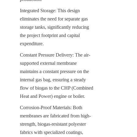
Integrated Storage: This design 
eliminates the need for separate gas 
storage tanks, significantly reducing 
the project footprint and capital 
expenditure.
Constant Pressure Delivery: The air-
supported external membrane 
maintains a constant pressure on the 
internal gas bag, ensuring a steady 
flow of biogas to the CHP (Combined 
Heat and Power) engine or boiler.
Corrosion-Proof Materials: Both 
membranes are fabricated from high-
strength, biogas-resistant polyester 
fabrics with specialized coatings, 