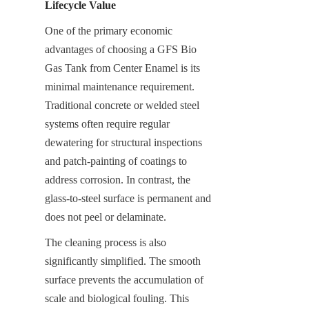
Lifecycle Value
One of the primary economic 
advantages of choosing a GFS Bio 
Gas Tank from Center Enamel is its 
minimal maintenance requirement. 
Traditional concrete or welded steel 
systems often require regular 
dewatering for structural inspections 
and patch-painting of coatings to 
address corrosion. In contrast, the 
glass-to-steel surface is permanent and 
does not peel or delaminate.
The cleaning process is also 
significantly simplified. The smooth 
surface prevents the accumulation of 
scale and biological fouling. This 