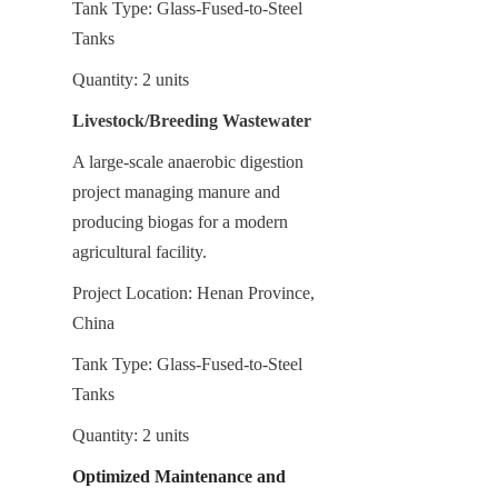
Tank Type: Glass-Fused-to-Steel 
Tanks
Quantity: 2 units
Livestock/Breeding Wastewater
A large-scale anaerobic digestion 
project managing manure and 
producing biogas for a modern 
agricultural facility.
Project Location: Henan Province, 
China
Tank Type: Glass-Fused-to-Steel 
Tanks
Quantity: 2 units
Optimized Maintenance and 