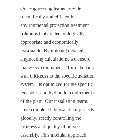
Our engineering teams provide 
scientifically and efficiently 
environmental protection treatment 
solutions that are technologically 
appropriate and economically 
reasonable. By utilizing detailed 
engineering calculations, we ensure 
that every component—from the tank 
wall thickness to the specific agitation 
system—is optimized for the specific 
feedstock and hydraulic requirements 
of the plant. Our installation teams 
have completed thousands of projects 
globally, strictly controlling the 
progress and quality of on-site 
assembly. This modular approach 