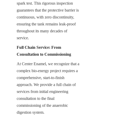
spark test. This rigorous inspection 
guarantees that the protective barrier is 
continuous, with zero discontinuity, 
ensuring the tank remains leak-proof 
throughout its many decades of 
service.
Full Chain Service: From 
Consultation to Commissioning
At Center Enamel, we recognize that a 
complex bio-energy project requires a 
comprehensive, start-to-finish 
approach. We provide a full chain of 
services from initial engineering 
consultation to the final 
commissioning of the anaerobic 
digestion system.