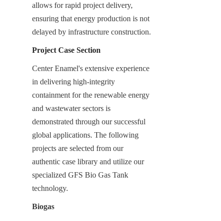
allows for rapid project delivery, 
ensuring that energy production is not 
delayed by infrastructure construction.
Project Case Section
Center Enamel's extensive experience 
in delivering high-integrity 
containment for the renewable energy 
and wastewater sectors is 
demonstrated through our successful 
global applications. The following 
projects are selected from our 
authentic case library and utilize our 
specialized GFS Bio Gas Tank 
technology.
Biogas