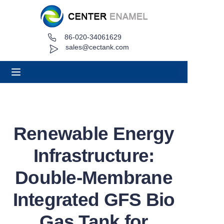
86-020-34061629
Home
sales@cectank.com
About
Products
Applications
Renewable Energy
Project Case
Infrastructure:
Request Quote
Double-Membrane
Integrated GFS Bio
News
Gas Tank for
Contact