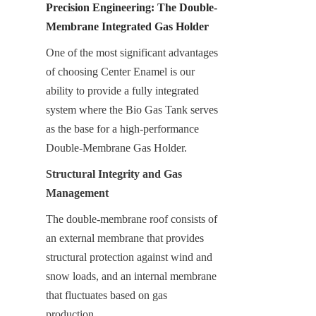
Precision Engineering: The Double-
Membrane Integrated Gas Holder
One of the most significant advantages 
of choosing Center Enamel is our 
ability to provide a fully integrated 
system where the Bio Gas Tank serves 
as the base for a high-performance 
Double-Membrane Gas Holder.
Structural Integrity and Gas 
Management
The double-membrane roof consists of 
an external membrane that provides 
structural protection against wind and 
snow loads, and an internal membrane 
that fluctuates based on gas 
production.