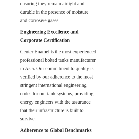
ensuring they remain airtight and 
durable in the presence of moisture 
and corrosive gases.
Engineering Excellence and 
Corporate Certification
Center Enamel is the most experienced 
professional bolted tanks manufacturer 
in Asia. Our commitment to quality is 
verified by our adherence to the most 
stringent international engineering 
codes for our tank systems, providing 
energy engineers with the assurance 
that their infrastructure is built to 
survive.
Adherence to Global Benchmarks