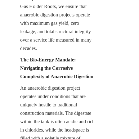
Gas Holder Roofs, we ensure that 
anaerobic digestion projects operate 
with maximum gas yield, zero 
leakage, and total structural integrity 
over a service life measured in many 
decades.
The Bio-Energy Mandate: 
Navigating the Corrosive 
Complexity of Anaerobic Digestion
An anaerobic digestion project 
operates under conditions that are 
uniquely hostile to traditional 
construction materials. The digestate 
within the tank is often acidic and rich 
in chlorides, while the headspace is 
filled with a volatile mixture of 