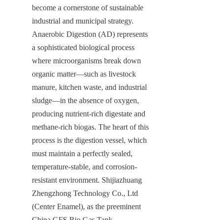
become a cornerstone of sustainable 
industrial and municipal strategy. 
Anaerobic Digestion (AD) represents 
a sophisticated biological process 
where microorganisms break down 
organic matter—such as livestock 
manure, kitchen waste, and industrial 
sludge—in the absence of oxygen, 
producing nutrient-rich digestate and 
methane-rich biogas. The heart of this 
process is the digestion vessel, which 
must maintain a perfectly sealed, 
temperature-stable, and corrosion-
resistant environment. Shijiazhuang 
Zhengzhong Technology Co., Ltd 
(Center Enamel), as the preeminent 
China GFS Bio Gas Tank 