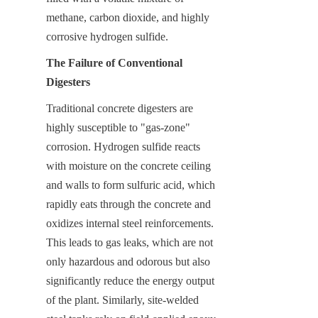
methane, carbon dioxide, and highly 
corrosive hydrogen sulfide.
The Failure of Conventional 
Digesters
Traditional concrete digesters are 
highly susceptible to "gas-zone" 
corrosion. Hydrogen sulfide reacts 
with moisture on the concrete ceiling 
and walls to form sulfuric acid, which 
rapidly eats through the concrete and 
oxidizes internal steel reinforcements. 
This leads to gas leaks, which are not 
only hazardous and odorous but also 
significantly reduce the energy output 
of the plant. Similarly, site-welded 