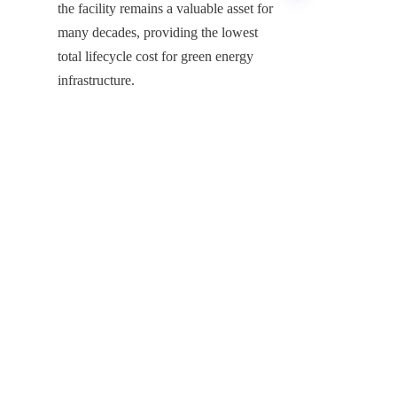
the facility remains a valuable asset for 
many decades, providing the lowest 
total lifecycle cost for green energy 
EN
infrastructure.
Securing the Future of Global Bio-
Energy Infrastructure
The integration of GFS Bio Gas Tank 
technology with advanced double-
membrane gas holders represents the 
indispensable infrastructure for 
modern anaerobic digestion projects. 
Shijiazhuang Zhengzhong Technology 
Co., Ltd, the leading China GFS Bio 
Gas Tank Manufacturer, remains 
dedicated to providing the critical 
infrastructure that allows the global 