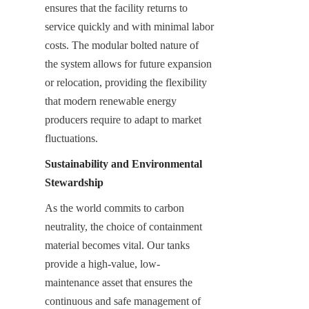
ensures that the facility returns to 
service quickly and with minimal labor 
costs. The modular bolted nature of 
the system allows for future expansion 
or relocation, providing the flexibility 
that modern renewable energy 
producers require to adapt to market 
fluctuations.
Sustainability and Environmental 
Stewardship
As the world commits to carbon 
neutrality, the choice of containment 
material becomes vital. Our tanks 
provide a high-value, low-
maintenance asset that ensures the 
continuous and safe management of 