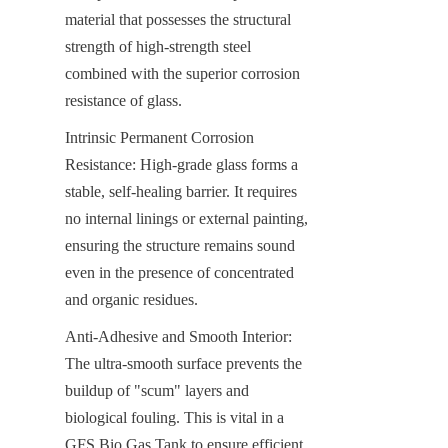
material that possesses the structural 
strength of high-strength steel 
combined with the superior corrosion 
resistance of glass.
Intrinsic Permanent Corrosion 
Resistance: High-grade glass forms a 
stable, self-healing barrier. It requires 
no internal linings or external painting, 
ensuring the structure remains sound 
even in the presence of concentrated 
and organic residues.
Anti-Adhesive and Smooth Interior: 
The ultra-smooth surface prevents the 
buildup of "scum" layers and 
biological fouling. This is vital in a 
GFS Bio Gas Tank to ensure efficient 