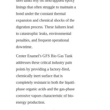
steel tanks rely on field-applied epoxy 
linings that often struggle to maintain a 
bond under the constant thermal 
expansion and chemical shocks of the 
digestion process. These failures lead 
to catastrophic leaks, environmental 
penalties, and frequent operational 
downtime.
Center Enamel’s GFS Bio Gas Tank 
addresses these critical industry pain 
points by providing a factory-fired, 
chemically inert surface that is 
completely resistant to both the liquid-
phase organic acids and the gas-phase 
corrosive vapors characteristic of bio-
energy production.