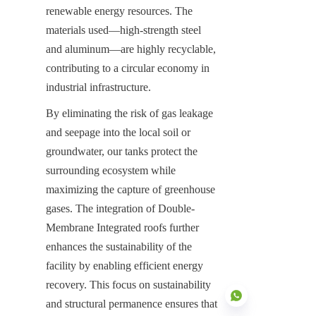
renewable energy resources. The 
materials used—high-strength steel 
and aluminum—are highly recyclable, 
contributing to a circular economy in 
industrial infrastructure.
By eliminating the risk of gas leakage 
and seepage into the local soil or 
groundwater, our tanks protect the 
surrounding ecosystem while 
maximizing the capture of greenhouse 
gases. The integration of Double-
Membrane Integrated roofs further 
enhances the sustainability of the 
facility by enabling efficient energy 
recovery. This focus on sustainability 
and structural permanence ensures that 