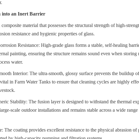
r.
into an Inert Barrier
 composite material that possesses the structural strength of high-streng
osion resistance and hygienic properties of glass.
rrosion Resistance: High-grade glass forms a stable, self-healing barrier
xternal painting, ensuring the structure remains sound even when storing 
ocess water.
oth Interior: The ultra-smooth, glossy surface prevents the buildup of 
 vital in Farm Water Tanks to ensure that cleaning cycles are highly effe
vestock.
ic Stability: The fusion layer is designed to withstand the thermal ex
large-scale outdoor installations and remains stable across a wide range
 The coating provides excellent resistance to the physical abrasion of g
rted by high-capacity pumping and filtration systems.