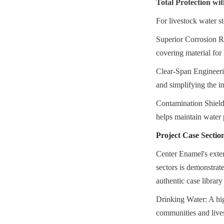
Total Protection w
For livestock water 
Superior Corrosion Re
covering material fo
Clear-Span Engineerin
and simplifying the i
Contamination Shieldi
helps maintain water 
Project Case Sectio
Center Enamel's exten
sectors is demonstrat
authentic case librar
Drinking Water: A hig
communities and lives