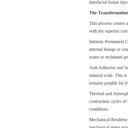
interfacial fusion laye
The Transformation 
This process creates a
with the superior corr
Intrinsic Permanent Co
internal linings or e
water or reclaimed pr
Anti-Adhesive and Smo
mineral scale. This is
remains potable for li
Thermal and Atmospher
contraction cycles of 
conditions.
Mechanical Resilience:
mechanical stress exe