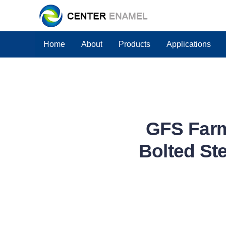
Home
About
Products
Applications
GFS Farm
Bolted Ste