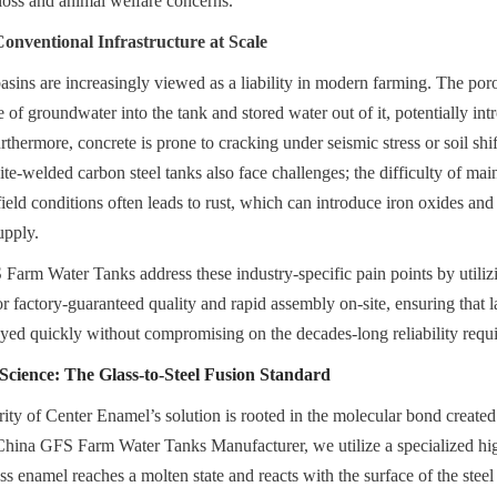
loss and animal welfare concerns.
Conventional Infrastructure at Scale
basins are increasingly viewed as a liability in modern farming. The poro
 of groundwater into the tank and stored water out of it, potentially int
thermore, concrete is prone to cracking under seismic stress or soil shift
Site-welded carbon steel tanks also face challenges; the difficulty of mai
field conditions often leads to rust, which can introduce iron oxides and b
upply.
arm Water Tanks address these industry-specific pain points by utilizi
r factory-guaranteed quality and rapid assembly on-site, ensuring that la
loyed quickly without compromising on the decades-long reliability requi
cience: The Glass-to-Steel Fusion Standard
rity of Center Enamel’s solution is rooted in the molecular bond created
 China GFS Farm Water Tanks Manufacturer, we utilize a specialized hig
s enamel reaches a molten state and reacts with the surface of the steel 