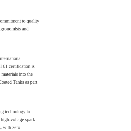
ommitment to quality 
agronomists and 
ternational 
certification is 
materials into the 
Coated Tanks as part 
ng technology to 
 high-voltage spark 
, with zero 