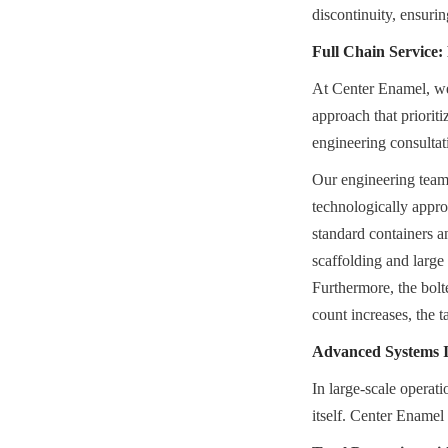
discontinuity, ensuri
Full Chain Service
At Center Enamel, we r
approach that prioriti
engineering consultat
Our engineering teams 
technologically appro
standard containers a
scaffolding and large 
Furthermore, the bolt
count increases, the 
Advanced Systems In
In large-scale operati
itself. Center Enamel