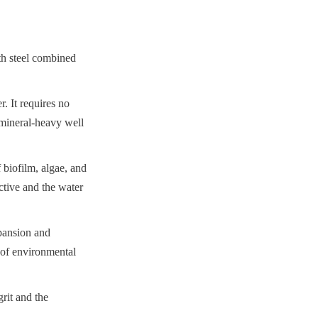
th steel combined 
. It requires no 
mineral-heavy well 
biofilm, algae, and 
ctive and the water 
pansion and 
 of environmental 
rit and the 