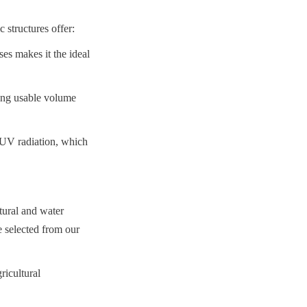
structures offer:
es makes it the ideal 
ing usable volume 
 UV radiation, which 
ural and water 
 selected from our 
icultural 