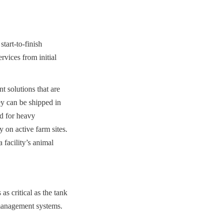
art-to-finish 
vices from initial 
 solutions that are 
y can be shipped in 
d for heavy 
 on active farm sites. 
facility’s animal 
s critical as the tank 
 management systems.