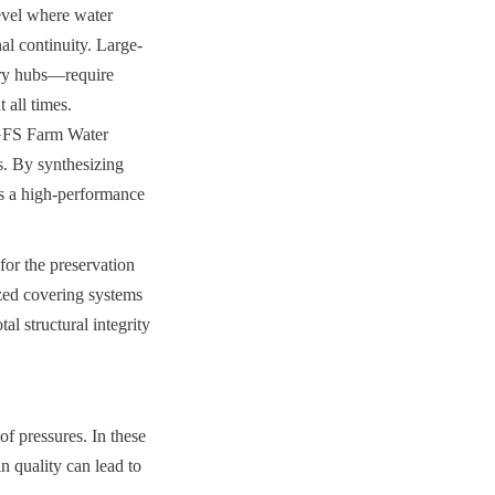
evel where water 
al continuity. Large-
try hubs—require 
all times. 
GFS Farm Water 
. By synthesizing 
s a high-performance 
or the preservation 
zed covering systems 
 structural integrity 
f pressures. In these 
n quality can lead to 