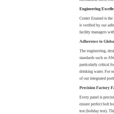
Engineering Excell
Center Enamel is the 
is verified by our ad
facility managers with
Adherence to Glob
The engineering, desi
standards such as A
particularly critical 
drinking water. For n
of our integrated port
Precision Factory F
Every panel is precis
ensure perfect bolt ho
test (holiday test). T