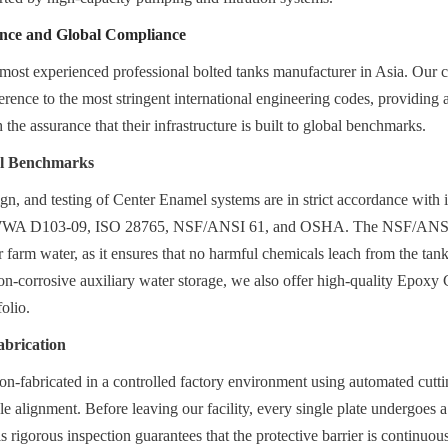
ence and Global Compliance
most experienced professional bolted tanks manufacturer in Asia. Our c
herence to the most stringent international engineering codes, providing 
 the assurance that their infrastructure is built to global benchmarks.
al Benchmarks
gn, and testing of Center Enamel systems are in strict accordance with in
WWA D103-09, ISO 28765, NSF/ANSI 61, and OSHA. The NSF/ANSI 61 
for farm water, as it ensures that no harmful chemicals leach from the tank 
on-corrosive auxiliary water storage, we also offer high-quality Epoxy 
folio.
abrication
ion-fabricated in a controlled factory environment using automated cutti
le alignment. Before leaving our facility, every single plate undergoes a
his rigorous inspection guarantees that the protective barrier is continuous