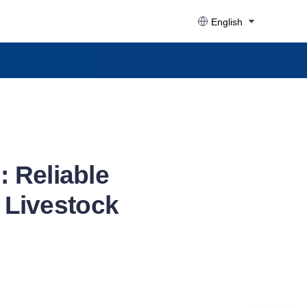
English
 Reliable
e Livestock