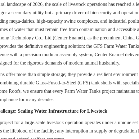
ural landscape of 2026, the scale of livestock operations has reached a l
er a secondary utility but a primary driver of biosecurity and operation
uding mega-dairies, high-capacity swine complexes, and industrial poul
mes of water that must remain free from contamination and accessible at 
hong Technology Co., Ltd (Center Enamel), as the preeminent China 
rovides the definitive engineering solution: the GFS Farm Water Tanks
ience with a precision modular assembly system, Center Enamel deliver
esigned for the rigorous demands of modern animal husbandry.
ns offer more than simple storage; they provide a resilient environment f
combining durable Glass-Fused-to-Steel (GFS) tank shells with speciali
 Roofs, we ensure that every Farm Water Tanks project maintains total
mpliance for many decades.
llenge: Scaling Water Infrastructure for Livestock
ject for a large-scale livestock operation operates under a unique set o
 the lifeblood of the facility; any interruption in supply or degradation i