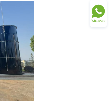
WhatsApp