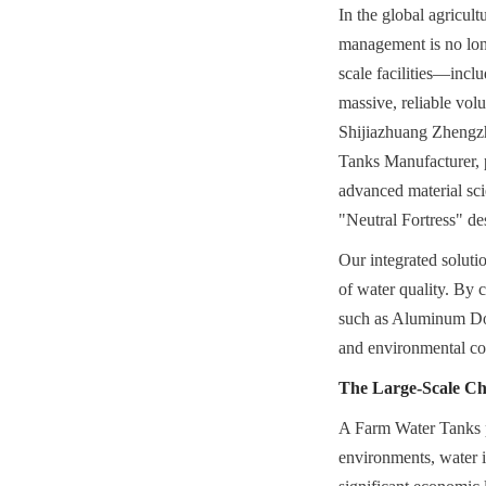
In the global agricult
management is no long
scale facilities—incl
massive, reliable volu
Shijiazhuang Zhengz
Tanks Manufacturer, p
advanced material sc
"Neutral Fortress" d
Our integrated solutio
of water quality. By 
such as Aluminum Dome
and environmental co
The Large-Scale Cha
A Farm Water Tanks pro
environments, water is