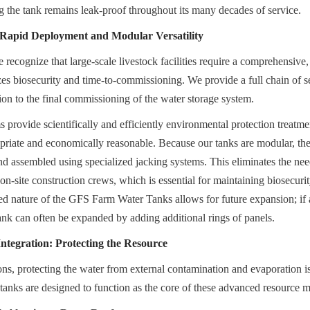
ng the tank remains leak-proof throughout its many decades of service.
: Rapid Deployment and Modular Versatility
ecognize that large-scale livestock facilities require a comprehensive, st
zes biosecurity and time-to-commissioning. We provide a full chain of ser
ion to the final commissioning of the water storage system.
provide scientifically and efficiently environmental protection treatment
priate and economically reasonable. Because our tanks are modular, the
nd assembled using specialized jacking systems. This eliminates the nee
on-site construction crews, which is essential for maintaining biosecurity
ed nature of the GFS Farm Water Tanks allows for future expansion; if a 
tank can often be expanded by adding additional rings of panels.
tegration: Protecting the Resource
ons, protecting the water from external contamination and evaporation is a
 tanks are designed to function as the core of these advanced resource