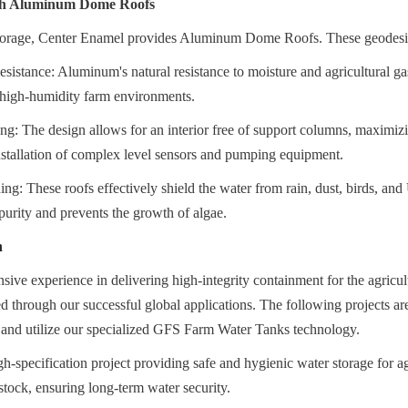
ith Aluminum Dome Roofs
storage, Center Enamel provides Aluminum Dome Roofs. These geodesic 
sistance: Aluminum's natural resistance to moisture and agricultural gas
r high-humidity farm environments.
g: The design allows for an interior free of support columns, maximiz
nstallation of complex level sensors and pumping equipment.
ng: These roofs effectively shield the water from rain, dust, birds, and
purity and prevents the growth of algae.
n
sive experience in delivering high-integrity containment for the agricult
ed through our successful global applications. The following projects are
y and utilize our specialized GFS Farm Water Tanks technology.
h-specification project providing safe and hygienic water storage for agr
tock, ensuring long-term water security.