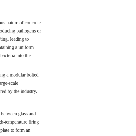
us nature of concrete 
roducing pathogens or 
ing, leading to 
ntaining a uniform 
acteria into the 
ng a modular bolted 
rge-scale 
red by the industry.
 between glass and 
h-temperature firing 
plate to form an 