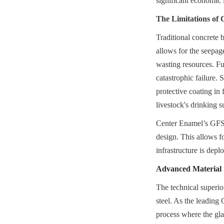
significant economic 
The Limitations of 
Traditional concrete 
allows for the seepage
wasting resources. Fur
catastrophic failure. 
protective coating in 
livestock's drinking s
Center Enamel’s GFS F
design. This allows fo
infrastructure is dep
Advanced Material S
The technical superio
steel. As the leading
process where the glas