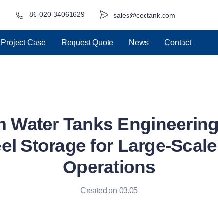
86-020-34061629
sales@cectank.com
Project Case
Request Quote
News
Contact
 Water Tanks Engineering:
el Storage for Large-Scal
Operations
Created on 03.05