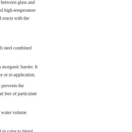
 between glass and 
ed high-temperature 
reacts with the 
th steel combined 
norganic barrier. It 
e or re-application.
prevents the 
 free of particulate 
d water volume 
 in color to blend 