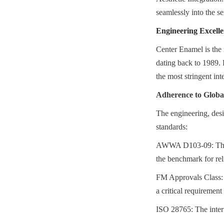
seamlessly into the se
Engineering Excell
Center Enamel is the 
dating back to 1989. 
the most stringent in
Adherence to Glob
The engineering, desi
standards:
AWWA D103-09: The Am
the benchmark for reli
FM Approvals Class: 40
a critical requirement
ISO 28765: The interna