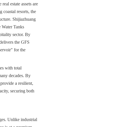
real estate assets are 
 coastal resorts, the 
ructure. Shijiazhuang 
 Water Tanks 
tality sector. By 
delivers the GFS 
voir" for the 
s with total 
 many decades. By 
ovide a resilient, 
city, securing both 
es. Unlike industrial 