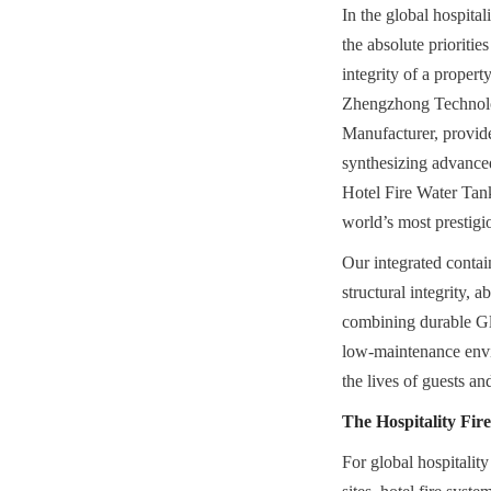
In the global hospital
the absolute prioritie
integrity of a propert
Zhengzhong Technolog
Manufacturer, provide
synthesizing advanced
Hotel Fire Water Tan
world’s most prestigio
Our integrated contai
structural integrity, 
combining durable Gla
low-maintenance enviro
the lives of guests an
The Hospitality Fir
For global hospitality