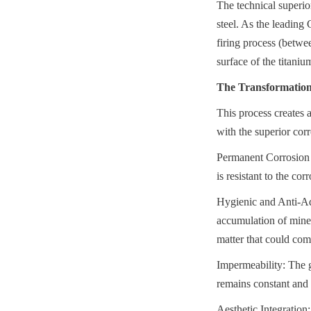
The technical superio
steel. As the leading
firing process (betwe
surface of the titanium
The Transformation 
This process creates a
with the superior cor
Permanent Corrosion R
is resistant to the co
Hygienic and Anti-Adh
accumulation of minera
matter that could com
Impermeability: The g
remains constant and 
Aesthetic Integration: