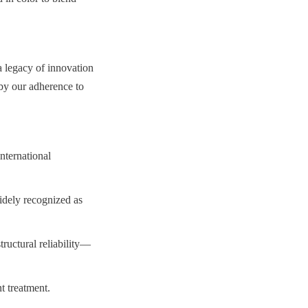
 legacy of innovation 
by our adherence to 
ternational 
ely recognized as 
tructural reliability—
t treatment.