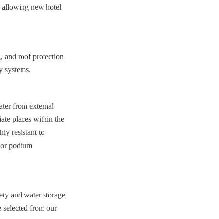
s, allowing new hotel 
, and roof protection 
ty systems.
ter from external 
e places within the 
ly resistant to 
 or podium 
ety and water storage 
 selected from our 