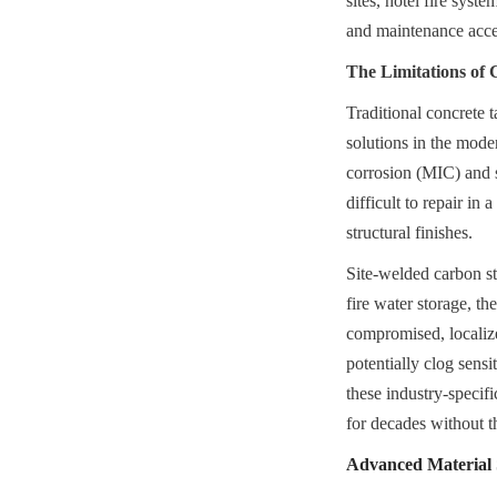
sites, hotel fire syst
and maintenance access
The Limitations of 
Traditional concrete t
solutions in the moder
corrosion (MIC) and st
difficult to repair in
structural finishes.
Site-welded carbon ste
fire water storage, th
compromised, localize
potentially clog sens
these industry-specifi
for decades without th
Advanced Material S