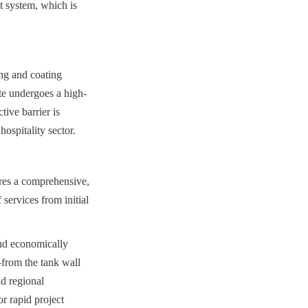
 system, which is 
ng and coating 
ate undergoes a high-
ive barrier is 
ospitality sector.
ires a comprehensive, 
services from initial 
nd economically 
from the tank wall 
d regional 
 rapid project 