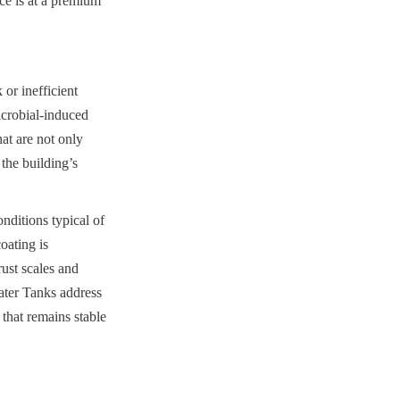
ce is at a premium 
or inefficient 
icrobial-induced 
at are not only 
the building’s 
nditions typical of 
ating is 
st scales and 
ter Tanks address 
that remains stable 