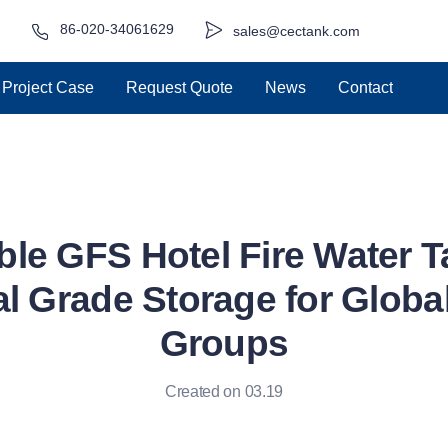
86-020-34061629
sales@cectank.com
Project Case
Request Quote
News
Contact
ble GFS Hotel Fire Water T
l Grade Storage for Global
Groups
Created on 03.19