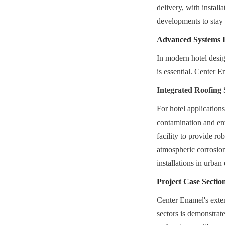
delivery, with installa
developments to stay
Advanced Systems In
In modern hotel design
is essential. Center 
Integrated Roofing 
For hotel application
contamination and en
facility to provide ro
atmospheric corrosion,
installations in urba
Project Case Section
Center Enamel's extens
sectors is demonstrat