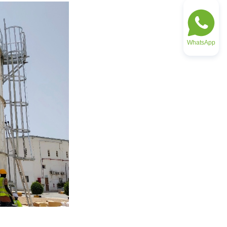
WhatsApp