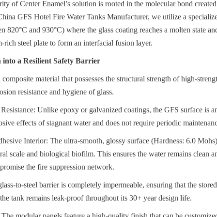
rity of Center Enamel’s solution is rooted in the molecular bond created
 China GFS Hotel Fire Water Tanks Manufacturer, we utilize a specializ
en 820°C and 930°C) where the glass coating reaches a molten state and 
-rich steel plate to form an interfacial fusion layer.
into a Resilient Safety Barrier
 composite material that possesses the structural strength of high-streng
rosion resistance and hygiene of glass.
esistance: Unlike epoxy or galvanized coatings, the GFS surface is an i
rrosive effects of stagnant water and does not require periodic maintenanc
esive Interior: The ultra-smooth, glossy surface (Hardness: 6.0 Mohs) 
l scale and biological biofilm. This ensures the water remains clean and
promise the fire suppression network.
lass-to-steel barrier is completely impermeable, ensuring that the store
the tank remains leak-proof throughout its 30+ year design life.
 The modular panels feature a high-quality finish that can be customized