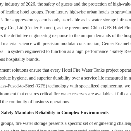
ity industry of 2026, the safety of guests and the protection of high-value 
s of leading hotel groups. From luxury high-rise urban hotels to sprawling
y’s fire suppression system is only as reliable as its water storage infrast
y Co., Ltd (Center Enamel), as the preeminent China GFS Hotel Fire
s the definitive engineering response to the unique demands of the hospi
 material science with precision modular construction, Center Enamel 
ks—a system engineered to function as a high-performance "Safety Reser
us hospitality brands.
nment solutions ensure that every Hotel Fire Water Tanks project operate
absolute hygiene, and superior durability over a service life measured in
ss-Fused-to-Steel (GFS) technology with specialized engineering, we pr
nment that ensures critical fire water reserves are available at full capa
d the continuity of business operations.
e Safety Mandate: Reliability in Complex Environments
 groups, fire water storage presents a specific set of engineering challeng