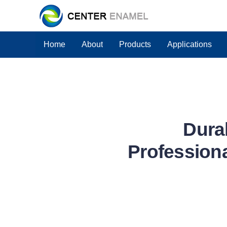
Home
About
Products
Applications
Dura
Professiona