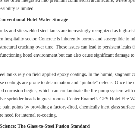
ems are often integrated into premium commercial architecture, where spa
ibility is limited.
Conventional Hotel Water Storage
anks and site-welded steel tanks are increasingly recognized as high-risk 
n hospitality sector. Concrete is inherently porous and susceptible to m
ructural cracking over time. These issues can lead to persistent leaks th
 a functioning hotel environment but can also cause significant damage to 
el tanks rely on field-applied epoxy coatings. In the humid, stagnant co
ese coatings are prone to delamination and "pinhole" defects. Once the co
d corrosion begins, which can contaminate the fire pump system with ru
itive sprinkler heads in guest rooms. Center Enamel’s GFS Hotel Fire Wa
c pain points by providing a factory-fired, chemically inert glass surface 
e need for internal re-coating.
cience: The Glass-to-Steel Fusion Standard