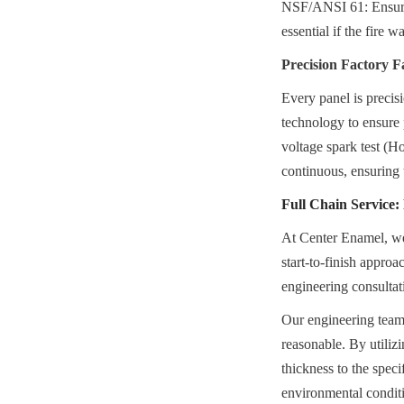
NSF/ANSI 61: Ensuring
essential if the fire 
Precision Factory F
Every panel is precis
technology to ensure p
voltage spark test (Ho
continuous, ensuring 
Full Chain Service
At Center Enamel, we r
start-to-finish approa
engineering consultat
Our engineering teams
reasonable. By utiliz
thickness to the speci
environmental conditi