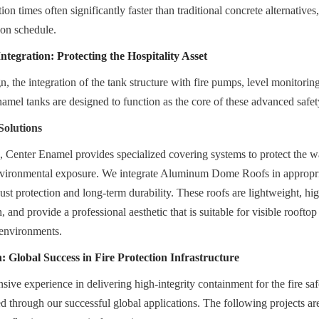
tion times often significantly faster than traditional concrete alternative
 on schedule.
tegration: Protecting the Hospitality Asset
, the integration of the tank structure with fire pumps, level monitoring
Enamel tanks are designed to function as the core of these advanced safe
Solutions
s, Center Enamel provides specialized covering systems to protect the wa
vironmental exposure. We integrate Aluminum Dome Roofs in appropriat
bust protection and long-term durability. These roofs are lightweight, high
 and provide a professional aesthetic that is suitable for visible rooftop
n environments.
: Global Success in Fire Protection Infrastructure
ive experience in delivering high-integrity containment for the fire saf
ed through our successful global applications. The following projects are