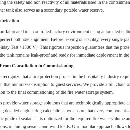
 the safety and non-reactivity of all materials used in the containment
water tank also serves as a secondary potable water reserve.
abrication
ion-fabricated in a controlled factory environment using automated cutti
erfect bolt hole alignment. Before leaving our facility, every single pl
liday Test >1500 V). This rigorous inspection guarantees that the protect
the tank remains leak-proof and ready for immediate deployment in the h
: From Consultation to Commissioning
ecognize that a fire protection project in the hospitality industry requ
ch that minimizes disruption to guest services. We provide a full chain of 
ion to the final commissioning of the fire water storage system.
 provide water storage solutions that are technologically appropriate a
ing detailed engineering calculations, we ensure that every component—
fic grade of sealants—is optimized for the required fire water volume an
ons, including seismic and wind loads. Our modular approach allows for