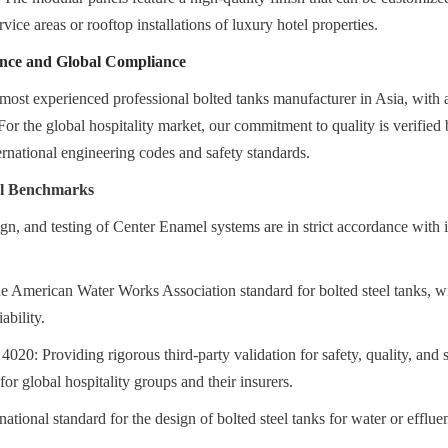
rvice areas or rooftop installations of luxury hotel properties.
ence and Global Compliance
most experienced professional bolted tanks manufacturer in Asia, with a
For the global hospitality market, our commitment to quality is verified 
ternational engineering codes and safety standards.
al Benchmarks
gn, and testing of Center Enamel systems are in strict accordance with in
erican Water Works Association standard for bolted steel tanks, wid
ability.
20: Providing rigorous third-party validation for safety, quality, and s
 for global hospitality groups and their insurers.
tional standard for the design of bolted steel tanks for water or effluen