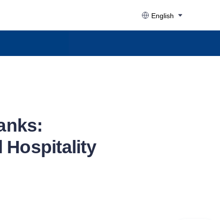
English
anks:
 Hospitality